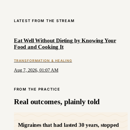
LATEST FROM THE STREAM
E
a
t
W
e
l
l
W
i
t
h
o
u
t
D
i
e
t
i
n
g
b
y
K
n
o
w
i
n
g
Y
o
u
r
F
o
o
d
a
n
d
C
o
o
k
i
n
g
I
t
TRANSFORMATION & HEALING
Aug 7, 2026, 01:07 AM
FROM THE PRACTICE
Real outcomes, plainly told
Migraines that had lasted 30 years, stopped