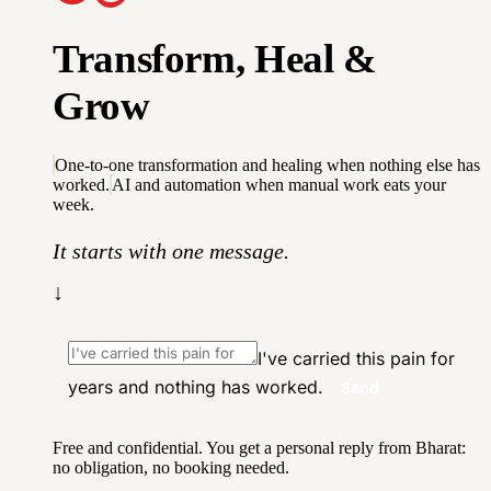
T
r
a
n
s
f
o
r
m
,
H
e
a
l
&
G
r
o
w
One-to-one transformation and healing when nothing else has
worked.
AI and automation when manual work eats your
week.
It starts with one message.
↓
I've carried this pain for
years and nothing has worked.
Send
Free and confidential. You get a personal reply from Bharat:
no obligation, no booking needed.