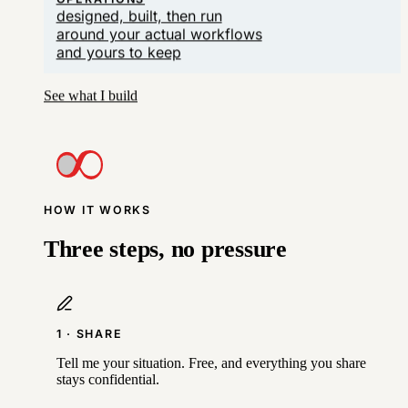
OPERATIONS
designed, built, then run
around your actual workflows
and yours to keep
See what I build
HOW IT WORKS
Three steps, no pressure
1 · SHARE
Tell me your situation. Free, and everything you share
stays confidential.