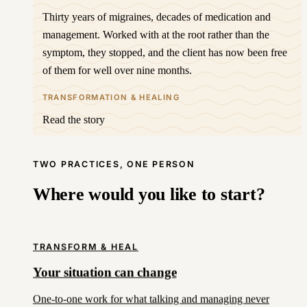
Thirty years of migraines, decades of medication and
management. Worked with at the root rather than the
symptom, they stopped, and the client has now been free
of them for well over nine months.
TRANSFORMATION & HEALING
Read the story
TWO PRACTICES, ONE PERSON
Where would you like to start?
TRANSFORM & HEAL
Your situation can change
One-to-one work for what talking and managing never