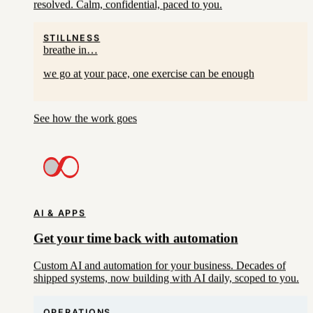
resolved. Calm, confidential, paced to you.
STILLNESS
breathe in…
we go at your pace, one exercise can be enough
See how the work goes
AI & APPS
Get your time back with automation
Custom AI and automation for your business. Decades of
shipped systems, now building with AI daily, scoped to you.