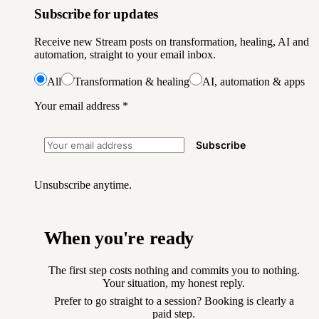
Subscribe for updates
Receive new Stream posts on transformation, healing, AI and
automation, straight to your email inbox.
All
Transformation & healing
AI, automation & apps
Your email address
*
Subscribe
Unsubscribe anytime.
When you're ready
The first step costs nothing and commits you to nothing.
Your situation, my honest reply.
Prefer to go straight to a session? Booking is clearly a
paid step.