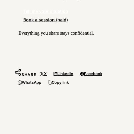
Tell me your situation
Book a session (paid)
Everything you share stays confidential.
X
LinkedIn
Facebook
SHARE
WhatsApp
Copy link