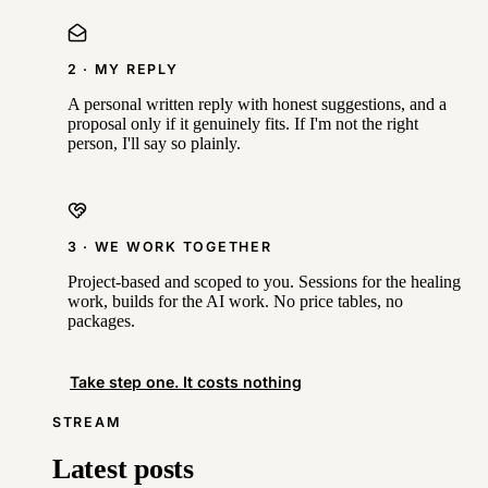
2 · MY REPLY
A personal written reply with honest suggestions, and a
proposal only if it genuinely fits. If I'm not the right
person, I'll say so plainly.
3 · WE WORK TOGETHER
Project-based and scoped to you. Sessions for the healing
work, builds for the AI work. No price tables, no
packages.
Take step one. It costs nothing
STREAM
Latest posts