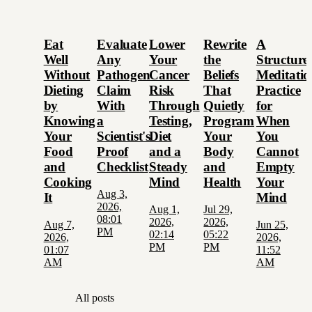
Eat
Evaluate
Lower
Rewrite
A
Well
Any
Your
the
Structure
Without
Pathogen
Cancer
Beliefs
Meditatio
Dieting
Claim
Risk
That
Practice
by
With
Through
Quietly
for
Knowing
a
Testing,
Program
When
Your
Scientist's
Diet
Your
You
Food
Proof
and a
Body
Cannot
and
Checklist
Steady
and
Empty
Cooking
Mind
Health
Your
Aug 3,
It
Mind
2026,
Aug 1,
Jul 29,
08:01
2026,
2026,
Aug 7,
Jun 25,
PM
02:14
05:22
2026,
2026,
PM
PM
01:07
11:52
AM
AM
All posts