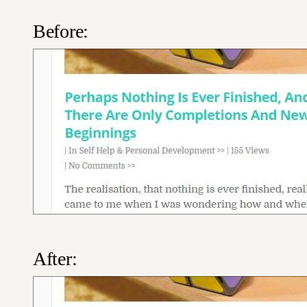
Before:
After: