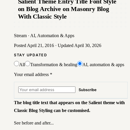
Salient Theme Entry Title Font Style
on Blog Archive on Masonry Blog
With Classic Style
Stream
·
AI, Automation & Apps
Posted
April 21, 2016
· Updated
April 30, 2026
STAY UPDATED
All
Transformation & healing
AI, automation & apps
Your email address
*
Subscribe
The blog title text that appears on the Salient theme with
Classic Blog Styling can be customised.
See before and after...