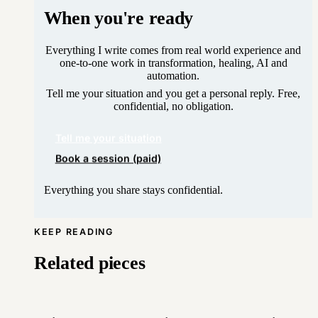
When you're ready
Everything I write comes from real world experience and
one-to-one work in transformation, healing, AI and
automation.
Tell me your situation and you get a personal reply. Free,
confidential, no obligation.
Tell me your situation
Book a session (paid)
Everything you share stays confidential.
KEEP READING
Related pieces