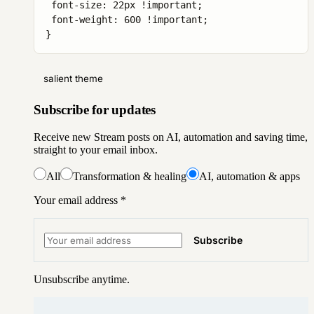
 font-size: 22px !important;

 font-weight: 600 !important;

}
salient theme
Subscribe for updates
Receive new Stream posts on AI, automation and saving time,
straight to your email inbox.
All
Transformation & healing
AI, automation & apps
Your email address
*
Subscribe
Unsubscribe anytime.