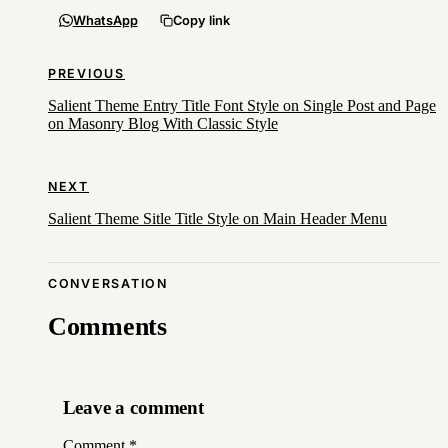
WhatsApp
Copy link
PREVIOUS
Salient Theme Entry Title Font Style on Single Post and Page
on Masonry Blog With Classic Style
NEXT
Salient Theme Sitle Title Style on Main Header Menu
CONVERSATION
Comments
Leave a comment
Comment
*