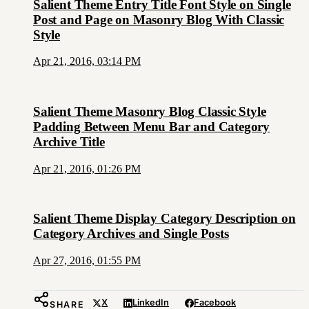
Salient Theme Entry Title Font Style on Single
Post and Page on Masonry Blog With Classic
Style
Apr 21, 2016, 03:14 PM
Salient Theme Masonry Blog Classic Style
Padding Between Menu Bar and Category
Archive Title
Apr 21, 2016, 01:26 PM
Salient Theme Display Category Description on
Category Archives and Single Posts
Apr 27, 2016, 01:55 PM
X
LinkedIn
Facebook
SHARE