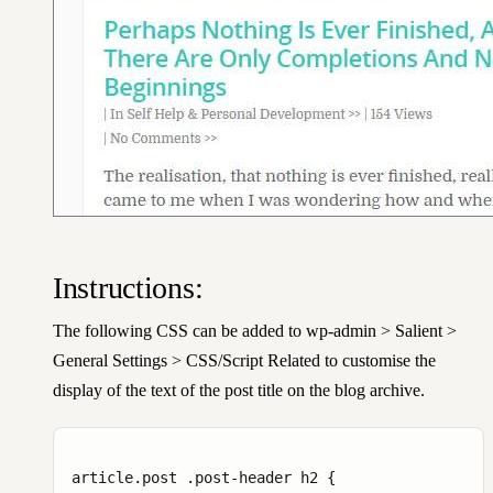
Instructions:
The following CSS can be added to wp-admin > Salient >
General Settings > CSS/Script Related to customise the
display of the text of the post title on the blog archive.
article.post .post-header h2 {
