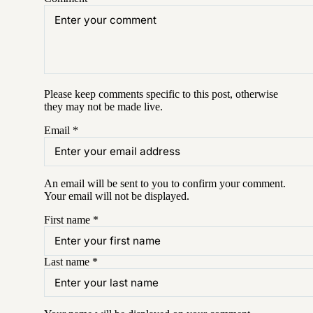
Please keep comments specific to this post, otherwise
they may not be made live.
Email
*
An email will be sent to you to confirm your
comment
.
Your email will not be displayed.
First name
*
Last name
*