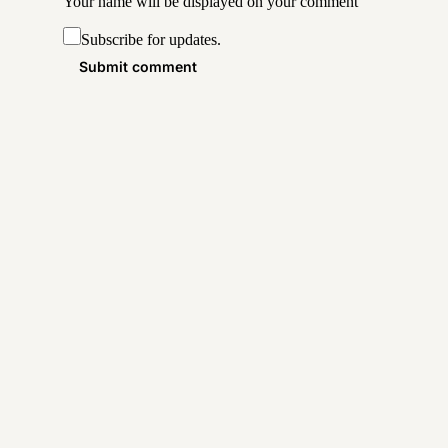
Your name will be displayed on your
comment
Subscribe for updates.
Submit comment