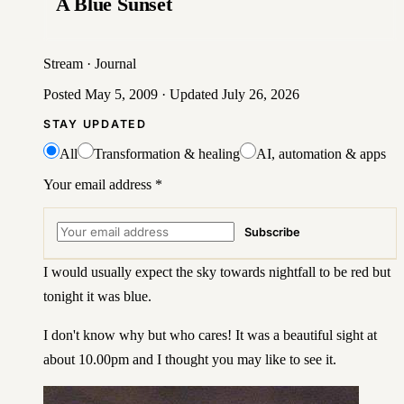
A Blue Sunset
Stream
·
Journal
Posted
May 5, 2009
· Updated
July 26, 2026
STAY UPDATED
All
Transformation & healing
AI, automation & apps
Your email address
*
Subscribe
I would usually expect the sky towards nightfall to be red but
tonight it was blue.
I don't know why but who cares! It was a beautiful sight at
about 10.00pm and I thought you may like to see it.