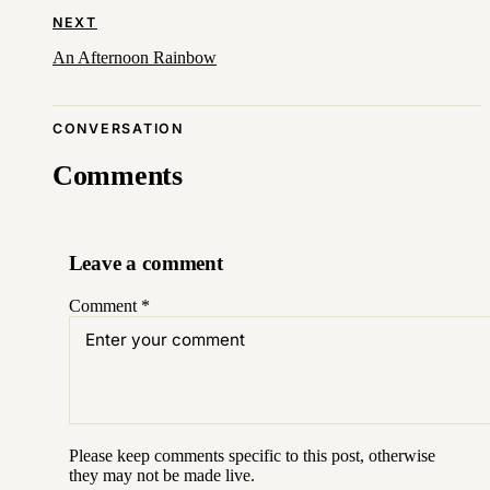
NEXT
An Afternoon Rainbow
CONVERSATION
Comments
Leave a comment
Comment
*
Please keep comments specific to this post, otherwise
they may not be made live.