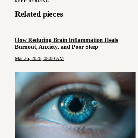
KEEP READING
Related pieces
How Reducing Brain Inflammation Heals
Burnout, Anxiety, and Poor Sleep
Mar 26, 2026, 08:00 AM