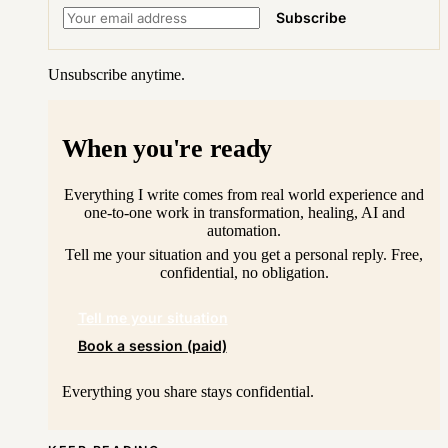
Subscribe
Unsubscribe anytime.
When you're ready
Everything I write comes from real world experience and
one-to-one work in transformation, healing, AI and
automation.
Tell me your situation and you get a personal reply. Free,
confidential, no obligation.
Tell me your situation
Book a session (paid)
Everything you share stays confidential.