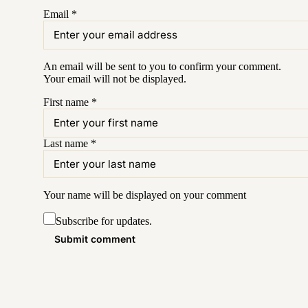
Email
*
An email will be sent to you to confirm your
comment
.
Your email will not be displayed.
First name
*
Last name
*
Your name will be displayed on your
comment
Subscribe for updates.
Submit comment