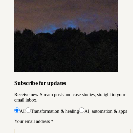
Subscribe for updates
Receive new Stream posts and case studies, straight to your
email inbox.
All
Transformation & healing
AI, automation & apps
Your email address
*