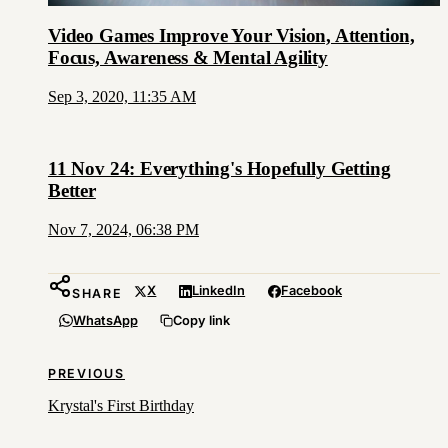
Video Games Improve Your Vision, Attention,
Focus, Awareness & Mental Agility
Sep 3, 2020, 11:35 AM
11 Nov 24: Everything's Hopefully Getting
Better
Nov 7, 2024, 06:38 PM
X
LinkedIn
Facebook
SHARE
WhatsApp
Copy link
PREVIOUS
Krystal's First Birthday