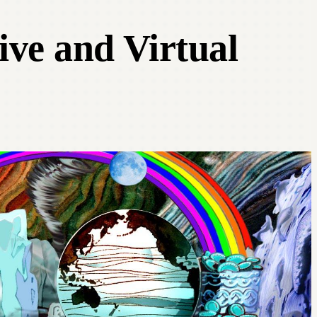
ive and Virtual