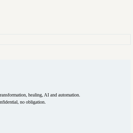
ransformation, healing, AI and automation.
nfidential, no obligation.