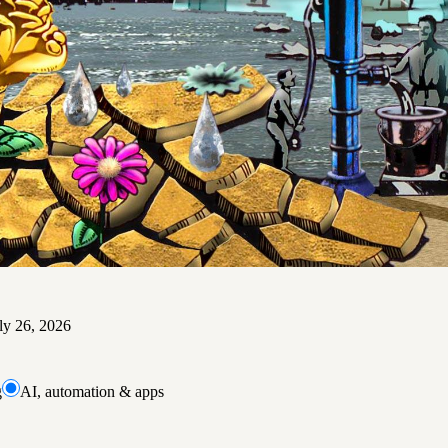
ly 26, 2026
g
AI, automation & apps