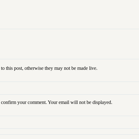
to this post, otherwise they may not be made live.
o confirm your
comment
. Your email will not be displayed.