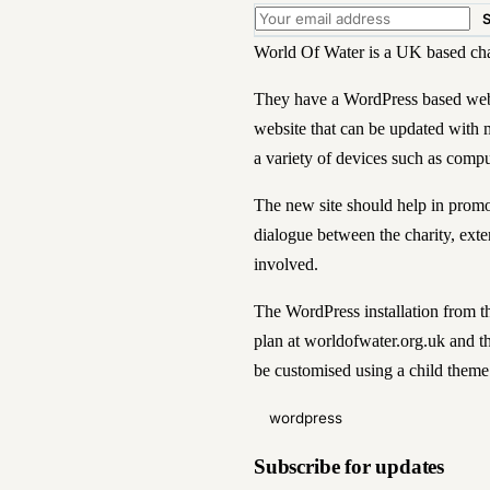
World Of Water is a UK based chari
They have a WordPress based webs
website that can be updated with 
a variety of devices such as compu
The new site should help in promot
dialogue between the charity, exter
involved.
The WordPress installation from 
plan at
worldofwater.org.uk
and th
be customised using a child theme
wordpress
Subscribe for updates