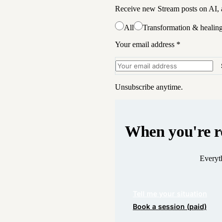
Receive new Stream posts on AI, a
All
Transformation & healin
Your email address
*
Unsubscribe anytime.
When you're r
Everyth
Tell me your situation
Book a session (paid)