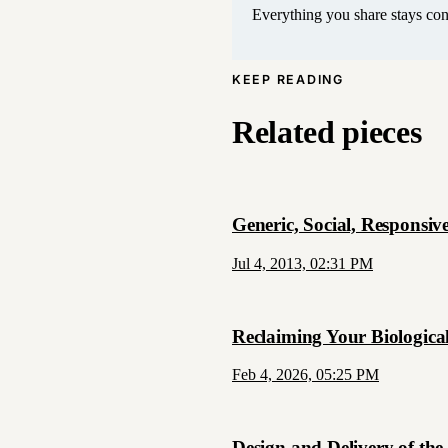
Everything you share stays conf
KEEP READING
Related pieces
Generic, Social, Responsive
Jul 4, 2013, 02:31 PM
Reclaiming Your Biological
Feb 4, 2026, 05:25 PM
Design and Delivery of the