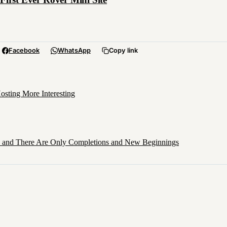
Facebook
WhatsApp
Copy link
sting More Interesting
d, and There Are Only Completions and New Beginnings