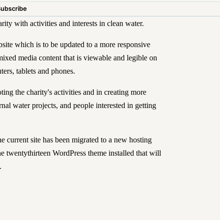
Subscribe
ty with activities and interests in clean water.
ite which is to be updated to a more responsive
mixed media content that is viewable and legible on
ters, tablets and phones.
ing the charity's activities and in creating more
nal water projects, and people interested in getting
the
current site
has been migrated to a new hosting
e twentythirteen WordPress theme installed that will
.