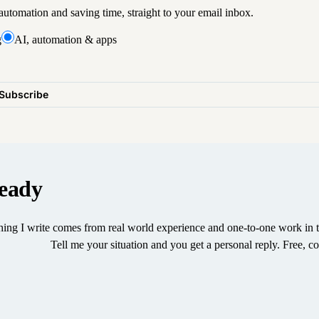
utomation and saving time, straight to your email inbox.
g
AI, automation & apps
Subscribe
eady
ing I write comes from real world experience and one-to-one work in t
Tell me your situation and you get a personal reply. Free, co