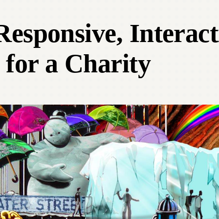
esponsive, Interact
 for a Charity