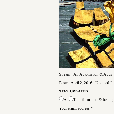
Stream
·
AI, Automation & Apps
Posted
April 2, 2016
· Updated
Ju
STAY UPDATED
All
Transformation & healin
Your email address
*