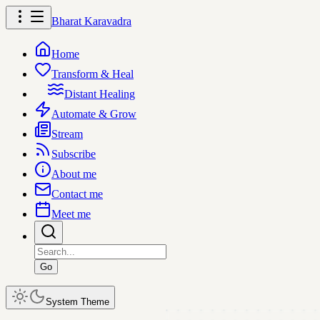
Bharat Karavadra
Home
Transform & Heal
Distant Healing
Automate & Grow
Stream
Subscribe
About me
Contact me
Meet me
Go