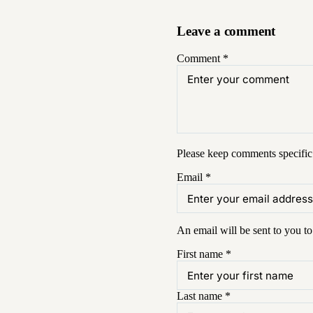
Leave a comment
Comment
*
Please keep comments specific 
Email
*
An email will be sent to you t
First name
*
Last name
*