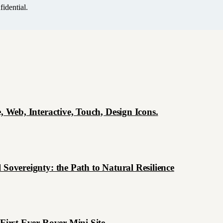
idential.
, Web, Interactive, Touch, Design Icons.
 Sovereignty: the Path to Natural Resilience
 First Ever Rover Mini Site