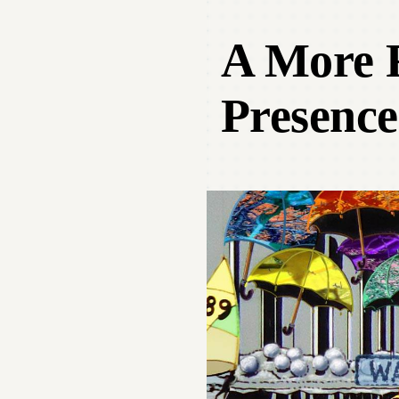
A More R
Presence