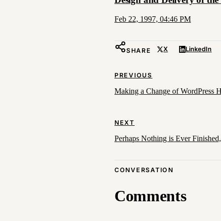
Feb 22, 1997, 04:46 PM
X
LinkedIn
SHARE
PREVIOUS
Making a Change of WordPress Ho
NEXT
Perhaps Nothing is Ever Finishe
CONVERSATION
Comments