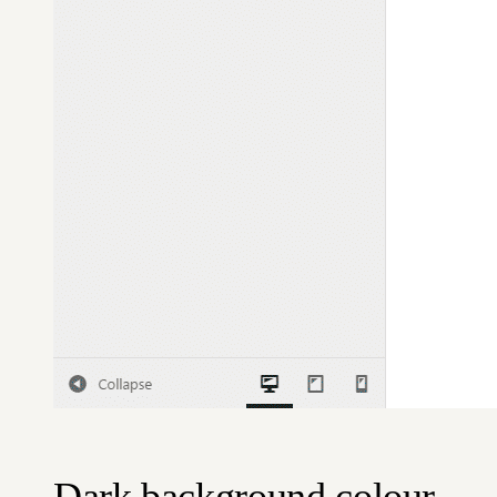
Dark background colour