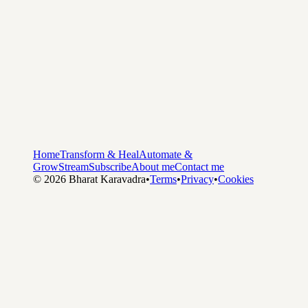
Home
Transform & Heal
Automate &
Grow
Stream
Subscribe
About me
Contact me
©
2026
Bharat Karavadra
•
Terms
•
Privacy
•
Cookies