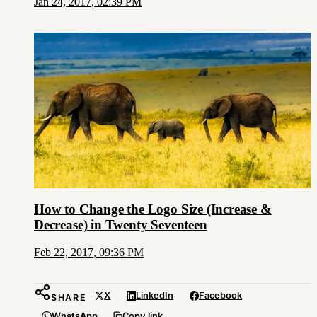
Jan 24, 2017, 02:39 PM
How to Change the Logo Size (Increase &
Decrease) in Twenty Seventeen
Feb 22, 2017, 09:36 PM
X
LinkedIn
Facebook
SHARE
WhatsApp
Copy link