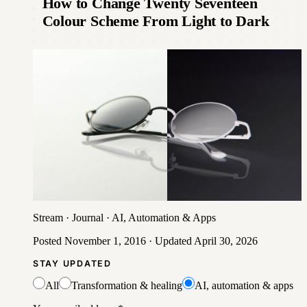
How to Change Twenty Seventeen
Colour Scheme From Light to Dark
Stream
·
Journal
·
AI, Automation & Apps
Posted
November 1, 2016
· Updated
April 30, 2026
STAY UPDATED
All
Transformation & healing
AI, automation & apps