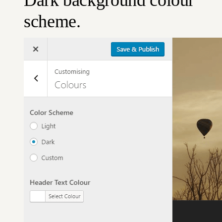
scheme.