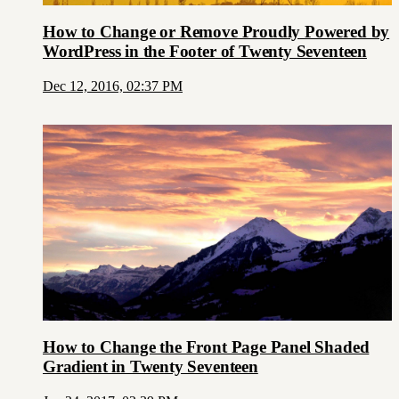
How to Change or Remove Proudly Powered by
WordPress in the Footer of Twenty Seventeen
Dec 12, 2016, 02:37 PM
How to Change the Front Page Panel Shaded
Gradient in Twenty Seventeen