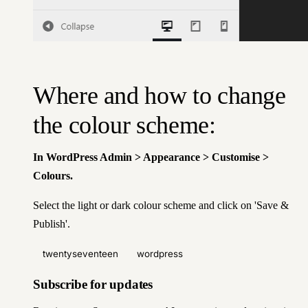
Where and how to change
the colour scheme:
In WordPress Admin > Appearance > Customise >
Colours.
Select the light or dark colour scheme and click on 'Save &
Publish'.
twentyseventeen
wordpress
Subscribe for updates