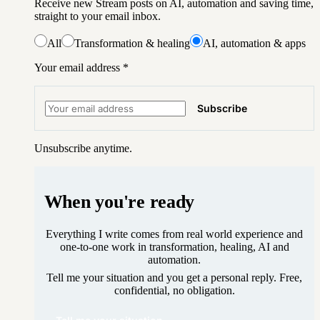
Receive new Stream posts on AI, automation and saving time,
straight to your email inbox.
All
Transformation & healing
AI, automation & apps
Your email address
*
Subscribe
Unsubscribe anytime.
When you're ready
Everything I write comes from real world experience and
one-to-one work in transformation, healing, AI and
automation.
Tell me your situation and you get a personal reply. Free,
confidential, no obligation.
Tell me your situation