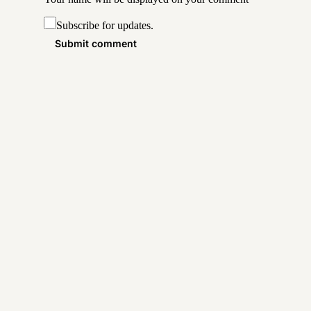
Subscribe for updates.
Submit comment