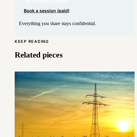
Book a session (paid)
Everything you share stays confidential.
KEEP READING
Related pieces