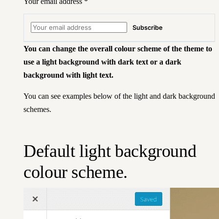
Your email address
*
Subscribe
You can change the overall colour scheme of the theme to
use a light background with dark text or a dark
background with light text.
You can see examples below of the light and dark background
schemes.
Default light background
colour scheme.