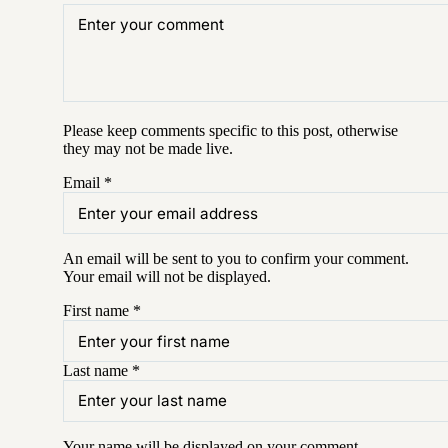
Please keep comments specific to this post, otherwise
they may not be made live.
Email
*
An email will be sent to you to confirm your
comment
.
Your email will not be displayed.
First name
*
Last name
*
Your name will be displayed on your
comment