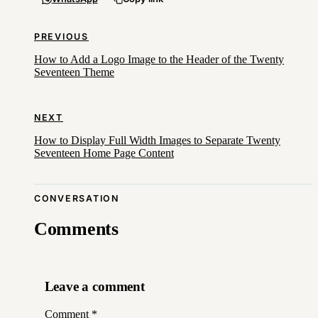
PREVIOUS
How to Add a Logo Image to the Header of the Twenty
Seventeen Theme
NEXT
How to Display Full Width Images to Separate Twenty
Seventeen Home Page Content
CONVERSATION
Comments
Leave a comment
Comment
*