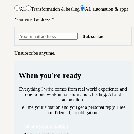
All
Transformation & healing
AI, automation & apps
Your email address
*
Subscribe
Unsubscribe anytime.
When you're ready
Everything I write comes from real world experience and
one-to-one work in transformation, healing, AI and
automation.
Tell me your situation and you get a personal reply. Free,
confidential, no obligation.
Tell me your situation