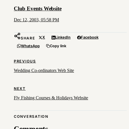
Club Events Website
Dec 12, 2003, 05:58 PM
X
LinkedIn
Facebook
SHARE
WhatsApp
Copy link
PREVIOUS
Wedding Co-ordinators Web Site
NEXT
Fly Fishing Courses & Holidays Website
CONVERSATION
Comments