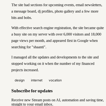
The site had sections for upcoming events, email newsletters,
a message board, dj profiles, photo gallery and a few more
bits and bobs.
With effective search engine registration, the site became quite
a busy site on my server with over 6,000 visitors and 18,000
page views per month, and appeared first in Google when
searching for "shaanti".
I managed all the updates and developments to the site and
stopped working on it when the number of my financed
projects increased.
design
internet
vocation
Subscribe for updates
Receive new Stream posts on AI, automation and saving time,
straight to your email inbox.