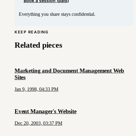
Book a session (paid)
Everything you share stays confidential.
KEEP READING
Related pieces
Marketing and Document Management Web
Sites
Jan 9, 1998, 04:33 PM
Event Manager's Website
Dec 20, 2003, 03:37 PM