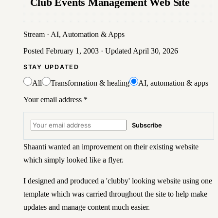
Club Events Management Web Site
Stream
·
AI, Automation & Apps
Posted
February 1, 2003
· Updated
April 30, 2026
STAY UPDATED
All
Transformation & healing
AI, automation & apps
Your email address
*
Subscribe
Shaanti wanted an improvement on their existing website
which simply looked like a flyer.
I designed and produced a 'clubby' looking website using one
template which was carried throughout the site to help make
updates and manage content much easier.