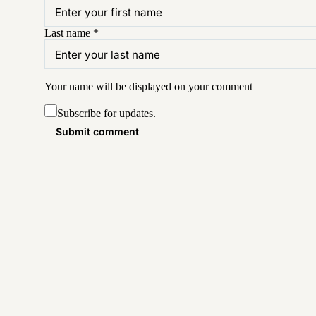
Last name
*
Your name will be displayed on your
comment
Subscribe for updates.
Submit comment