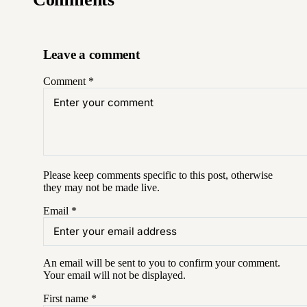
Leave a comment
Comment
*
Please keep comments specific to this post, otherwise
they may not be made live.
Email
*
An email will be sent to you to confirm your
comment
.
Your email will not be displayed.
First name
*