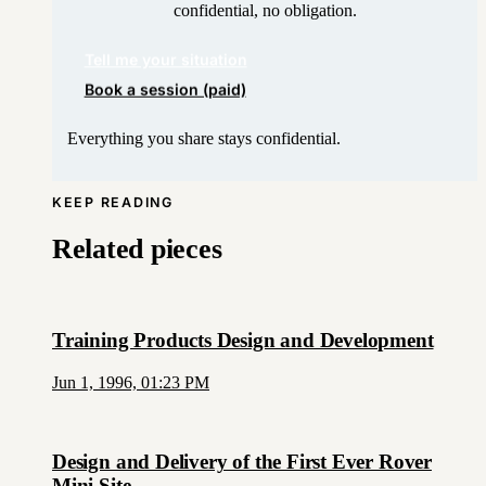
confidential, no obligation.
Tell me your situation
Book a session (paid)
Everything you share stays confidential.
KEEP READING
Related pieces
Training Products Design and Development
Jun 1, 1996, 01:23 PM
Design and Delivery of the First Ever Rover
Mini Site