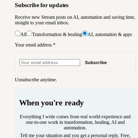
Subscribe for updates
Receive new Stream posts on AI, automation and saving time,
straight to your email inbox.
All
Transformation & healing
AI, automation & apps
Your email address
*
Subscribe
Unsubscribe anytime.
When you're ready
Everything I write comes from real world experience and
one-to-one work in transformation, healing, AI and
automation.
Tell me your situation and you get a personal reply. Free,