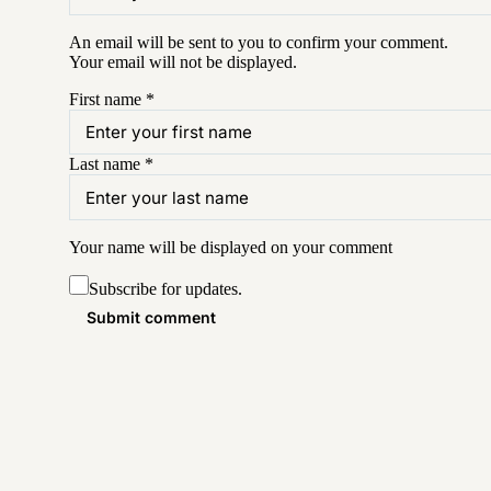
An email will be sent to you to confirm your
comment
.
Your email will not be displayed.
First name
*
Last name
*
Your name will be displayed on your
comment
Subscribe for updates.
Submit comment