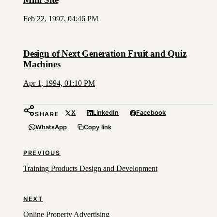
Feb 22, 1997, 04:46 PM
Design of Next Generation Fruit and Quiz
Machines
Apr 1, 1994, 01:10 PM
X
LinkedIn
Facebook
SHARE
WhatsApp
Copy link
PREVIOUS
Training Products Design and Development
NEXT
Online Property Advertising