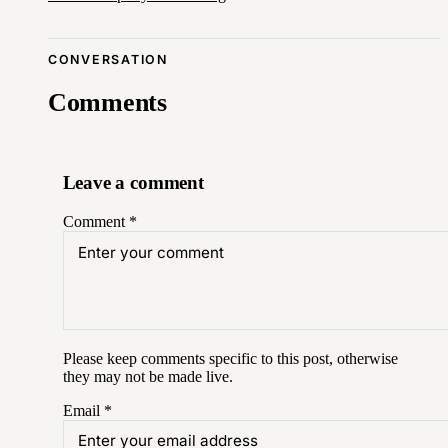
CONVERSATION
Comments
Leave a comment
Comment
*
Please keep comments specific to this post, otherwise
they may not be made live.
Email
*