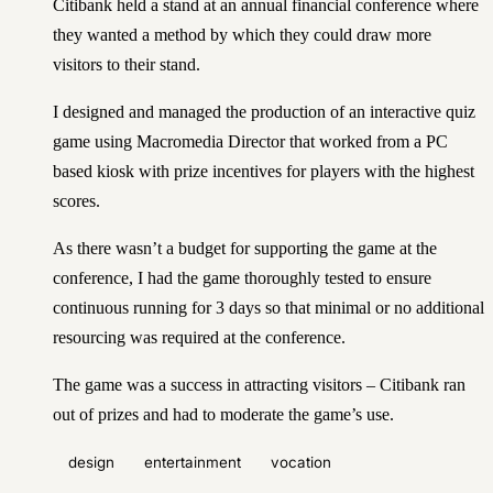
Citibank held a stand at an annual financial conference where
they wanted a method by which they could draw more
visitors to their stand.
I designed and managed the production of an interactive quiz
game using Macromedia Director that worked from a PC
based kiosk with prize incentives for players with the highest
scores.
As there wasn’t a budget for supporting the game at the
conference, I had the game thoroughly tested to ensure
continuous running for 3 days so that minimal or no additional
resourcing was required at the conference.
The game was a success in attracting visitors – Citibank ran
out of prizes and had to moderate the game’s use.
design
entertainment
vocation