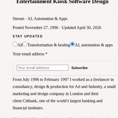
Entertainment Kiosk Software Design
Stream
·
AI, Automation & Apps
Posted
November 27, 1996
· Updated
April 30, 2026
STAY UPDATED
All
Transformation & healing
AI, automation & apps
Your email address
*
Subscribe
From July 1996 to February 1997 I worked as a freelancer in
consultancy, design & production for Art and Industry, a small
marketing and design company in London and their
client
Citibank
, one of the world’s largest banking and
financial institutes.