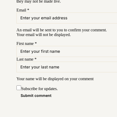
they may not be made live.
Email
*
An email will be sent to you to confirm your
comment
.
Your email will not be displayed.
First name
*
Last name
*
Your name will be displayed on your
comment
Subscribe for updates.
Submit comment