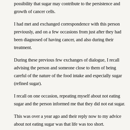
possibility that sugar may contribute to the persistence and
growth of cancer cells.
I had met and exchanged correspondence with this person
previously, and on a few occasions from just after they had
been diagnosed of having cancer, and also during their
treatment.
During these previous few exchanges of dialogue, I recall
advising the person and someone close to them of being
careful of the nature of the food intake and especially sugar
(refined sugar).
I recall on one occasion, repeating myself about not eating
sugar and the person informed me that they did not eat sugar.
This was over a year ago and their reply now to my advice
about not eating sugar was that life was too short.