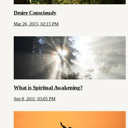
Desire Consciously
Mar 26, 2015, 02:15 PM
What is Spiritual Awakening?
Sep 8, 2011, 03:05 PM