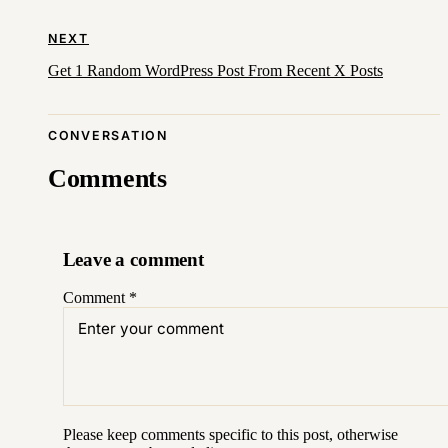
NEXT
Get 1 Random WordPress Post From Recent X Posts
CONVERSATION
Comments
Leave a comment
Comment
*
Please keep comments specific to this post, otherwise