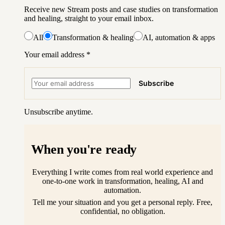
Receive new Stream posts and case studies on transformation
and healing, straight to your email inbox.
All
Transformation & healing
AI, automation & apps
Your email address
*
Subscribe
Unsubscribe anytime.
When you're ready
Everything I write comes from real world experience and
one-to-one work in transformation, healing, AI and
automation.
Tell me your situation and you get a personal reply. Free,
confidential, no obligation.