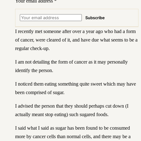
Your email address
*
Subscribe
I recently met someone after over a year ago who had a form
of cancer, were cleared of it, and have due what seems to be a
regular check-up.
I am not detailing the form of cancer as it may personally
identify the person.
I noticed them eating something quite sweet which may have
been comprised of sugar.
I advised the person that they should perhaps cut down (I
actually meant stop eating) such sugared foods.
I said what I said as sugar has been found to be consumed
more by cancer cells than normal cells, and there may be a