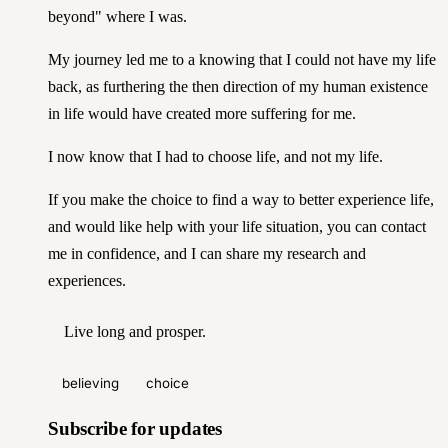
beyond" where I was.
My journey led me to a knowing that I could not have my life
back, as furthering the then
direction
of my human existence
in life would have created more suffering for me.
I now know that I had to choose life, and not my life.
If you make the choice to find a way to better experience life,
and would like help with your life situation,
you can contact
me in confidence
, and I can share my research and
experiences.
Live long and prosper.
believing
choice
Subscribe for updates