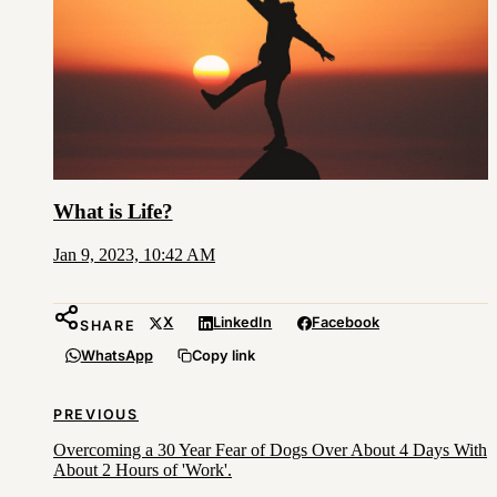
What is Life?
Jan 9, 2023, 10:42 AM
X
LinkedIn
Facebook
SHARE
WhatsApp
Copy link
PREVIOUS
Overcoming a 30 Year Fear of Dogs Over About 4 Days With
About 2 Hours of 'Work'.