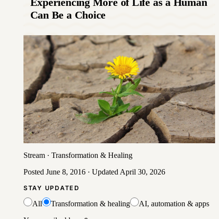
Experiencing More of Life as a Human
Can Be a Choice
Stream
·
Transformation & Healing
Posted
June 8, 2016
· Updated
April 30, 2026
STAY UPDATED
All
Transformation & healing
AI, automation & apps