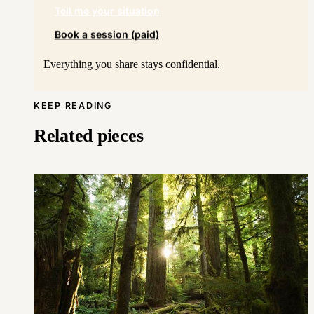
Tell me your situation
Book a session (paid)
Everything you share stays confidential.
KEEP READING
Related pieces