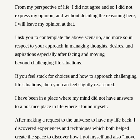
From my perspective of life, I did not agree and so I did not
express my opinion, and without detailing the reasoning here,
I will leave my opinion at that.
I ask you to contemplate the above scenario, and more so in
respect to your approach in managing thoughts, desires, and
aspirations especially after facing and moving
beyond challenging life situations.
If you feel stuck for choices and how to approach challenging
life situations, then you can feel slightly re-assured.
I have been in a place where my mind did not have answers
to a
not-nice place in life
where I found myself.
After making a request to the universe to have my life back, I
discovered experiences and techniques which both helped
create the space to discover how I got myself and also "move