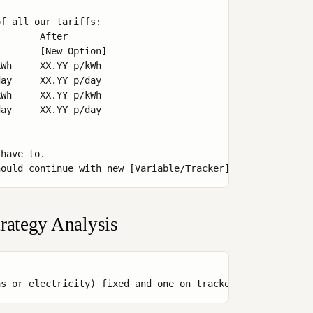


f all our tariffs:

       After

       [New Option]

Wh     XX.YY p/kWh

ay     XX.YY p/day

Wh     XX.YY p/kWh

ay     XX.YY p/day

have to.

rategy Analysis