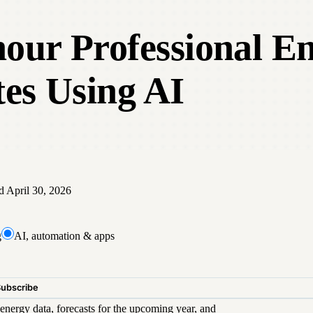
hour Professional En
es Using AI
ed
April 30, 2026
g
AI, automation & apps
Subscribe
energy data, forecasts for the upcoming year, and