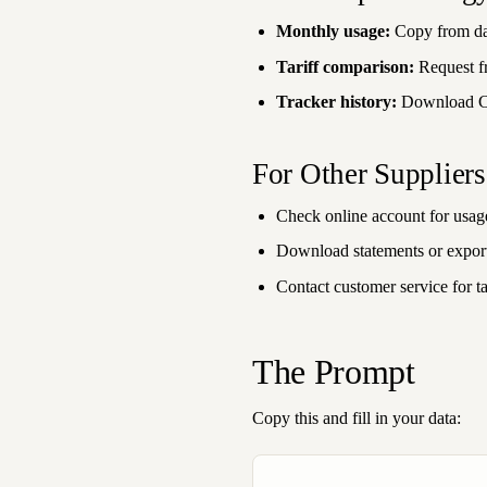
Monthly usage:
Copy from da
Tariff comparison:
Request f
Tracker history:
Download 
For Other Suppliers
Check online account for usa
Download statements or export
Contact customer service for tar
The Prompt
Copy this and fill in your data: