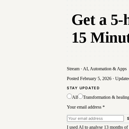
Get a 5-
15 Minut
Stream
·
AI, Automation & Apps
Posted
February 5, 2026
· Updat
STAY UPDATED
All
Transformation & healin
Your email address
*
I used AI to analyse 13 months of 