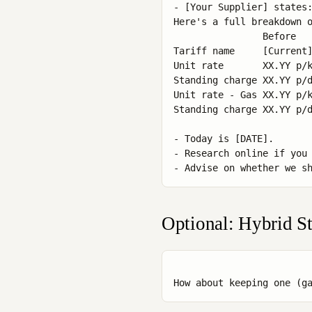
- [Your Supplier] states:
Here's a full breakdown o
                Before   
Tariff name     [Current]
Unit rate       XX.YY p/k
Standing charge XX.YY p/d
Unit rate - Gas XX.YY p/k
Standing charge XX.YY p/d
- Today is [DATE].

- Research online if you 
Optional: Hybrid St