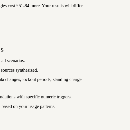
gies cost £51-84 more. Your results will differ.
is
 all scenarios.
 sources synthesized.
la changes, lockout periods, standing charge
dations with specific numeric triggers.
based on your usage patterns.