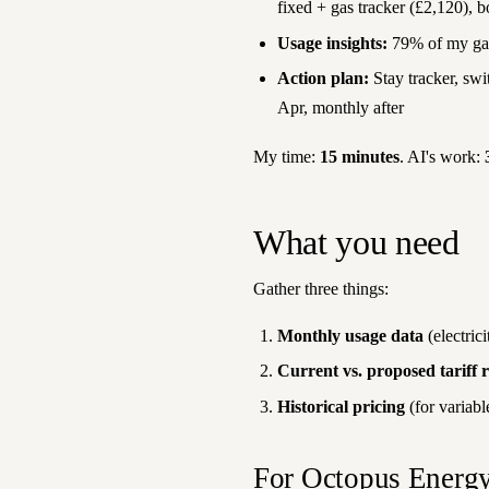
fixed + gas tracker (£2,120), b
Usage insights:
79% of my gas 
Action plan:
Stay tracker, swi
Apr, monthly after
My time:
15 minutes
. AI's work:
What you need
Gather three things:
Monthly usage data
(electric
Current vs. proposed tariff r
Historical pricing
(for variable
For Octopus Energ