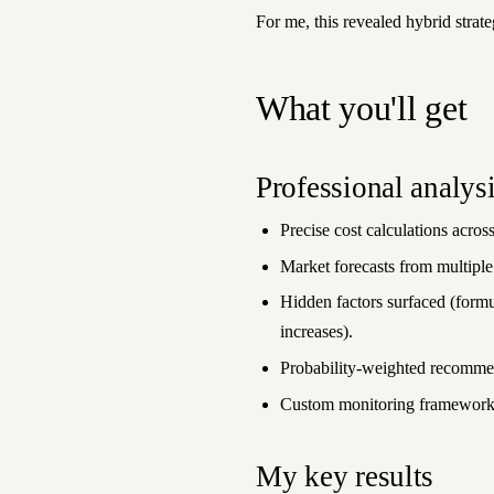
For me, this revealed hybrid strate
What you'll get
Professional analys
Precise cost calculations across
Market forecasts from multiple
Hidden factors surfaced (formu
increases).
Probability-weighted recommen
Custom monitoring framework 
My key results