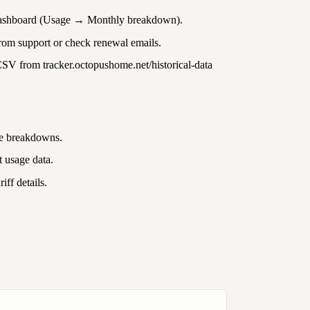
shboard (Usage → Monthly breakdown).
rom support or check renewal emails.
CSV from
tracker.octopushome.net/historical-data
ge breakdowns.
 usage data.
iff details.