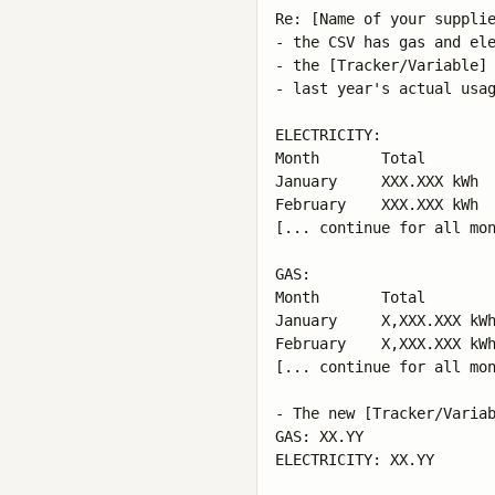
Re: [Name of your supplie
- the CSV has gas and ele
- the [Tracker/Variable] 
- last year's actual usag
ELECTRICITY:

Month       Total

January     XXX.XXX kWh

February    XXX.XXX kWh

[... continue for all mon
GAS:

Month       Total

January     X,XXX.XXX kWh
February    X,XXX.XXX kWh
[... continue for all mon
- The new [Tracker/Variab
GAS: XX.YY

ELECTRICITY: XX.YY
