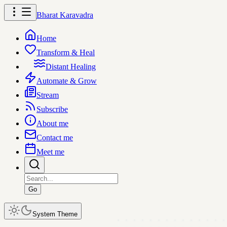
Bharat Karavadra
Home
Transform & Heal
Distant Healing
Automate & Grow
Stream
Subscribe
About me
Contact me
Meet me
Go