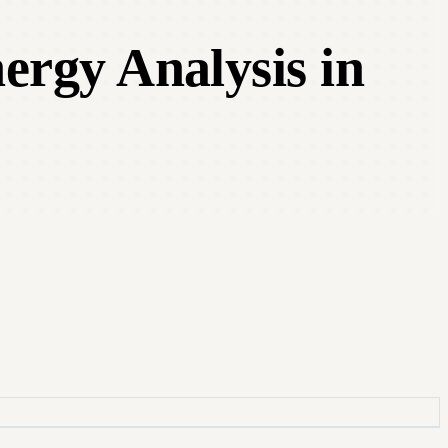
ergy Analysis in