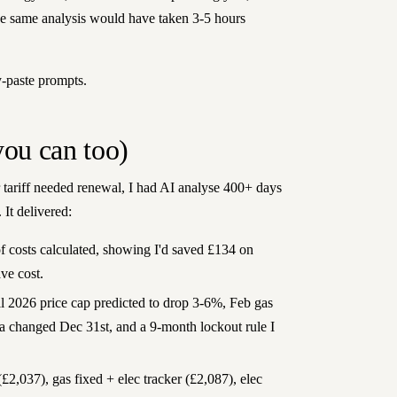
he same analysis would have taken 3-5 hours
y-paste prompts.
you can too)
ariff needed renewal, I had AI analyse 400+ days
 It delivered:
 costs calculated, showing I'd saved £134 on
ve cost.
 2026 price cap predicted to drop 3-6%, Feb gas
la changed Dec 31st, and a 9-month lockout rule I
£2,037), gas fixed + elec tracker (£2,087), elec