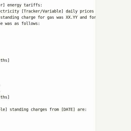
r] energy tariffs:

ctricity [Tracker/Variable] daily prices since [DATE] ti
standing charge for gas was XX.YY and for electricity wa
e was as follows:

ths]





ths]

le] standing charges from [DATE] are:
