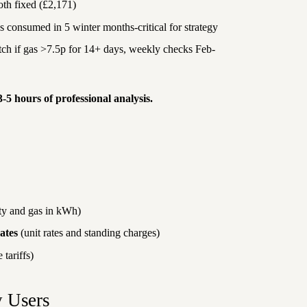
oth fixed (£2,171)
consumed in 5 winter months-critical for strategy
tch if gas >7.5p for 14+ days, weekly checks Feb-
3-5 hours of professional analysis.
ity and gas in kWh)
ates
(unit rates and standing charges)
 tariffs)
y Users