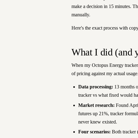
make a decision in 15 minutes. T
manually.
Here's the exact process with cop
What I did (and 
When my Octopus Energy tracker t
of pricing against my actual usage.
Data processing:
13 months of
tracker vs what fixed would ha
Market research:
Found April
futures up 21%, tracker formu
never knew existed.
Four scenarios:
Both tracker (