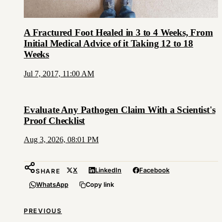
A Fractured Foot Healed in 3 to 4 Weeks, From
Initial Medical Advice of it Taking 12 to 18
Weeks
Jul 7, 2017, 11:00 AM
Evaluate Any Pathogen Claim With a Scientist's
Proof Checklist
Aug 3, 2026, 08:01 PM
X
LinkedIn
Facebook
SHARE
WhatsApp
Copy link
PREVIOUS