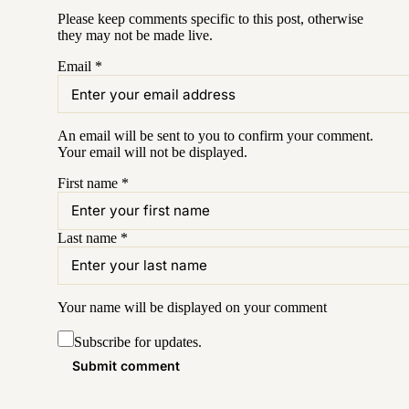
Please keep comments specific to this post, otherwise
they may not be made live.
Email
*
An email will be sent to you to confirm your
comment
.
Your email will not be displayed.
First name
*
Last name
*
Your name will be displayed on your
comment
Subscribe for updates.
Submit comment