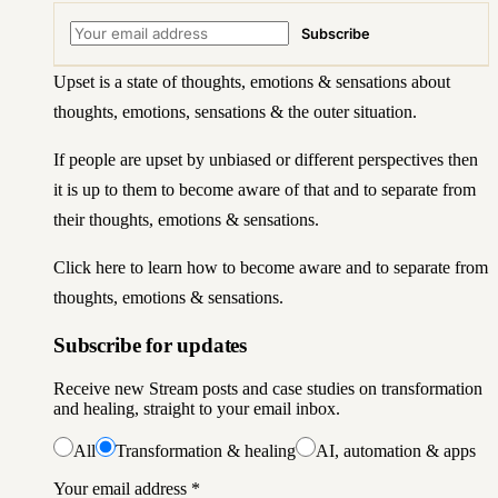
Subscribe
Upset is a state of thoughts, emotions & sensations about
thoughts, emotions, sensations & the outer situation.
If people are upset by unbiased or different perspectives then
it is up to them to become aware of that and to separate from
their thoughts, emotions & sensations.
Click here to learn how to become aware
and to separate from
thoughts, emotions & sensations.
Subscribe for updates
Receive new Stream posts and case studies on transformation
and healing, straight to your email inbox.
All
Transformation & healing
AI, automation & apps
Your email address
*