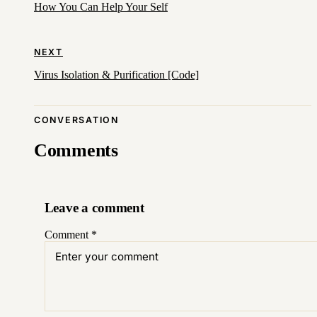
How You Can Help Your Self
NEXT
Virus Isolation & Purification [Code]
CONVERSATION
Comments
Leave a comment
Comment
*