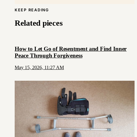
KEEP READING
Related pieces
How to Let Go of Resentment and Find Inner
Peace Through Forgiveness
May 15, 2026, 11:27 AM