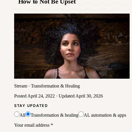
How to Not Be Upset
Stream
·
Transformation & Healing
Posted
April 24, 2022
· Updated
April 30, 2026
STAY UPDATED
All
Transformation & healing
AI, automation & apps
Your email address
*