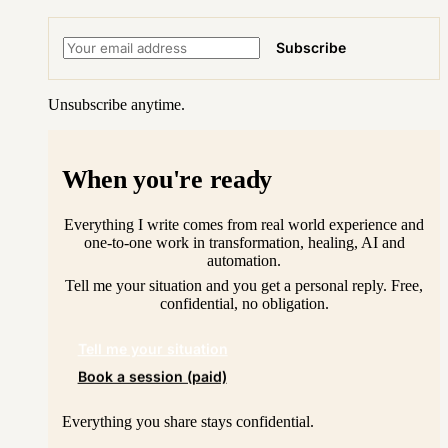
Subscribe
Unsubscribe anytime.
When you're ready
Everything I write comes from real world experience and
one-to-one work in transformation, healing, AI and
automation.
Tell me your situation and you get a personal reply. Free,
confidential, no obligation.
Tell me your situation
Book a session (paid)
Everything you share stays confidential.