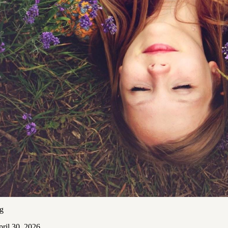
ng
ril 30, 2026