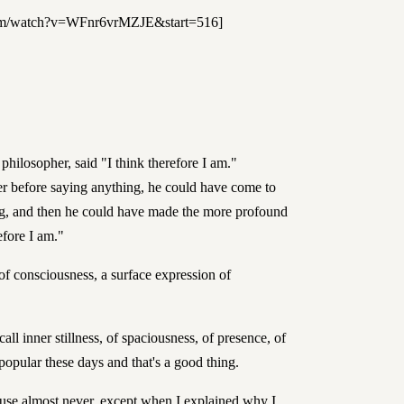
com/watch?v=WFnr6vrMZJE&start=516]
philosopher, said "I think therefore I am."
nger before saying anything, he could have come to
ing, and then he could have made the more profound
efore I am."
of consciousness, a surface expression of
call inner stillness, of spaciousness, of presence, of
y popular these days and that's a good thing.
I use almost never, except when I explained why I