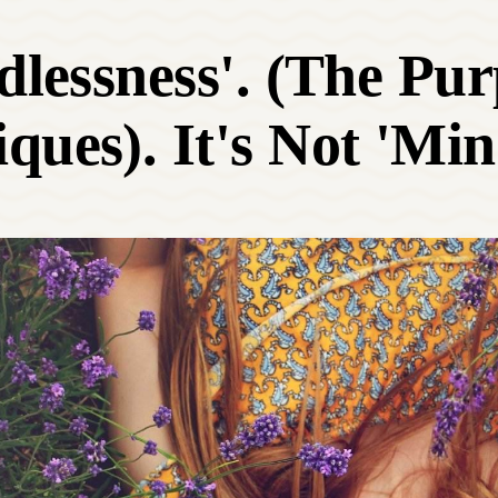
ndlessness'. (The Pu
ques). It's Not 'Min