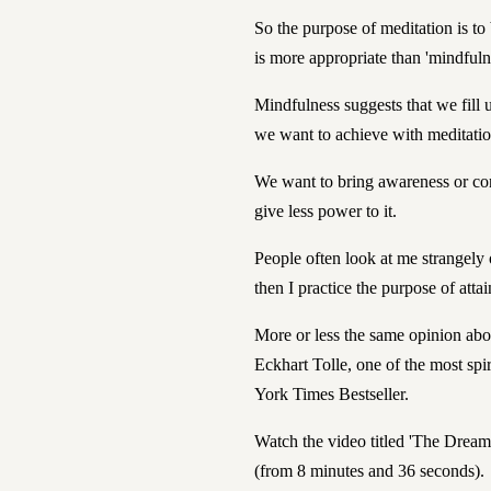
So the purpose of meditation is t
is more appropriate than 'mindfuln
Mindfulness suggests that we fill 
we want to achieve with meditatio
We want to bring awareness or con
give less power to it.
People often look at me strangely 
then I practice the purpose of attai
More or less the same opinion abou
Eckhart Tolle,
one of the most spir
York Times Bestseller.
Watch the video titled 'The Dream 
(from 8 minutes and 36 seconds).