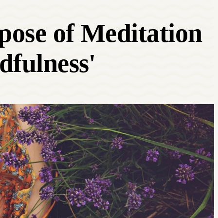
rpose of Meditation
dfulness'