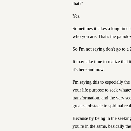
that?"
Yes.
Sometimes it takes a long time b
who you are. That's the parado
So I'm not saying don't go to a
It may take time to realize that i
it's here and now.
I'm saying this to especially th
your life purpose to seek whateve
transformation, and the very se
greatest obstacle to spiritual rea
Because by being in the seeking
you're in the same, basically th