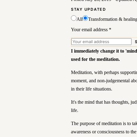
STAY UPDATED
All
Transformation & healin
Your email address
*
I immediately change it to 'mind
used for the meditation.
Meditation, with perhaps supportin
moment, and non-judgemental abou
in their life situations.
It's the mind that has thoughts, 
life.
The purpose of meditation is to ta
awareness or consciousness to the 