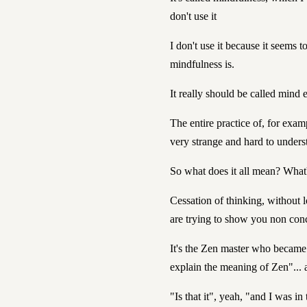
don't use it
I don't use it because it seems t
mindfulness is.
It really should be called mind 
The entire practice of, for examp
very strange and hard to unders
So what does it all mean? What'
Cessation of thinking, without l
are trying to show you non conc
It's the Zen master who becam
explain the meaning of Zen"... a
"Is that it", yeah, "and I was in