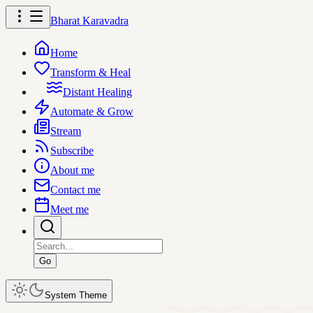
Bharat Karavadra
Home
Transform & Heal
Distant Healing
Automate & Grow
Stream
Subscribe
About me
Contact me
Meet me
Go