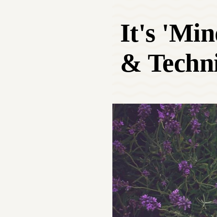
It's 'Mi
& Techni