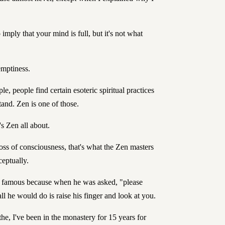
o imply that your mind is full, but it's not what
emptiness.
le, people find certain esoteric spiritual practices
tand. Zen is one of those.
s Zen all about.
oss of consciousness, that's what the Zen masters
eptually.
e famous because when he was asked, "please
ll he would do is raise his finger and look at you.
 the, I've been in the monastery for 15 years for