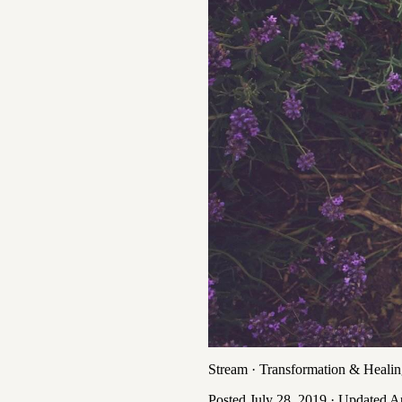
Stream
·
Transformation & Heali
Posted
July 28, 2019
· Updated
Ap