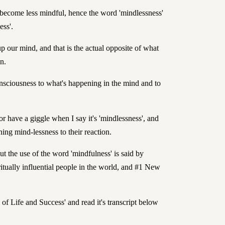
o become less mindful, hence the word 'mindlessness'
ess'.
up our mind, and that is the actual opposite of what
n.
sciousness to what's happening in the mind and to
or have a giggle when I say it's 'mindlessness', and
ning mind-lessness to their reaction.
t the use of the word 'mindfulness' is said by
itually influential people in the world
, and #1 New
of Life and Success' and read it's transcript below