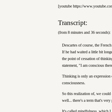
[youtube https://www.youtube.
Transcript:
(from 8 minutes and 36 seconds):
Descartes of course, the French 
If he had waited a little bit lo
the point of cessation of think
statement, "I am conscious ther
Thinking is only an expression 
consciousness.
So this realization of, we could 
well... there's a term that's ver
It's called mindfulness, which 