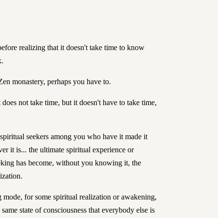
efore realizing that it doesn't take time to know
x.
 Zen monastery, perhaps you have to.
t does not take time, but it doesn't have to take time,
e spiritual seekers among you who have it made it
r it is... the ultimate spiritual experience or
eking has become, without you knowing it, the
lization.
 mode, for some spiritual realization or awakening,
e same state of consciousness that everybody else is