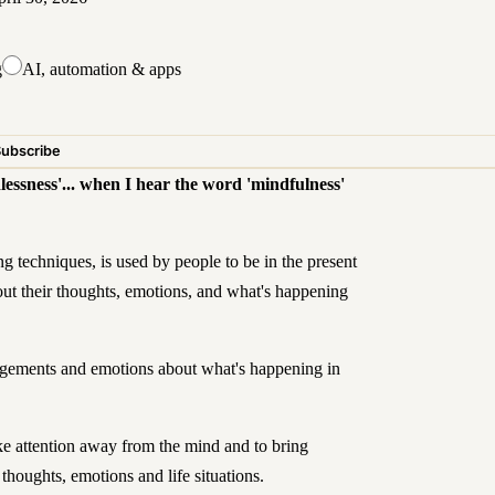
g
AI, automation & apps
Subscribe
lessness'... when I hear the word 'mindfulness'
g techniques, is used by people to be in the present
t their thoughts, emotions, and what's happening
judgements and emotions about what's happening in
ke attention away from the mind and to bring
thoughts, emotions and life situations.