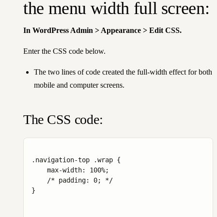
the menu width full screen:
In WordPress Admin > Appearance > Edit CSS.
Enter the CSS code below.
The two lines of code created the full-width effect for both
mobile and computer screens.
The CSS code:
.navigation-top .wrap {

    max-width: 100%;

    /* padding: 0; */

}
