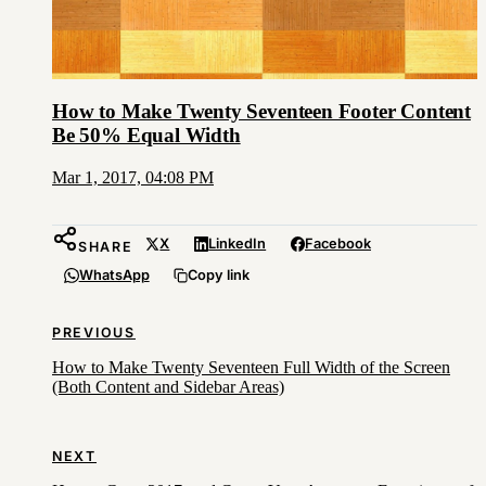
How to Make Twenty Seventeen Footer Content
Be 50% Equal Width
Mar 1, 2017, 04:08 PM
X
LinkedIn
Facebook
SHARE
WhatsApp
Copy link
PREVIOUS
How to Make Twenty Seventeen Full Width of the Screen
(Both Content and Sidebar Areas)
NEXT