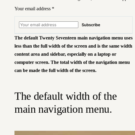
Your email address
*
Subscribe
The default Twenty Seventeen main navigation menu uses
less than the full width of the screen and is the same width
content area and sidebar, especially on a laptop or
computer screen. The total width of the navigation menu
can be made the full width of the screen.
The default width of the
main navigation menu.