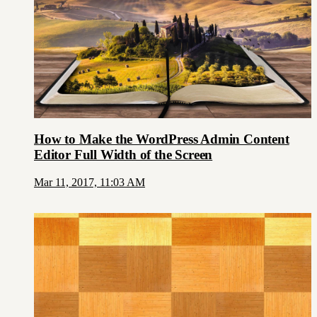
How to Make the WordPress Admin Content
Editor Full Width of the Screen
Mar 11, 2017, 11:03 AM