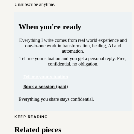
Unsubscribe anytime.
When you're ready
Everything I write comes from real world experience and
one-to-one work in transformation, healing, AI and
automation.
Tell me your situation and you get a personal reply. Free,
confidential, no obligation.
Tell me your situation
Book a session (paid)
Everything you share stays confidential.
KEEP READING
Related pieces