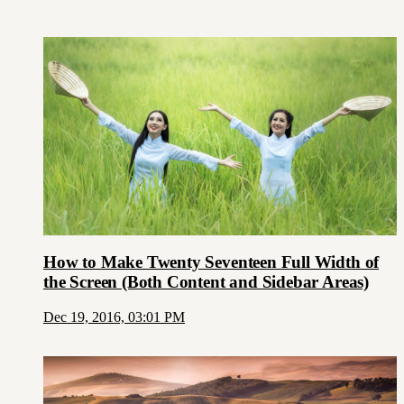
How to Make Twenty Seventeen Full Width of
the Screen (Both Content and Sidebar Areas)
Dec 19, 2016, 03:01 PM