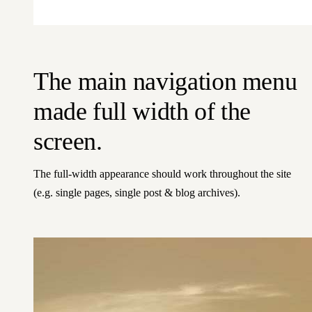
The main navigation menu
made full width of the
screen.
The full-width appearance should work throughout the site
(e.g. single pages, single post & blog archives).