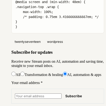
@media screen and (min-width: 48em) {

.navigation-top .wrap {

    max-width: 100%;

    /* padding: 0.75em 3.4166666666667em; */

}

}
twentyseventeen
wordpress
Subscribe for updates
Receive new Stream posts on AI, automation and saving time,
straight to your email inbox.
All
Transformation & healing
AI, automation & apps
Your email address
*
Subscribe