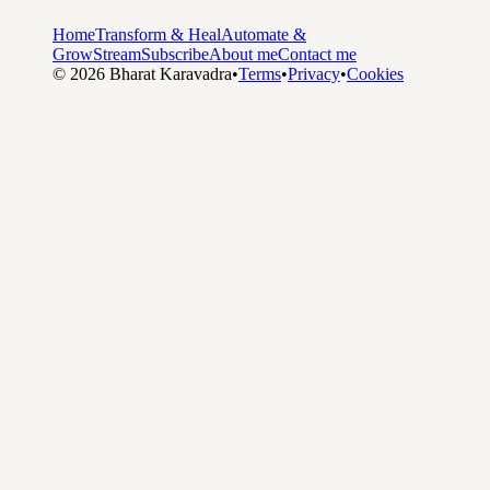
Home
Transform & Heal
Automate &
Grow
Stream
Subscribe
About me
Contact me
©
2026
Bharat Karavadra
•
Terms
•
Privacy
•
Cookies