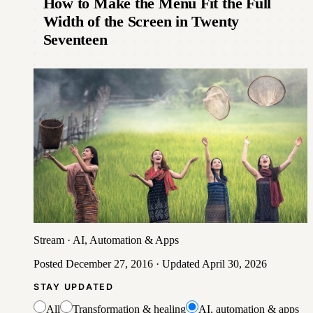
How to Make the Menu Fit the Full
Width of the Screen in Twenty
Seventeen
Stream
·
AI, Automation & Apps
Posted
December 27, 2016
· Updated
April 30, 2026
STAY UPDATED
All
Transformation & healing
AI, automation & apps