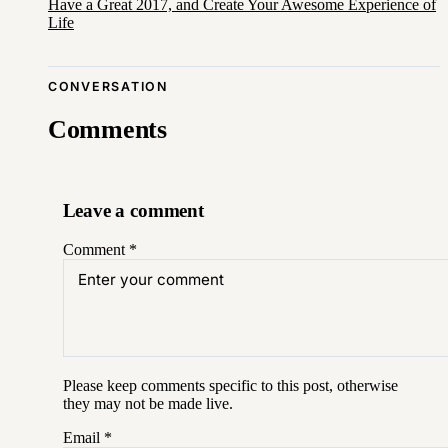
Have a Great 2017, and Create Your Awesome Experience of
Life
CONVERSATION
Comments
Leave a comment
Comment
*
Please keep comments specific to this post, otherwise
they may not be made live.
Email
*