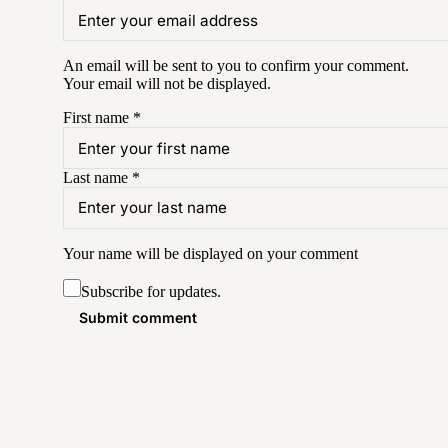
An email will be sent to you to confirm your
comment
.
Your email will not be displayed.
First name
*
Last name
*
Your name will be displayed on your
comment
Subscribe for updates.
Submit comment