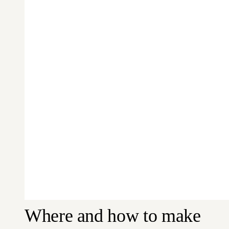
Where and how to make