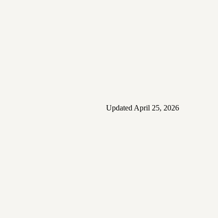
Updated
April 25, 2026