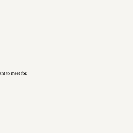
nt to meet for.