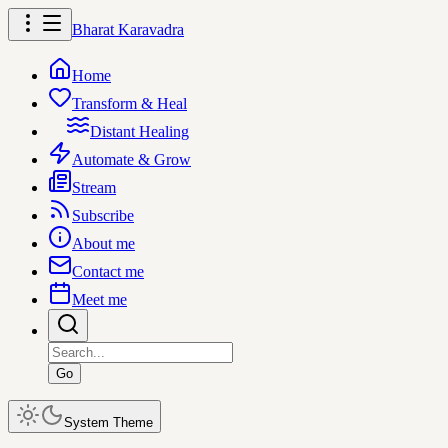
Bharat Karavadra
Home
Transform & Heal
Distant Healing
Automate & Grow
Stream
Subscribe
About me
Contact me
Meet me
Go