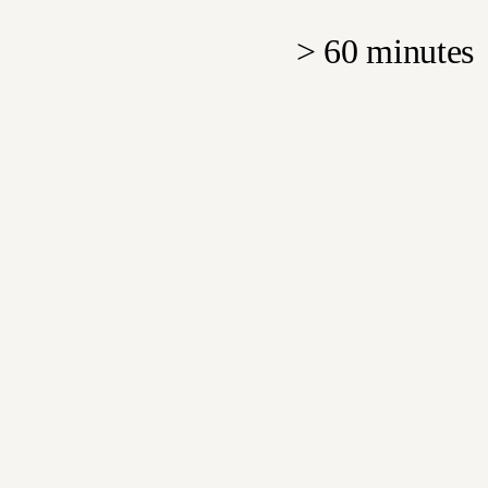
>
60 minutes