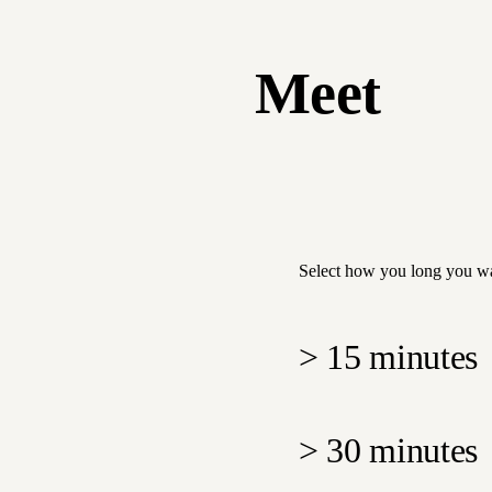
Meet
Select how you long you wa
>
15 minutes
>
30 minutes