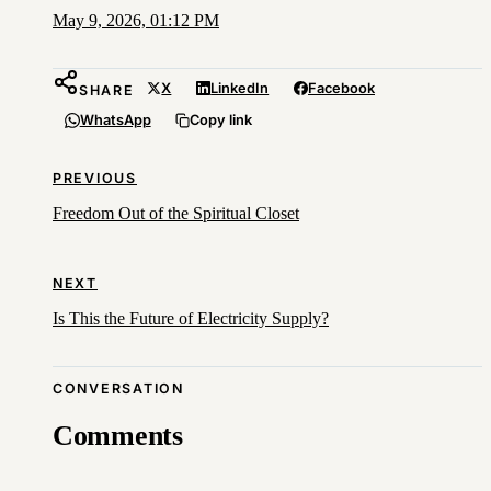
May 9, 2026, 01:12 PM
X
LinkedIn
Facebook
SHARE
WhatsApp
Copy link
PREVIOUS
Freedom Out of the Spiritual Closet
NEXT
Is This the Future of Electricity Supply?
CONVERSATION
Comments