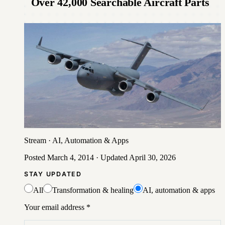
Over 42,000 Searchable Aircraft Parts
Stream
·
AI, Automation & Apps
Posted
March 4, 2014
· Updated
April 30, 2026
STAY UPDATED
All
Transformation & healing
AI, automation & apps
Your email address
*