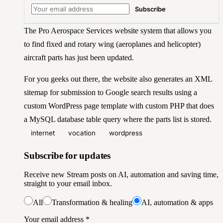
Subscribe
The
Pro Aerospace Services
website system that allows you
to find fixed and rotary wing (aeroplanes and helicopter)
aircraft parts has just been updated.
For you geeks out there, the website also generates an XML
sitemap for submission to Google search results using a
custom WordPress page template with custom PHP that does
a MySQL database table query where the parts list is stored.
internet
vocation
wordpress
Subscribe for updates
Receive new Stream posts on AI, automation and saving time,
straight to your email inbox.
All
Transformation & healing
AI, automation & apps
Your email address
*