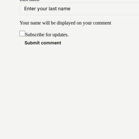
Your name will be displayed on your
comment
Subscribe for updates.
Submit comment