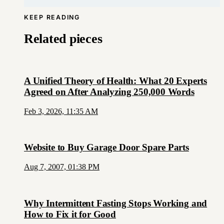
KEEP READING
Related pieces
A Unified Theory of Health: What 20 Experts
Agreed on After Analyzing 250,000 Words
Feb 3, 2026, 11:35 AM
Website to Buy Garage Door Spare Parts
Aug 7, 2007, 01:38 PM
Why Intermittent Fasting Stops Working and
How to Fix it for Good