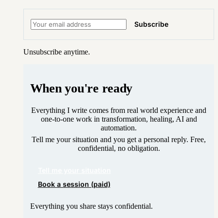
Subscribe
Unsubscribe anytime.
When you're ready
Everything I write comes from real world experience and
one-to-one work in transformation, healing, AI and
automation.
Tell me your situation and you get a personal reply. Free,
confidential, no obligation.
Tell me your situation
Book a session (paid)
Everything you share stays confidential.