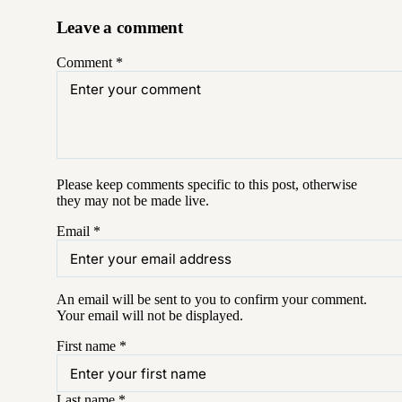
Leave a comment
Comment
*
Please keep comments specific to this post, otherwise
they may not be made live.
Email
*
An email will be sent to you to confirm your
comment
.
Your email will not be displayed.
First name
*
Last name
*