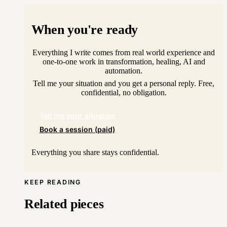
When you're ready
Everything I write comes from real world experience and
one-to-one work in transformation, healing, AI and
automation.
Tell me your situation and you get a personal reply. Free,
confidential, no obligation.
Tell me your situation
Book a session (paid)
Everything you share stays confidential.
KEEP READING
Related pieces