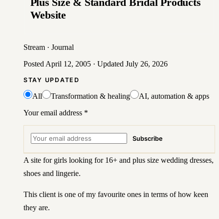
Plus Size & Standard Bridal Products
Website
Stream
·
Journal
Posted
April 12, 2005
· Updated
July 26, 2026
STAY UPDATED
All
Transformation & healing
AI, automation & apps
Your email address
*
Subscribe
A site for girls looking for 16+ and plus size wedding dresses,
shoes and lingerie.
This client is one of my favourite ones in terms of how keen
they are.