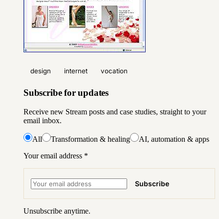
design
internet
vocation
Subscribe for updates
Receive new Stream posts and case studies, straight to your
email inbox.
All
Transformation & healing
AI, automation & apps
Your email address
*
Subscribe
Unsubscribe anytime.