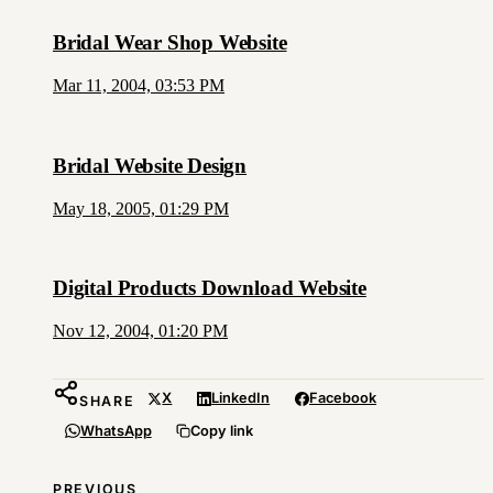
Bridal Wear Shop Website
Mar 11, 2004, 03:53 PM
Bridal Website Design
May 18, 2005, 01:29 PM
Digital Products Download Website
Nov 12, 2004, 01:20 PM
X
LinkedIn
Facebook
SHARE
WhatsApp
Copy link
PREVIOUS