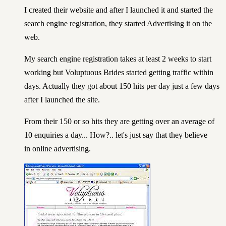
I created their website and after I launched it and started the
search engine registration, they started Advertising it on the
web.
My search engine registration takes at least 2 weeks to start
working but
Voluptuous Brides
started getting traffic within
days. Actually they got about 150 hits per day just a few days
after I launched the site.
From their 150 or so hits they are getting over an average of
10 enquiries a day... How?.. let's just say that they believe
in online advertising.