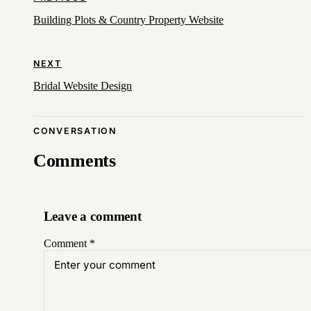
Building Plots & Country Property Website
NEXT
Bridal Website Design
CONVERSATION
Comments
Leave a comment
Comment
*