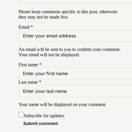
Please keep comments specific to this post, otherwise
they may not be made live.
Email
*
An email will be sent to you to confirm your
comment
.
Your email will not be displayed.
First name
*
Last name
*
Your name will be displayed on your
comment
Subscribe for updates.
Submit comment