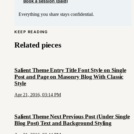
Book a session (paid)
Everything you share stays confidential.
KEEP READING
Related pieces
Salient Theme Entry Title Font Style on Single
Post and Page on Masonry Blog With Classic
Style
Apr 21, 2016, 03:14 PM
Salient Theme Next Previous Post (Under Single
Blog Post) Text and Background Styling