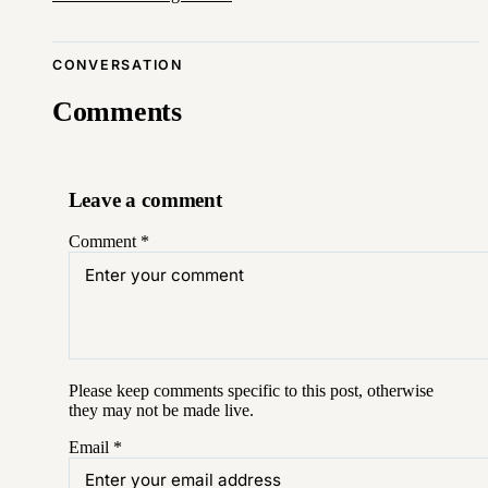
CONVERSATION
Comments
Leave a comment
Comment
*
Please keep comments specific to this post, otherwise
they may not be made live.
Email
*