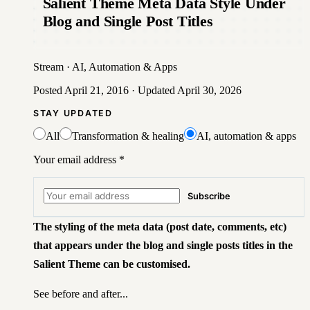
Salient Theme Meta Data Style Under
Blog and Single Post Titles
Stream
·
AI, Automation & Apps
Posted
April 21, 2016
· Updated
April 30, 2026
STAY UPDATED
All
Transformation & healing
AI, automation & apps
Your email address
*
Subscribe
The styling of the meta data
(post date, comments, etc)
that appears under the blog and single posts titles in the
Salient Theme can be customised.
See before and after...