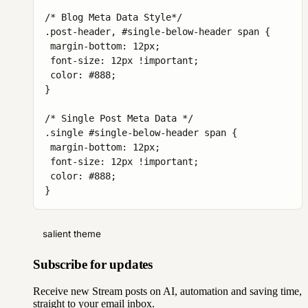
/* Blog Meta Data Style*/

.post-header, #single-below-header span {

 margin-bottom: 12px;

 font-size: 12px !important;

 color: #888;

}

/* Single Post Meta Data */

.single #single-below-header span {

 margin-bottom: 12px;

 font-size: 12px !important;

 color: #888;

}
salient theme
Subscribe for updates
Receive new Stream posts on AI, automation and saving time,
straight to your email inbox.