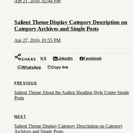
Apr 21, 2016, 02:44 PM
Salient Theme Display Category Description on
Category Archives and Single Posts
Apr 27, 2016, 01:55 PM
X
LinkedIn
Facebook
SHARE
WhatsApp
Copy link
PREVIOUS
Salient Theme About the Author Heading Style Under Single
Posts
NEXT
Salient Theme Display Category Description on Category
Archives and Single Posts