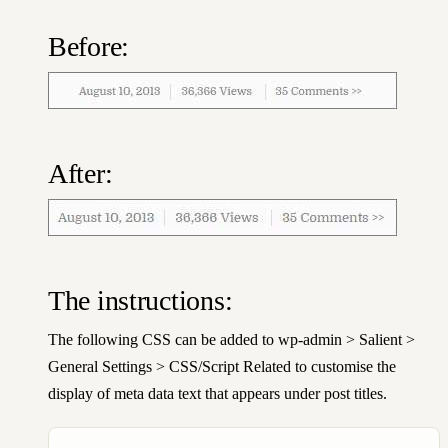
Before:
After:
The instructions:
The following CSS can be added to wp-admin > Salient >
General Settings > CSS/Script Related to customise the
display of meta data text that appears under post titles.