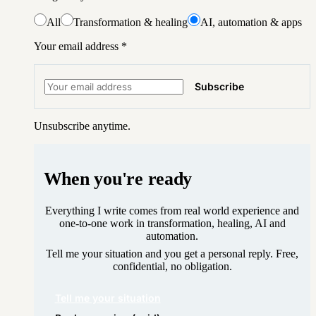
All
Transformation & healing
AI, automation & apps
Your email address
*
Subscribe
Unsubscribe anytime.
When you're ready
Everything I write comes from real world experience and
one-to-one work in transformation, healing, AI and
automation.
Tell me your situation and you get a personal reply. Free,
confidential, no obligation.
Tell me your situation