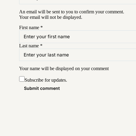
An email will be sent to you to confirm your
comment
.
Your email will not be displayed.
First name
*
Last name
*
Your name will be displayed on your
comment
Subscribe for updates.
Submit comment