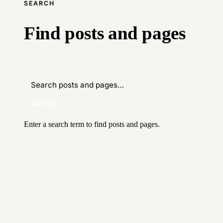
SEARCH
Find posts and pages
Search
Enter a search term to find posts and pages.