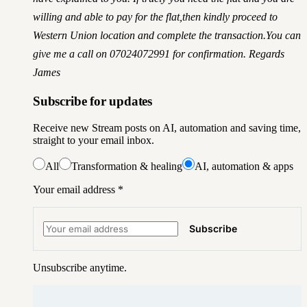
willing and able to pay for the flat,then kindly proceed to
Western Union location and complete the transaction.You can
give me a call on 07024072991 for confirmation. Regards
James
Subscribe for updates
Receive new Stream posts on AI, automation and saving time,
straight to your email inbox.
All
Transformation & healing
AI, automation & apps
Your email address
*
Subscribe
Unsubscribe anytime.