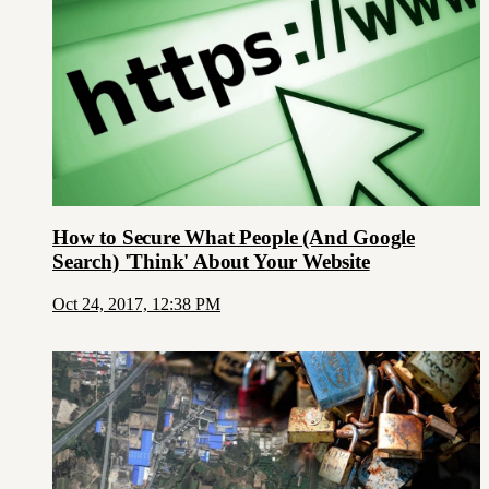
How to Secure What People (And Google
Search) 'Think' About Your Website
Oct 24, 2017, 12:38 PM