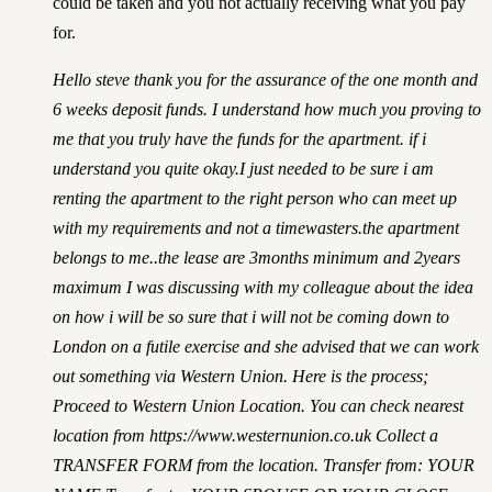
could be taken and you not actually receiving what you pay
for.
Hello steve thank you for the assurance of the one month and
6 weeks deposit funds. I understand how much you proving to
me that you truly have the funds for the apartment. if i
understand you quite okay.I just needed to be sure i am
renting the apartment to the right person who can meet up
with my requirements and not a timewasters.the apartment
belongs to me..the lease are 3months minimum and 2years
maximum I was discussing with my colleague about the idea
on how i will be so sure that i will not be coming down to
London on a futile exercise and she advised that we can work
out something via Western Union. Here is the process;
Proceed to Western Union Location. You can check nearest
location from
https://www.westernunion.co.uk
Collect a
TRANSFER FORM from the location. Transfer from: YOUR