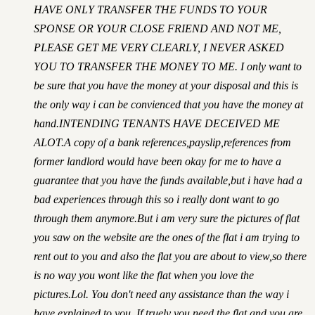
HAVE ONLY TRANSFER THE FUNDS TO YOUR
SPONSE OR YOUR CLOSE FRIEND AND NOT ME,
PLEASE GET ME VERY CLEARLY, I NEVER ASKED
YOU TO TRANSFER THE MONEY TO ME. I only want to
be sure that you have the money at your disposal and this is
the only way i can be convienced that you have the money at
hand.INTENDING TENANTS HAVE DECEIVED ME
ALOT.A copy of a bank references,payslip,references from
former landlord would have been okay for me to have a
guarantee that you have the funds available,but i have had a
bad experiences through this so i really dont want to go
through them anymore.But i am very sure the pictures of flat
you saw on the website are the ones of the flat i am trying to
rent out to you and also the flat you are about to view,so there
is no way you wont like the flat when you love the
pictures.Lol. You don't need any assistance than the way i
have explained to you. If truely you need the flat and you are