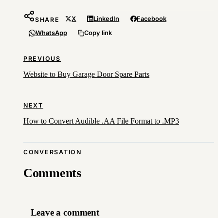
X
LinkedIn
Facebook
SHARE
WhatsApp
Copy link
PREVIOUS
Website to Buy Garage Door Spare Parts
NEXT
How to Convert Audible .AA File Format to .MP3
CONVERSATION
Comments
Leave a comment