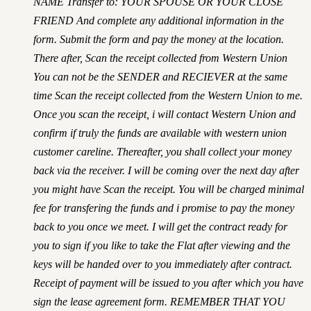
NAME Transfer to: YOUR SPOUSE OR YOUR CLOSE
FRIEND And complete any additional information in the
form. Submit the form and pay the money at the location.
There after, Scan the receipt collected from Western Union
You can not be the SENDER and RECIEVER at the same
time Scan the receipt collected from the Western Union to me.
Once you scan the receipt, i will contact Western Union and
confirm if truly the funds are available with western union
customer careline. Thereafter, you shall collect your money
back via the receiver. I will be coming over the next day after
you might have Scan the receipt. You will be charged minimal
fee for transfering the funds and i promise to pay the money
back to you once we meet. I will get the contract ready for
you to sign if you like to take the Flat after viewing and the
keys will be handed over to you immediately after contract.
Receipt of payment will be issued to you after which you have
sign the lease agreement form. REMEMBER THAT YOU