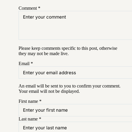
Comment
*
Please keep comments specific to this post, otherwise
they may not be made live.
Email
*
An email will be sent to you to confirm your
comment
.
Your email will not be displayed.
First name
*
Last name
*