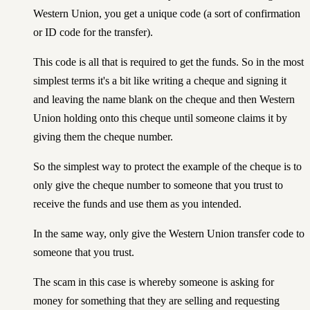
Western Union, you get a unique code (a sort of confirmation
or ID code for the transfer).
This code is all that is required to get the funds. So in the most
simplest terms it's a bit like writing a cheque and signing it
and leaving the name blank on the cheque and then Western
Union holding onto this cheque until someone claims it by
giving them the cheque number.
So the simplest way to protect the example of the cheque is to
only give the cheque number to someone that you trust to
receive the funds and use them as you intended.
In the same way, only give the Western Union transfer code to
someone that you trust.
The scam in this case is whereby someone is asking for
money for something that they are selling and requesting