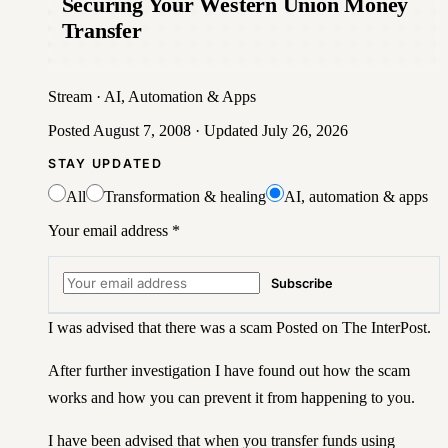
Securing Your Western Union Money
Transfer
Stream
·
AI, Automation & Apps
Posted
August 7, 2008
· Updated
July 26, 2026
STAY UPDATED
All
Transformation & healing
AI, automation & apps
Your email address
*
Subscribe
I was advised that there was a scam Posted on The InterPost.
After further investigation I have found out how the scam
works and how you can prevent it from happening to you.
I have been advised that when you transfer funds using