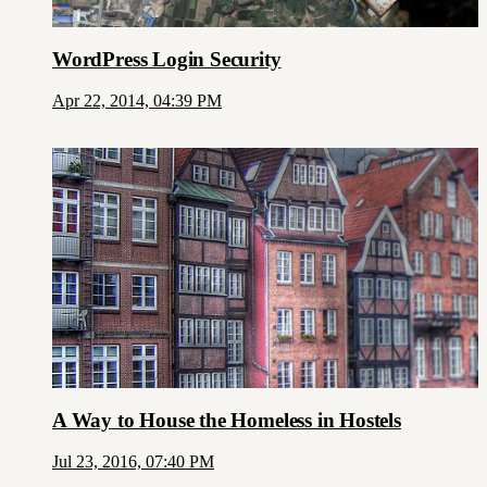
WordPress Login Security
Apr 22, 2014, 04:39 PM
A Way to House the Homeless in Hostels
Jul 23, 2016, 07:40 PM