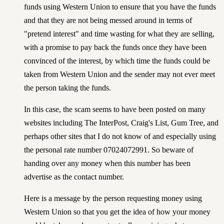
funds using Western Union to ensure that you have the funds
and that they are not being messed around in terms of
"pretend interest" and time wasting for what they are selling,
with a promise to pay back the funds once they have been
convinced of the interest, by which time the funds could be
taken from Western Union and the sender may not ever meet
the person taking the funds.
In this case, the scam seems to have been posted on many
websites including
The InterPost
,
Craig's List
,
Gum Tree
, and
perhaps other sites that I do not know of and especially using
the personal rate number 07024072991. So beware of
handing over any money when this number has been
advertise as the contact number.
Here is a message by the person requesting money using
Western Union so that you get the idea of how your money