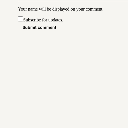
Your name will be displayed on your
comment
Subscribe for updates.
Submit comment