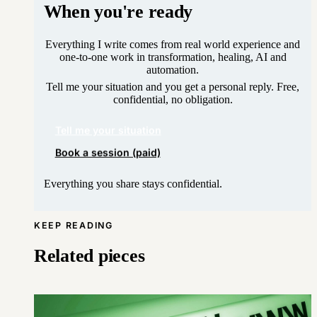
When you're ready
Everything I write comes from real world experience and
one-to-one work in transformation, healing, AI and
automation.
Tell me your situation and you get a personal reply. Free,
confidential, no obligation.
Tell me your situation
Book a session (paid)
Everything you share stays confidential.
KEEP READING
Related pieces