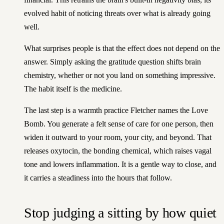
evolved habit of noticing threats over what is already going
well.
What surprises people is that the effect does not depend on the
answer. Simply asking the gratitude question shifts brain
chemistry, whether or not you land on something impressive.
The habit itself is the medicine.
The last step is a warmth practice Fletcher names the Love
Bomb. You generate a felt sense of care for one person, then
widen it outward to your room, your city, and beyond. That
releases oxytocin, the bonding chemical, which raises vagal
tone and lowers inflammation. It is a gentle way to close, and
it carries a steadiness into the hours that follow.
Stop judging a sitting by how quiet