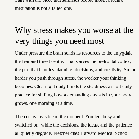
meditation is not a failed one.
Why stress makes you worse at the
very things you need most
Under pressure the brain sends its resources to the amygdala,
the fear and threat centre. That starves the prefrontal cortex,
the part that handles planning, decisions, and creativity. So the
harder you push through stress, the weaker your thinking
becomes. Clearing it daily builds the steadiness a
short daily
practice for shifting how a demanding day sits in your body
grows, one morning at a time.
The cost is invisible in the moment. You feel busy and
switched on, while the decisions, the ideas, and the patience
all quietly degrade. Fletcher cites Harvard Medical School