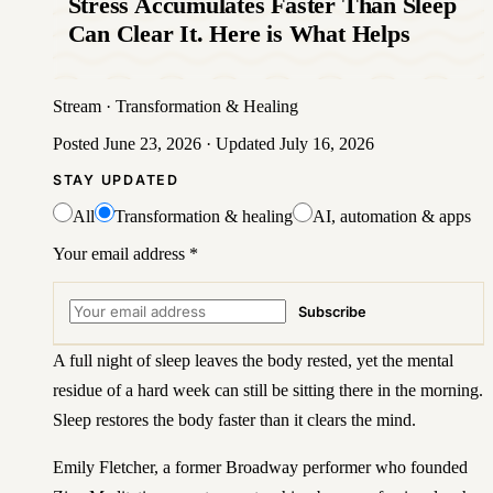
Stress Accumulates Faster Than Sleep
Can Clear It. Here is What Helps
Stream
·
Transformation & Healing
Posted
June 23, 2026
· Updated
July 16, 2026
STAY UPDATED
All
Transformation & healing
AI, automation & apps
Your email address
*
Subscribe
A full night of sleep leaves the body rested, yet the mental
residue of a hard week can still be sitting there in the morning.
Sleep restores the body faster than it clears the mind.
Emily Fletcher, a former Broadway performer who founded