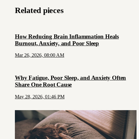
Related pieces
How Reducing Brain Inflammation Heals
Burnout, Anxiety, and Poor Sleep
Mar 26, 2026, 08:00 AM
Why Fatigue, Poor Sleep, and Anxiety Often
Share One Root Cause
May 28, 2026, 01:46 PM