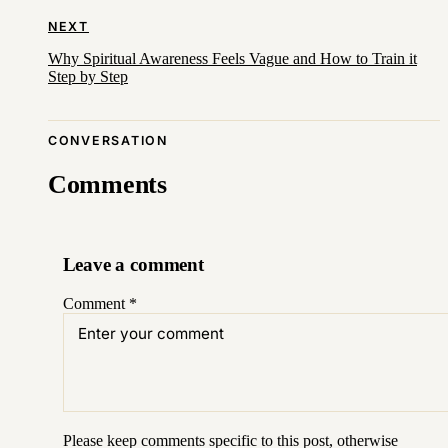
NEXT
Why Spiritual Awareness Feels Vague and How to Train it
Step by Step
CONVERSATION
Comments
Leave a comment
Comment
*
Please keep comments specific to this post, otherwise