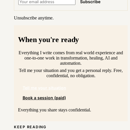
Subscribe
Unsubscribe anytime.
When you're ready
Everything I write comes from real world experience and
one-to-one work in transformation, healing, AI and
automation.
Tell me your situation and you get a personal reply. Free,
confidential, no obligation.
Tell me your situation
Book a session (paid)
Everything you share stays confidential.
KEEP READING