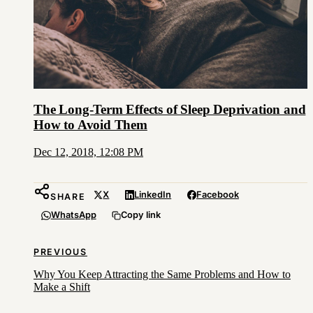
The Long-Term Effects of Sleep Deprivation and
How to Avoid Them
Dec 12, 2018, 12:08 PM
X
LinkedIn
Facebook
SHARE
WhatsApp
Copy link
PREVIOUS
Why You Keep Attracting the Same Problems and How to
Make a Shift