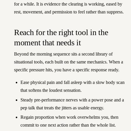
for a while. It is evidence the clearing is working, eased by
rest, movement, and permission to feel rather than suppress.
Reach for the right tool in the
moment that needs it
Beyond the morning sequence sits a second library of
situational tools, each built on the same mechanics. When a
specific pressure hits, you have a specific response ready.
Ease physical pain and fall asleep with a slow body scan
that softens the loudest sensation.
Steady pre-performance nerves with a power pose and a
pep talk that treats the jitters as usable energy.
Regain proportion when work overwhelms you, then
commit to one next action rather than the whole list.