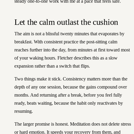
steady one-to-one work with me
at a pace that feels safe.
Let the calm outlast the cushion
The aim is not a blissful twenty minutes that evaporates by
breakfast. With consistent practice the post-sitting calm
reaches further into the day, from minutes at first toward most
of your waking hours. Fletcher describes this as a slow
expansion rather than a switch that flips.
Two things make it stick. Consistency matters more than the
depth of any one session, because the gains compound over
months. And returning after a break, before you feel fully
ready, beats waiting, because the habit only reactivates by
resuming.
The larger promise is honest. Meditation does not delete stress
or hard emotion. It speeds your recovery from them, and