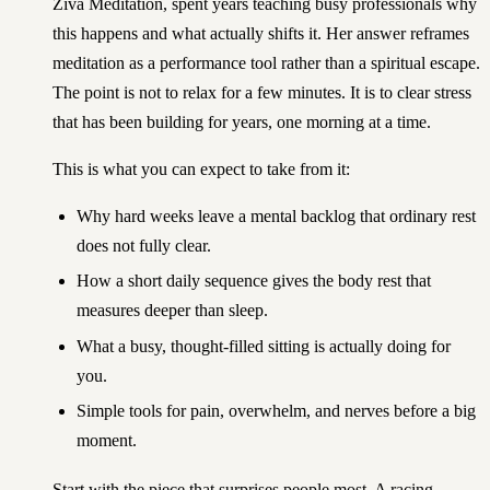
Ziva Meditation, spent years teaching busy professionals why
this happens and what actually shifts it. Her answer reframes
meditation as a performance tool rather than a spiritual escape.
The point is not to relax for a few minutes. It is to clear stress
that has been building for years, one morning at a time.
This is what you can expect to take from it:
Why hard weeks leave a mental backlog that ordinary rest
does not fully clear.
How a short daily sequence gives the body rest that
measures deeper than sleep.
What a busy, thought-filled sitting is actually doing for
you.
Simple tools for pain, overwhelm, and nerves before a big
moment.
Start with the piece that surprises people most. A racing