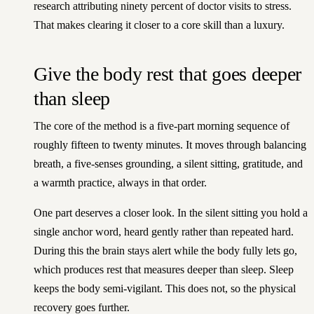
research attributing ninety percent of doctor visits to stress.
That makes clearing it closer to a core skill than a luxury.
Give the body rest that goes deeper
than sleep
The core of the method is a five-part morning sequence of
roughly fifteen to twenty minutes. It moves through balancing
breath, a five-senses grounding, a silent sitting, gratitude, and
a warmth practice, always in that order.
One part deserves a closer look. In the silent sitting you hold a
single anchor word, heard gently rather than repeated hard.
During this the brain stays alert while the body fully lets go,
which produces rest that measures deeper than sleep. Sleep
keeps the body semi-vigilant. This does not, so the physical
recovery goes further.