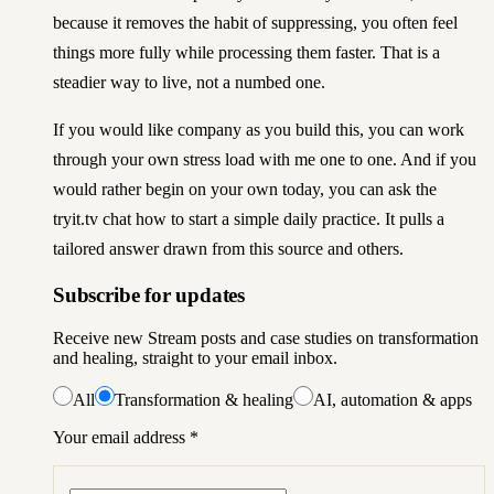
because it removes the habit of suppressing, you often feel
things more fully while processing them faster. That is a
steadier way to live, not a numbed one.
If you would like company as you build this, you can
work
through your own stress load with me one to one
. And if you
would rather begin on your own today, you can
ask the
tryit.tv chat how to start a simple daily practice
. It pulls a
tailored answer drawn from this source and others.
Subscribe for updates
Receive new Stream posts and case studies on transformation
and healing, straight to your email inbox.
All
Transformation & healing
AI, automation & apps
Your email address
*