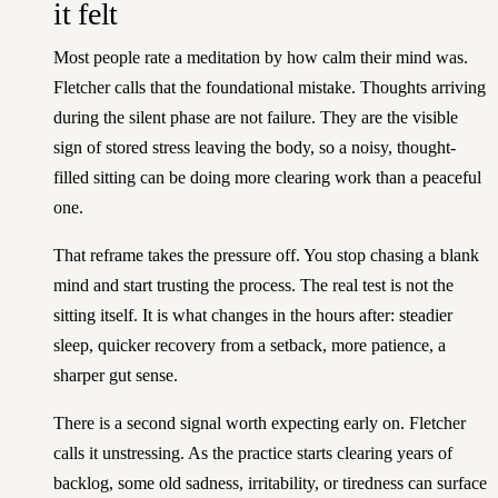
it felt
Most people rate a meditation by how calm their mind was.
Fletcher calls that the foundational mistake. Thoughts arriving
during the silent phase are not failure. They are the visible
sign of stored stress leaving the body, so a noisy, thought-
filled sitting can be doing more clearing work than a peaceful
one.
That reframe takes the pressure off. You stop chasing a blank
mind and start trusting the process. The real test is not the
sitting itself. It is what changes in the hours after: steadier
sleep, quicker recovery from a setback, more patience, a
sharper gut sense.
There is a second signal worth expecting early on. Fletcher
calls it unstressing. As the practice starts clearing years of
backlog, some old sadness, irritability, or tiredness can surface