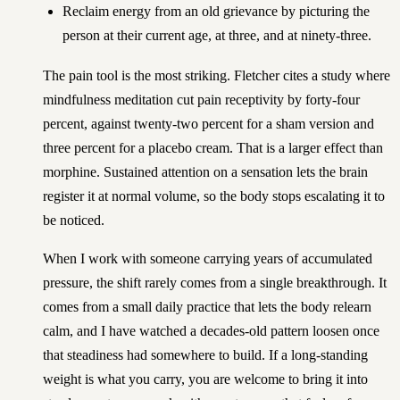
Reclaim energy from an old grievance by picturing the
person at their current age, at three, and at ninety-three.
The pain tool is the most striking. Fletcher cites a study where
mindfulness meditation cut pain receptivity by forty-four
percent, against twenty-two percent for a sham version and
three percent for a placebo cream. That is a larger effect than
morphine. Sustained attention on a sensation lets the brain
register it at normal volume, so the body stops escalating it to
be noticed.
When I work with someone carrying years of accumulated
pressure, the shift rarely comes from a single breakthrough. It
comes from a small daily practice that lets the body relearn
calm, and I have watched a decades-old pattern loosen once
that steadiness had somewhere to build. If a long-standing
weight is what you carry, you are welcome to
bring it into