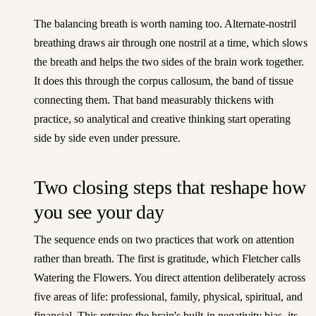
The balancing breath is worth naming too. Alternate-nostril
breathing draws air through one nostril at a time, which slows
the breath and helps the two sides of the brain work together.
It does this through the corpus callosum, the band of tissue
connecting them. That band measurably thickens with
practice, so analytical and creative thinking start operating
side by side even under pressure.
Two closing steps that reshape how
you see your day
The sequence ends on two practices that work on attention
rather than breath. The first is gratitude, which Fletcher calls
Watering the Flowers. You direct attention deliberately across
five areas of life: professional, family, physical, spiritual, and
financial. This retrains the brain's built-in negativity bias, its