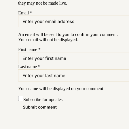
they may not be made live.
Email
*
An email will be sent to you to confirm your
comment
.
Your email will not be displayed.
First name
*
Last name
*
Your name will be displayed on your
comment
Subscribe for updates.
Submit comment