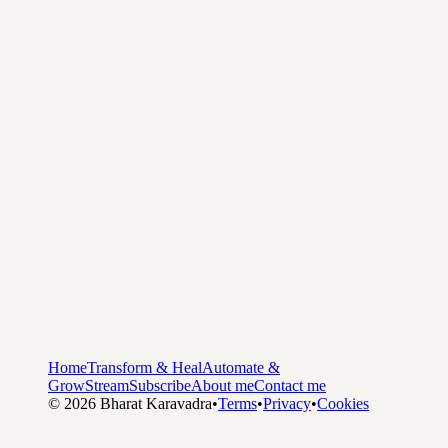
Home
Transform & Heal
Automate &
Grow
Stream
Subscribe
About me
Contact me
©
2026
Bharat Karavadra
•
Terms
•
Privacy
•
Cookies