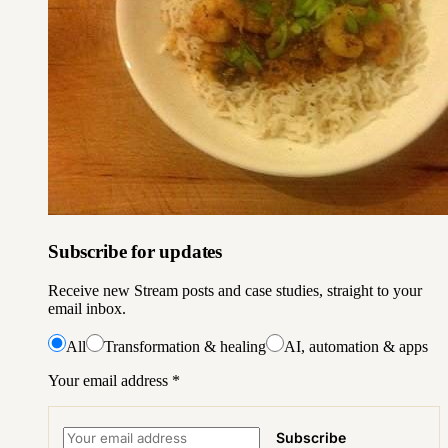
Subscribe for updates
Receive new Stream posts and case studies, straight to your
email inbox.
All
Transformation & healing
AI, automation & apps
Your email address
*
Subscribe