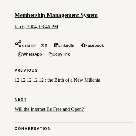
Membership Management System
Jan 6, 2004, 03:46 PM
X
LinkedIn
Facebook
SHARE
WhatsApp
Copy link
PREVIOUS
12 12 12 12 12 : the Birth of a New Millenia
NEXT
Will the Internet Be Free and Open?
CONVERSATION