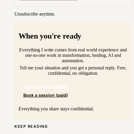
Unsubscribe anytime.
When you're ready
Everything I write comes from real world experience and
one-to-one work in transformation, healing, AI and
automation.
Tell me your situation and you get a personal reply. Free,
confidential, no obligation.
Tell me your situation
Book a session (paid)
Everything you share stays confidential.
KEEP READING