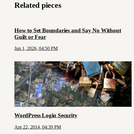
Related pieces
How to Set Boundaries and Say No Without
Guilt or Fear
Jun 1, 2026, 04:50 PM
WordPress Login Security
Apr 22, 2014, 04:39 PM