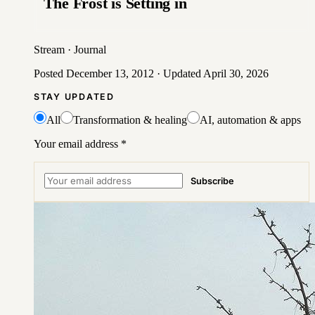
The Frost is Setting in
Stream
·
Journal
Posted
December 13, 2012
· Updated
April 30, 2026
STAY UPDATED
All
Transformation & healing
AI, automation & apps
Your email address
*
Subscribe