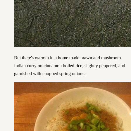
But there's warmth in a home made prawn and mushroom
Indian curry on cinnamon boiled rice, slightly peppered, and
garnished with chopped spring onions.