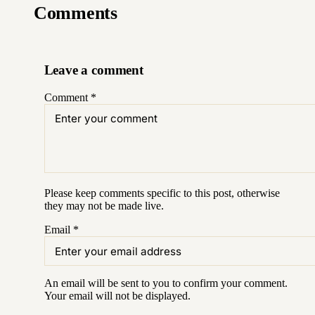
Comments
Leave a comment
Comment
*
Please keep comments specific to this post, otherwise
they may not be made live.
Email
*
An email will be sent to you to confirm your
comment
.
Your email will not be displayed.