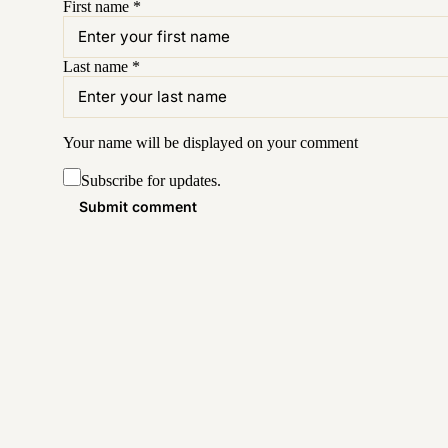
First name
*
Last name
*
Your name will be displayed on your
comment
Subscribe for updates.
Submit comment