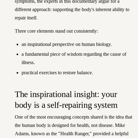
symptoms, the experts in this documentary argue for a
different approach: supporting the body's inherent ability to
repair itself.
Three core elements stand out consistently:
an inspirational perspective on human biology.
a fundamental piece of wisdom regarding the cause of
illness.
practical exercises to restore balance.
The inspirational insight: your
body is a self-repairing system
One of the most encouraging concepts shared is the idea that
the human body is designed for health, not disease. Mike
Adams, known as the "Health Ranger," provided a helpful