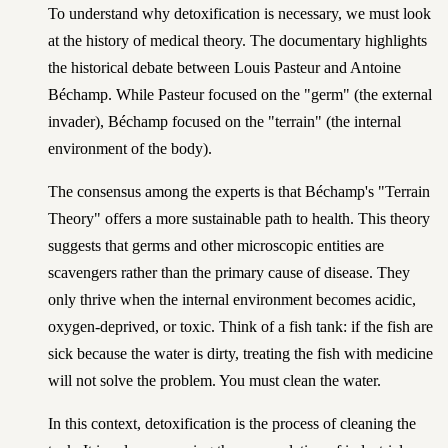
To understand why detoxification is necessary, we must look
at the history of medical theory. The documentary highlights
the historical debate between Louis Pasteur and Antoine
Béchamp. While Pasteur focused on the "germ" (the external
invader), Béchamp focused on the "terrain" (the internal
environment of the body).
The consensus among the experts is that Béchamp's "Terrain
Theory" offers a more sustainable path to health. This theory
suggests that germs and other microscopic entities are
scavengers rather than the primary cause of disease. They
only thrive when the internal environment becomes acidic,
oxygen-deprived, or toxic. Think of a fish tank: if the fish are
sick because the water is dirty, treating the fish with medicine
will not solve the problem. You must clean the water.
In this context, detoxification is the process of cleaning the