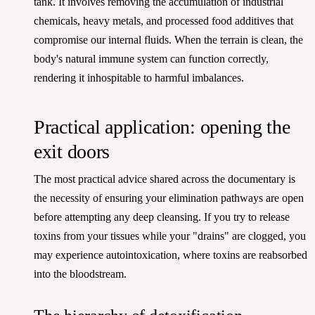
tank. It involves removing the accumulation of industrial
chemicals, heavy metals, and processed food additives that
compromise our internal fluids. When the terrain is clean, the
body's natural immune system can function correctly,
rendering it inhospitable to harmful imbalances.
Practical application: opening the
exit doors
The most practical advice shared across the documentary is
the necessity of ensuring your elimination pathways are open
before attempting any deep cleansing. If you try to release
toxins from your tissues while your "drains" are clogged, you
may experience autointoxication, where toxins are reabsorbed
into the bloodstream.