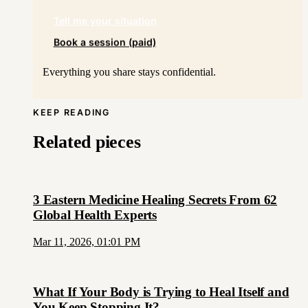
Tell me your situation
Book a session (paid)
Everything you share stays confidential.
KEEP READING
Related pieces
3 Eastern Medicine Healing Secrets From 62
Global Health Experts
Mar 11, 2026, 01:01 PM
What If Your Body is Trying to Heal Itself and
You Keep Stopping It?