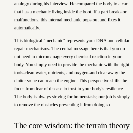
analogy during his interview. He compared the body to a car
that has a mechanic living inside the boot. If a part breaks or
malfunctions, this internal mechanic pops out and fixes it
automatically.
This biological "mechanic" represents your DNA and cellular
repair mechanisms. The central message here is that you do
not need to micromanage every chemical reaction in your
body. You simply need to provide the mechanic with the right
tools-clean water, nutrients, and oxygen-and clear away the
clutter so he can reach the engine. This perspective shifts the
focus from fear of disease to trust in your body's resilience.
The body is always striving for homeostasis; our job is simply
to remove the obstacles preventing it from doing so.
The core wisdom: the terrain theory