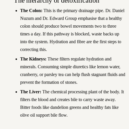
The hierarchy of detoxification
The Colon:
This is the primary drainage pipe. Dr. Daniel
Nuzum and Dr. Edward Group emphasise that a healthy
colon should produce bowel movements two to three
times a day. If this pathway is blocked, waste backs up
into the system. Hydration and fibre are the first steps to
correcting this.
The Kidneys:
These filters regulate hydration and
minerals. Consuming simple diuretics like lemon water,
cranberry, or parsley tea can help flush stagnant fluids and
prevent the formation of stones.
The Liver:
The chemical processing plant of the body. It
filters the blood and creates bile to carry waste away.
Bitter foods like dandelion greens and healthy fats like
olive oil support bile flow.