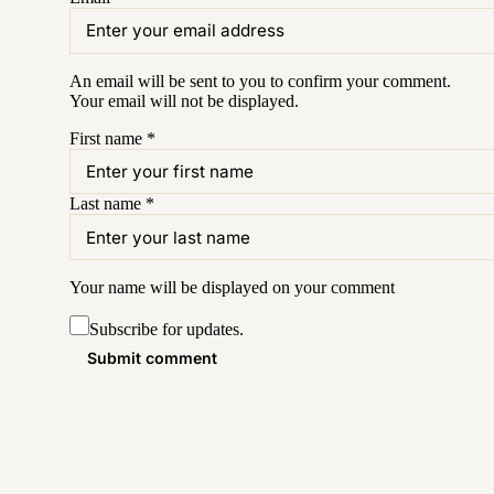
An email will be sent to you to confirm your
comment
.
Your email will not be displayed.
First name
*
Last name
*
Your name will be displayed on your
comment
Subscribe for updates.
Submit comment