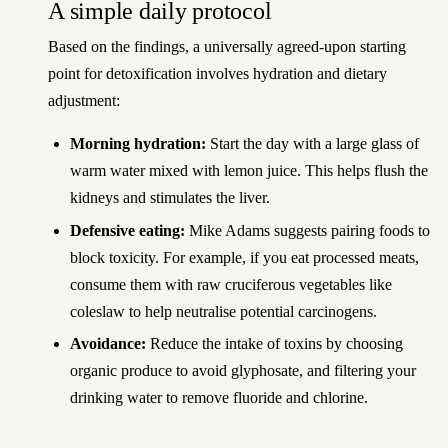
A simple daily protocol
Based on the findings, a universally agreed-upon starting
point for detoxification involves hydration and dietary
adjustment:
Morning hydration:
Start the day with a large glass of
warm water mixed with lemon juice. This helps flush the
kidneys and stimulates the liver.
Defensive eating:
Mike Adams suggests pairing foods to
block toxicity. For example, if you eat processed meats,
consume them with raw cruciferous vegetables like
coleslaw to help neutralise potential carcinogens.
Avoidance:
Reduce the intake of toxins by choosing
organic produce to avoid glyphosate, and filtering your
drinking water to remove fluoride and chlorine.