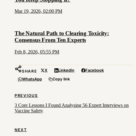
Mar 19, 2026, 02:00 PM
The Natural Path to Clearing Toxicity:
Consensus From Ten Experts
Feb 8, 2026, 05:55 PM
X
LinkedIn
Facebook
SHARE
WhatsApp
Copy link
PREVIOUS
3 Core Lessons I Found Analysing 56 Expert Interviews on
Vaccine Safety
NEXT