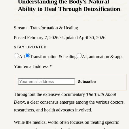
Understanding the Body's Natural
Ability to Heal Through Detoxification
Stream
·
Transformation & Healing
Posted
February 7, 2026
· Updated
April 30, 2026
STAY UPDATED
All
Transformation & healing
AI, automation & apps
Your email address
*
Subscribe
Throughout the extensive documentary
The Truth About
Detox
, a clear consensus emerges among the various doctors,
researchers, and health advocates involved.
While the medical world often focuses on treating specific