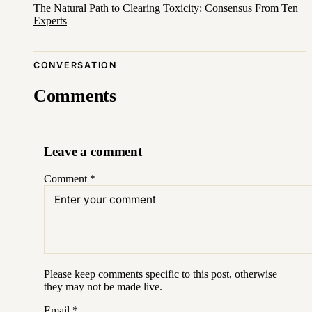
The Natural Path to Clearing Toxicity: Consensus From Ten
Experts
CONVERSATION
Comments
Leave a comment
Comment
*
Please keep comments specific to this post, otherwise
they may not be made live.
Email
*