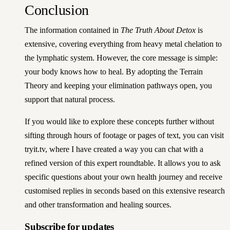
Conclusion
The information contained in
The Truth About Detox
is
extensive, covering everything from heavy metal chelation to
the lymphatic system. However, the core message is simple:
your body knows how to heal. By adopting the Terrain
Theory and keeping your elimination pathways open, you
support that natural process.
If you would like to explore these concepts further without
sifting through hours of footage or pages of text, you can visit
tryit.tv
, where I have created a way you can chat with a
refined version of this expert roundtable. It allows you to ask
specific questions about your own health journey and receive
customised replies in seconds based on this extensive research
and other transformation and healing sources.
Subscribe for updates