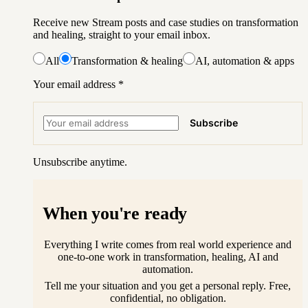
Receive new Stream posts and case studies on transformation
and healing, straight to your email inbox.
All
Transformation & healing
AI, automation & apps
Your email address
*
Subscribe
Unsubscribe anytime.
When you're ready
Everything I write comes from real world experience and
one-to-one work in transformation, healing, AI and
automation.
Tell me your situation and you get a personal reply. Free,
confidential, no obligation.