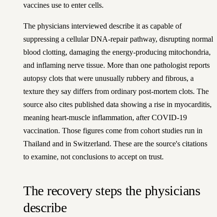
vaccines use to enter cells.
The physicians interviewed describe it as capable of
suppressing a cellular DNA-repair pathway, disrupting normal
blood clotting, damaging the energy-producing mitochondria,
and inflaming nerve tissue. More than one pathologist reports
autopsy clots that were unusually rubbery and fibrous, a
texture they say differs from ordinary post-mortem clots. The
source also cites published data showing a rise in myocarditis,
meaning heart-muscle inflammation, after COVID-19
vaccination. Those figures come from cohort studies run in
Thailand and in Switzerland. These are the source's citations
to examine, not conclusions to accept on trust.
The recovery steps the physicians
describe