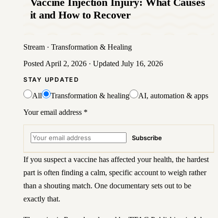
Vaccine Injection Injury: What Causes
it and How to Recover
Stream
·
Transformation & Healing
Posted
April 2, 2026
· Updated
July 16, 2026
STAY UPDATED
All
Transformation & healing
AI, automation & apps
Your email address
*
Subscribe
If you suspect a vaccine has affected your health, the hardest
part is often finding a calm, specific account to weigh rather
than a shouting match. One documentary sets out to be
exactly that.