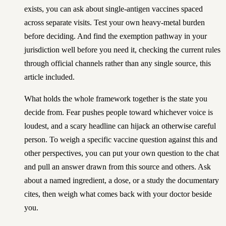
exists, you can ask about single-antigen vaccines spaced
across separate visits. Test your own heavy-metal burden
before deciding. And find the exemption pathway in your
jurisdiction well before you need it, checking the current rules
through official channels rather than any single source, this
article included.
What holds the whole framework together is the state you
decide from. Fear pushes people toward whichever voice is
loudest, and a scary headline can hijack an otherwise careful
person. To weigh a specific vaccine question against this and
other perspectives, you can
put your own question to the chat
and pull an answer drawn from this source and others
. Ask
about a named ingredient, a dose, or a study the documentary
cites, then weigh what comes back with your doctor beside
you.