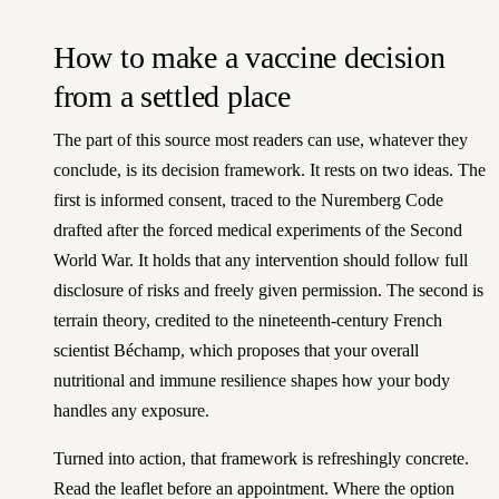
How to make a vaccine decision
from a settled place
The part of this source most readers can use, whatever they
conclude, is its decision framework. It rests on two ideas. The
first is informed consent, traced to the Nuremberg Code
drafted after the forced medical experiments of the Second
World War. It holds that any intervention should follow full
disclosure of risks and freely given permission. The second is
terrain theory, credited to the nineteenth-century French
scientist Béchamp, which proposes that your overall
nutritional and immune resilience shapes how your body
handles any exposure.
Turned into action, that framework is refreshingly concrete.
Read the leaflet before an appointment. Where the option