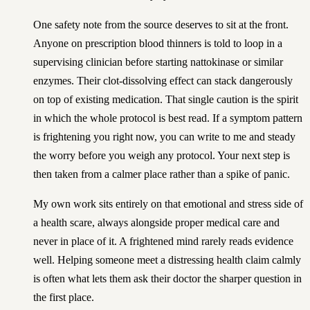
One safety note from the source deserves to sit at the front.
Anyone on prescription blood thinners is told to loop in a
supervising clinician before starting nattokinase or similar
enzymes. Their clot-dissolving effect can stack dangerously
on top of existing medication. That single caution is the spirit
in which the whole protocol is best read. If a symptom pattern
is frightening you right now, you can
write to me and steady
the worry before you weigh any protocol
. Your next step is
then taken from a calmer place rather than a spike of panic.
My own work sits entirely on that emotional and stress side of
a health scare, always alongside proper medical care and
never in place of it. A frightened mind rarely reads evidence
well. Helping someone meet a distressing health claim calmly
is often what lets them ask their doctor the sharper question in
the first place.