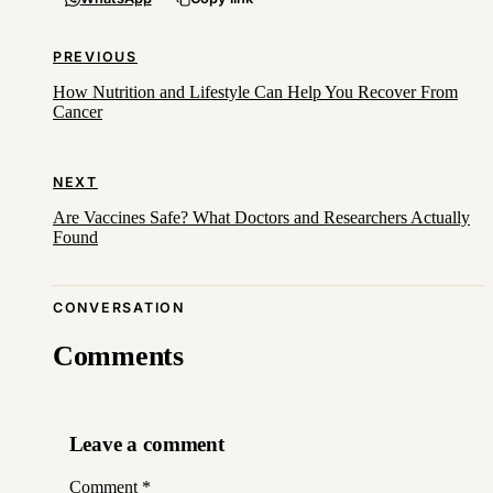
PREVIOUS
How Nutrition and Lifestyle Can Help You Recover From
Cancer
NEXT
Are Vaccines Safe? What Doctors and Researchers Actually
Found
CONVERSATION
Comments
Leave a comment
Comment
*