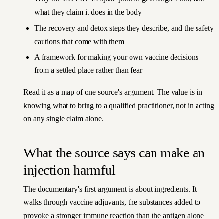
what they claim it does in the body
The recovery and detox steps they describe, and the safety
cautions that come with them
A framework for making your own vaccine decisions
from a settled place rather than fear
Read it as a map of one source's argument. The value is in
knowing what to bring to a qualified practitioner, not in acting
on any single claim alone.
What the source says can make an
injection harmful
The documentary's first argument is about ingredients. It
walks through vaccine adjuvants, the substances added to
provoke a stronger immune reaction than the antigen alone