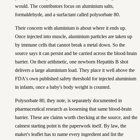
would. The contributors focus on aluminium salts,
formaldehyde, and a surfactant called polysorbate 80.
Their concern with aluminium is about where it ends up.
Once injected into muscle, aluminium particles are taken up
by immune cells that cannot break a metal down. So the
source says it can persist and be carried across the blood-brain
barrier. On their arithmetic, one newborn Hepatitis B shot
delivers a large aluminium load. They place it well above the
FDA's own published safety threshold for injected aluminium
in infants, once a baby's body weight is counted.
Polysorbate 80, they note, is separately documented in
pharmaceutical research as loosening that same blood-brain
barrier. These are claims worth checking at the source, and the
calmest starting point is the paperwork itself. By law, the
maker's leaflet has to name every ingredient and list the