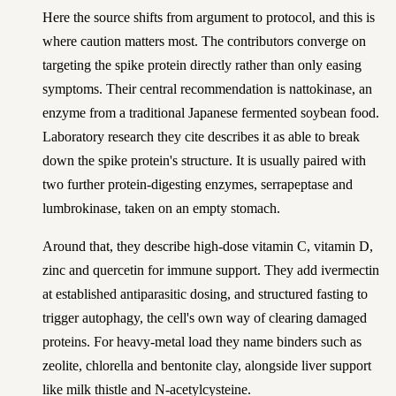
Here the source shifts from argument to protocol, and this is
where caution matters most. The contributors converge on
targeting the spike protein directly rather than only easing
symptoms. Their central recommendation is nattokinase, an
enzyme from a traditional Japanese fermented soybean food.
Laboratory research they cite describes it as able to break
down the spike protein's structure. It is usually paired with
two further protein-digesting enzymes, serrapeptase and
lumbrokinase, taken on an empty stomach.
Around that, they describe high-dose vitamin C, vitamin D,
zinc and quercetin for immune support. They add ivermectin
at established antiparasitic dosing, and structured fasting to
trigger autophagy, the cell's own way of clearing damaged
proteins. For heavy-metal load they name binders such as
zeolite, chlorella and bentonite clay, alongside liver support
like milk thistle and N-acetylcysteine.