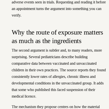
adverse events seen in trials. Requesting and reading it before
an appointment turns the argument into something you can
verify.
Why the route of exposure matters
as much as the ingredients
The second argument is subtler and, to many readers, more
surprising. Several pediatricians describe building
comparative data between vaccinated and unvaccinated
children in their own practices. The source reports they found
consistently lower rates of allergies, chronic illness and
developmental conditions in the unvaccinated group. It adds
that some who published this faced suspension of their
medical licence.
The mechanism they propose centres on how the material