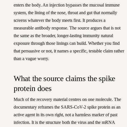
enters the body. An injection bypasses the mucosal immune
system, the lining of the nose, throat and gut that normally
screens whatever the body meets first. It produces a
measurable antibody response. The source argues that is not
the same as the broader, longer-lasting immunity natural
exposure through those linings can build. Whether you find
that persuasive or not, it names a specific, testable claim rather
than a vague worry.
What the source claims the spike
protein does
Much of the recovery material centres on one molecule. The
documentary reframes the SARS-CoV-2 spike protein as an
active agent in its own right, not a harmless marker of past
infection. It is the structure both the virus and the mRNA