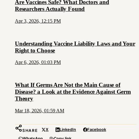
Are Vaccines Safe? What Doctors and
Researchers Actually Found
Apr 3, 2026, 12:15 PM
Understanding Vaccine Liability Laws and Your
Right to Choose
Apr 6, 2026, 01:03 PM
What If Germs Are Not the Main Cause of
Disease? a Look at the Evidence Against Germ
Theory
Mar 18, 2026, 01:59 AM
X
LinkedIn
Facebook
SHARE
WhatsApp
Copy link