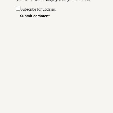
Subscribe for updates.
Submit comment