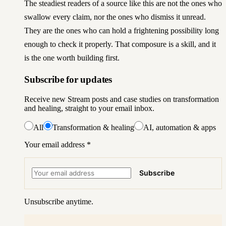
The steadiest readers of a source like this are not the ones who
swallow every claim, nor the ones who dismiss it unread.
They are the ones who can hold a frightening possibility long
enough to check it properly. That composure is a skill, and it
is the one worth building first.
Subscribe for updates
Receive new Stream posts and case studies on transformation
and healing, straight to your email inbox.
All
Transformation & healing
AI, automation & apps
Your email address
*
Subscribe
Unsubscribe anytime.