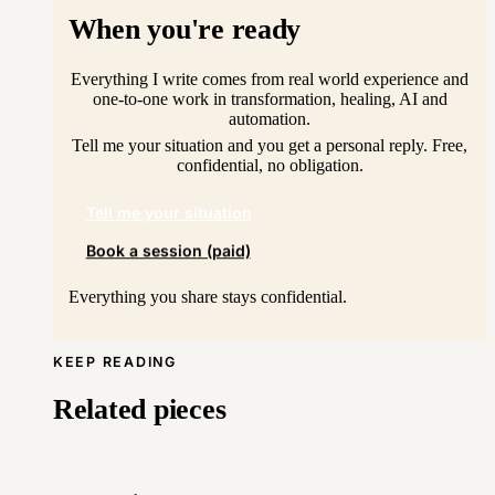
When you're ready
Everything I write comes from real world experience and
one-to-one work in transformation, healing, AI and
automation.
Tell me your situation and you get a personal reply. Free,
confidential, no obligation.
Tell me your situation
Book a session (paid)
Everything you share stays confidential.
KEEP READING
Related pieces