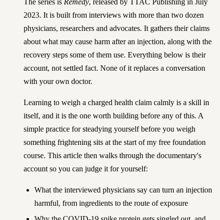
The series is
Remedy
, released by TTAC Publishing in July
2023. It is built from interviews with more than two dozen
physicians, researchers and advocates. It gathers their claims
about what may cause harm after an injection, along with the
recovery steps some of them use. Everything below is their
account, not settled fact. None of it replaces a conversation
with your own doctor.
Learning to weigh a charged health claim calmly is a skill in
itself, and it is the one worth building before any of this. A
simple
practice for steadying yourself before you weigh
something frightening
sits at the start of my free foundation
course. This article then walks through the documentary's
account so you can judge it for yourself:
What the interviewed physicians say can turn an injection
harmful, from ingredients to the route of exposure
Why the COVID-19 spike protein gets singled out, and