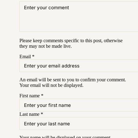
Please keep comments specific to this post, otherwise
they may not be made live.
Email
*
An email will be sent to you to confirm your
comment
.
Your email will not be displayed.
First name
*
Last name
*
Your name will be displayed on your
comment