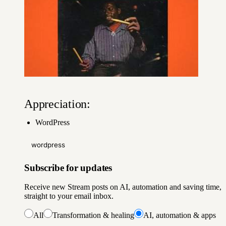
Appreciation:
WordPress
wordpress
Subscribe for updates
Receive new Stream posts on AI, automation and saving time,
straight to your email inbox.
All
Transformation & healing
AI, automation & apps