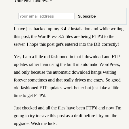
Your email address
*
Subscribe
I have just backed up my 3.4.2 installation and while writing
this post, the WordPress 3.5 files are being FTP'd to the
server. I hope this post get's entered into the DB correctly!
Yes, I am a little old fashioned in that I download and FTP
updates rather than using the built in automatic WordPress,
and only because the automatic download hangs waiting
forever sometimes and that really drives me crazy. So good
old fashioned FTP updates work better but just take a little
time to get FTP'd.
Just checked and all the files have been FTP'd and now I'm
going to try to save this post as a draft before I try out the
upgrade. Wish me luck.