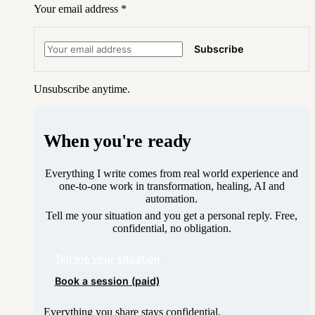
Your email address
*
Subscribe
Unsubscribe anytime.
When you're ready
Everything I write comes from real world experience and
one-to-one work in transformation, healing, AI and
automation.
Tell me your situation and you get a personal reply. Free,
confidential, no obligation.
Tell me your situation
Book a session (paid)
Everything you share stays confidential.