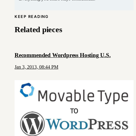
KEEP READING
Related pieces
Recommended Wordpress Hosting U.S.
Jan 3, 2013, 08:44 PM