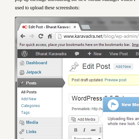
used to upload these screenshots: