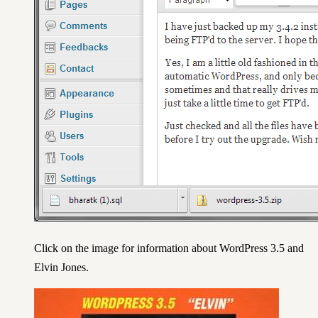
Click on the image for information about WordPress 3.5 and
Elvin Jones.