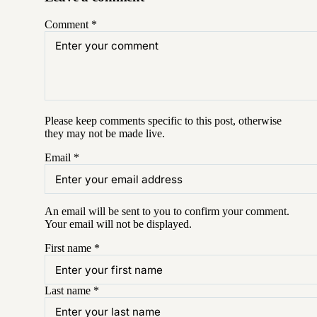
Comment
*
Please keep comments specific to this post, otherwise
they may not be made live.
Email
*
An email will be sent to you to confirm your
comment
.
Your email will not be displayed.
First name
*
Last name
*