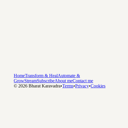
Home
Transform & Heal
Automate &
Grow
Stream
Subscribe
About me
Contact me
©
2026
Bharat Karavadra
•
Terms
•
Privacy
•
Cookies