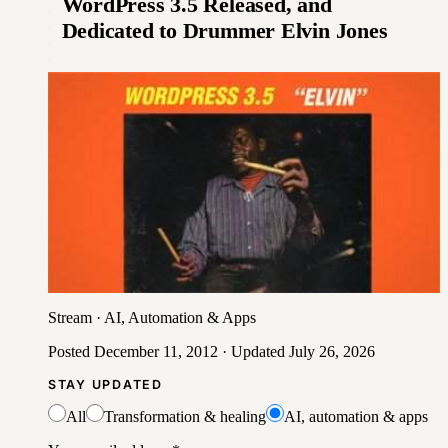
WordPress 3.5 Released, and
Dedicated to Drummer Elvin Jones
Stream
·
AI, Automation & Apps
Posted
December 11, 2012
· Updated
July 26, 2026
STAY UPDATED
All
Transformation & healing
AI, automation & apps