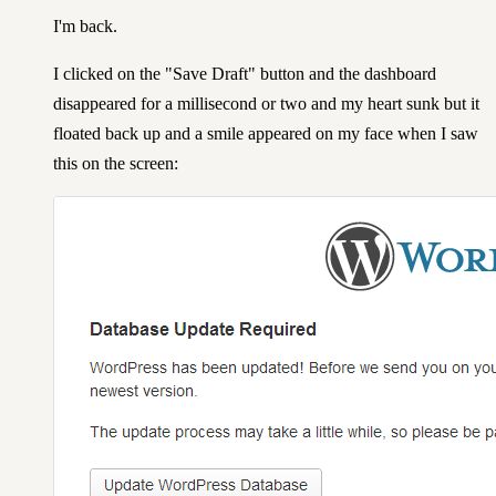
I'm back.
I clicked on the "Save Draft" button and the dashboard
disappeared for a millisecond or two and my heart sunk but it
floated back up and a smile appeared on my face when I saw
this on the screen: