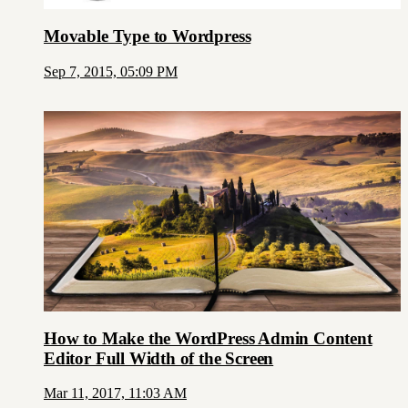
Movable Type to Wordpress
Sep 7, 2015, 05:09 PM
How to Make the WordPress Admin Content
Editor Full Width of the Screen
Mar 11, 2017, 11:03 AM