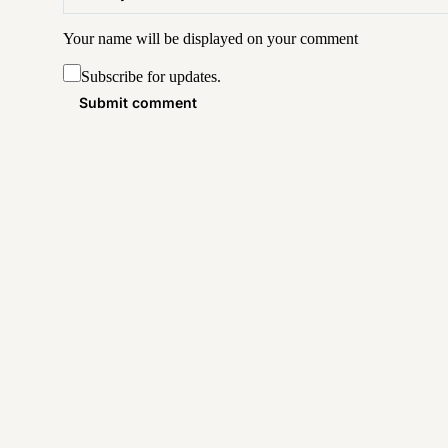
Your name will be displayed on your
comment
Subscribe for updates.
Submit comment