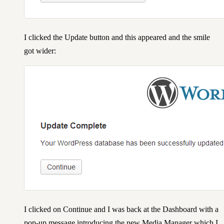
I clicked the Update button and this appeared and the smile
got wider:
I clicked on Continue and I was back at the Dashboard with a
pop-up message introducing the new Media Manager which I