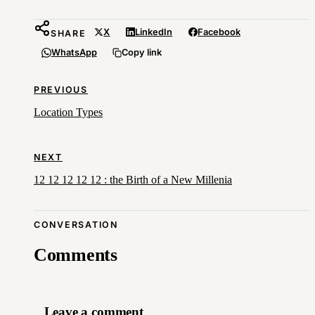
X
LinkedIn
Facebook
SHARE
WhatsApp
Copy link
PREVIOUS
Location Types
NEXT
12 12 12 12 12 : the Birth of a New Millenia
CONVERSATION
Comments
Leave a comment