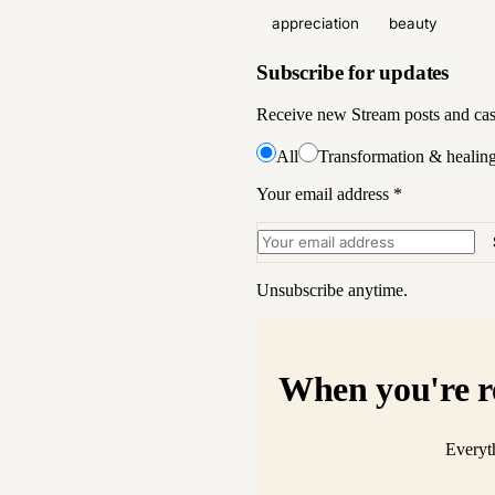
appreciation
beauty
Subscribe for updates
Receive new Stream posts and case 
All
Transformation & healin
Your email address
*
Unsubscribe anytime.
When you're r
Everyth