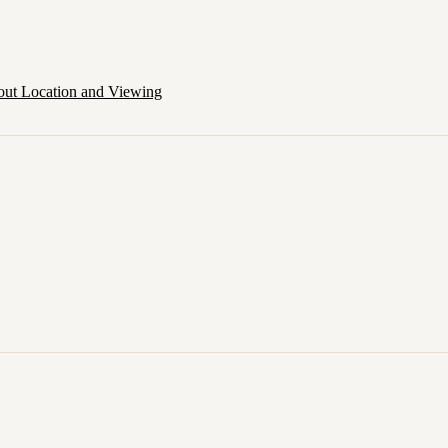
out Location and Viewing