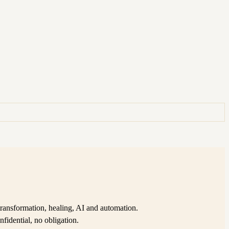
ransformation, healing, AI and automation.
nfidential, no obligation.