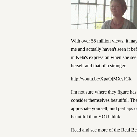
With over 55 million views, it may 
me and actually haven't seen it be
in Kela's expression when she see
herself and that of a stranger.
http://youtu.be/XpaOjMXyJGk
I'm not sure where they figure h
consider themselves beautiful.
The
appreciate yourself, and perhaps o
beautiful than YOU think.
Read and see more of the Real B