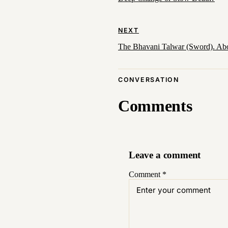
NEXT
The Bhavani Talwar (Sword). Ab
CONVERSATION
Comments
Leave a comment
Comment
*