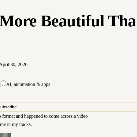
More Beautiful Tha
April 30, 2026
g
AI, automation & apps
Subscribe
 format
and happened to come across a video
me in my tracks.