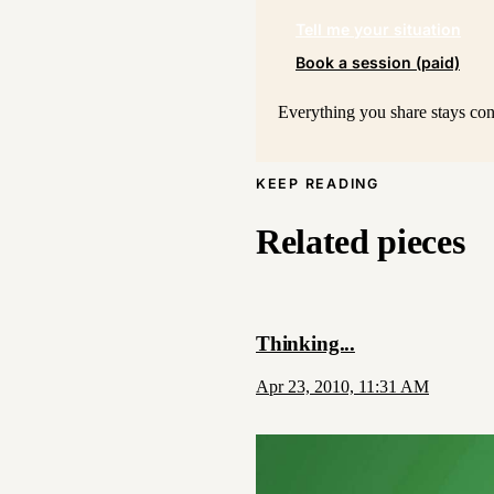
Tell me your situation
Book a session (paid)
Everything you share stays conf
KEEP READING
Related pieces
Thinking...
Apr 23, 2010, 11:31 AM