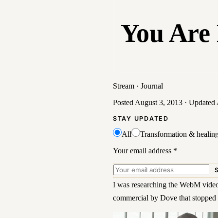
You Are 
Stream
·
Journal
Posted
August 3, 2013
· Updated
STAY UPDATED
All
Transformation & healin
Your email address
*
I was researching the
WebM video
commercial by Dove that stopped 