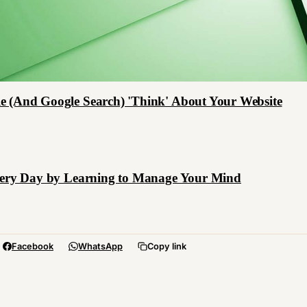
e (And Google Search) 'Think' About Your Website
Every Day by Learning to Manage Your Mind
Facebook
WhatsApp
Copy link