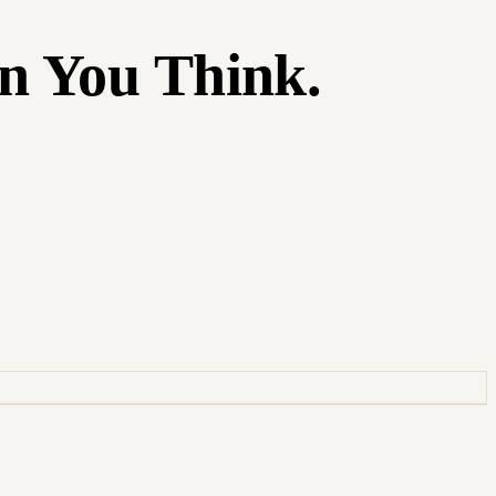
n You Think.