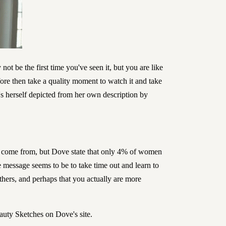
not be the first time you've seen it, but you are like
fore then take a quality moment to watch it and take
's herself depicted from her own description by
as come from, but Dove state that only 4% of women
 message seems to be to take time out and learn to
thers, and perhaps that you actually are more
eauty Sketches on
Dove's site
.