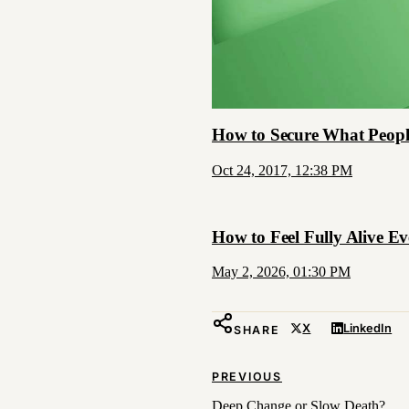
How to Secure What Peopl
Oct 24, 2017, 12:38 PM
How to Feel Fully Alive 
May 2, 2026, 01:30 PM
X
LinkedIn
SHARE
PREVIOUS
Deep Change or Slow Death?