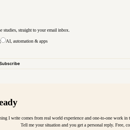
studies, straight to your email inbox.
g
AI, automation & apps
Subscribe
eady
ing I write comes from real world experience and one-to-one work in t
Tell me your situation and you get a personal reply. Free, co