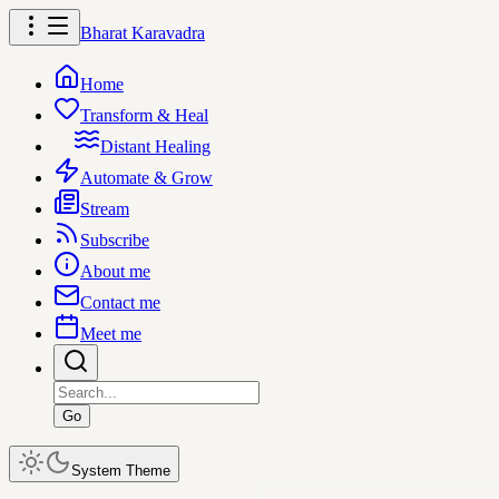
Bharat Karavadra
Home
Transform & Heal
Distant Healing
Automate & Grow
Stream
Subscribe
About me
Contact me
Meet me
Go