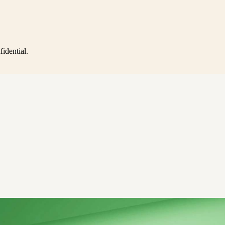
idential.