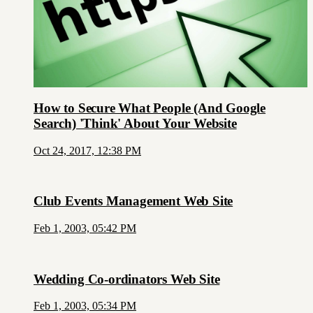
How to Secure What People (And Google
Search) 'Think' About Your Website
Oct 24, 2017, 12:38 PM
Club Events Management Web Site
Feb 1, 2003, 05:42 PM
Wedding Co-ordinators Web Site
Feb 1, 2003, 05:34 PM