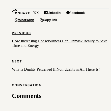
X
LinkedIn
Facebook
SHARE
WhatsApp
Copy link
PREVIOUS
How Increasing Consciousness Can Unmask Reality to Save
Time and Energy
NEXT
Why is Duality Perceived If Non-duality is All There Is?
CONVERSATION
Comments