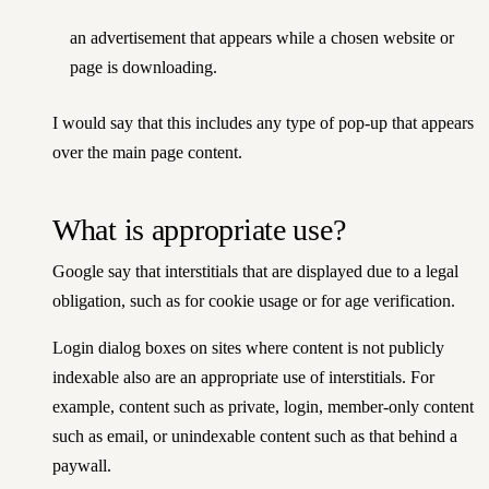
an advertisement that appears while a chosen website or
page is downloading.
I would say that this includes any type of pop-up that appears
over the main page content.
What is appropriate use?
Google say that interstitials that are displayed due to a legal
obligation, such as for cookie usage or for age verification.
Login dialog boxes on sites where content is not publicly
indexable also are an appropriate use of interstitials. For
example, content such as private, login, member-only content
such as email, or unindexable content such as that behind a
paywall.