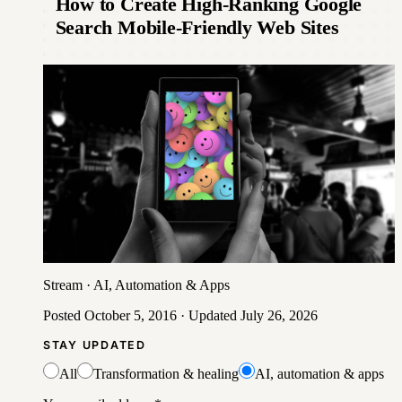
How to Create High-Ranking Google
Search Mobile-Friendly Web Sites
Stream
·
AI, Automation & Apps
Posted
October 5, 2016
· Updated
July 26, 2026
STAY UPDATED
All
Transformation & healing
AI, automation & apps