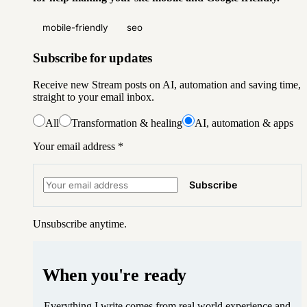
mobile-friendly
seo
Subscribe for updates
Receive new Stream posts on AI, automation and saving time,
straight to your email inbox.
All
Transformation & healing
AI, automation & apps
Your email address
*
Subscribe
Unsubscribe anytime.
When you're ready
Everything I write comes from real world experience and