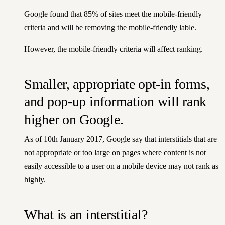
Google found that 85% of sites meet the mobile-friendly
criteria and will be removing the mobile-friendly lable.
However, the mobile-friendly criteria will affect ranking.
Smaller, appropriate opt-in forms,
and pop-up information will rank
higher on Google.
As of 10th January 2017, Google say that interstitials that are
not appropriate or too large on pages where content is not
easily accessible to a user on a mobile device may not rank as
highly.
What is an interstitial?