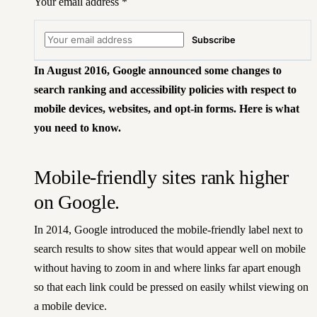
Your email address
*
Subscribe
In August 2016,
Google announced some changes
to
search ranking and accessibility policies with respect to
mobile devices, websites, and opt-in forms. Here is what
you need to know.
Mobile-friendly sites rank higher
on Google.
In 2014, Google introduced the mobile-friendly label next to
search results to show sites that would appear well on mobile
without having to zoom in and where links far apart enough
so that each link could be pressed on easily whilst viewing on
a mobile device.