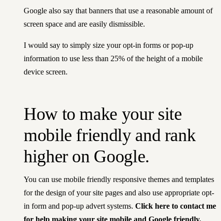
Google also say that banners that use a reasonable amount of
screen space and are easily dismissible.
I would say to simply size your opt-in forms or pop-up
information to use less than 25% of the height of a mobile
device screen.
How to make your site
mobile friendly and rank
higher on Google.
You can use mobile friendly responsive themes and templates
for the design of your site pages and also use appropriate opt-
in form and pop-up advert systems.
Click here to contact me
for help making your site mobile and Google friendly.