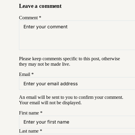
Leave a comment
Comment
*
Please keep comments specific to this post, otherwise
they may not be made live.
Email
*
An email will be sent to you to confirm your
comment
.
Your email will not be displayed.
First name
*
Last name
*