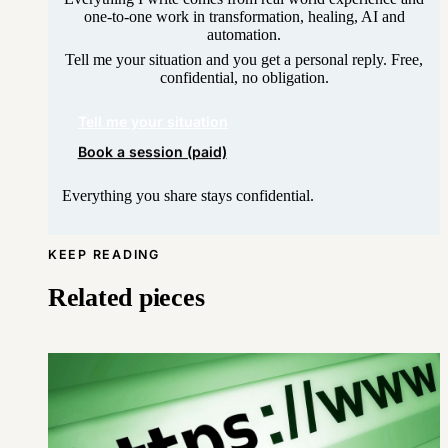
one-to-one work in transformation, healing, AI and
automation.
Tell me your situation and you get a personal reply. Free,
confidential, no obligation.
Tell me your situation
Book a session (paid)
Everything you share stays confidential.
KEEP READING
Related pieces