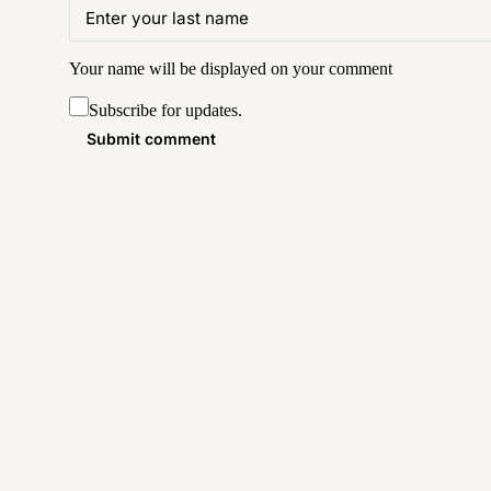
Your name will be displayed on your
comment
Subscribe for updates.
Submit comment