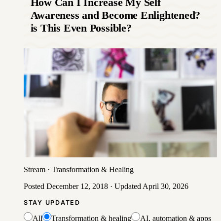
How Can I Increase My Self
Awareness and Become Enlightened?
is This Even Possible?
Stream
·
Transformation & Healing
Posted
December 12, 2018
· Updated
April 30, 2026
STAY UPDATED
All
Transformation & healing
AI, automation & apps