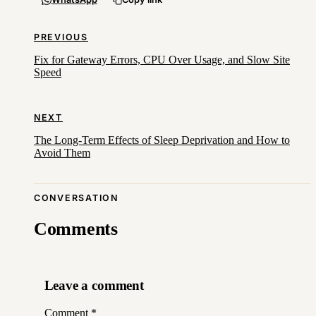
PREVIOUS
Fix for Gateway Errors, CPU Over Usage, and Slow Site
Speed
NEXT
The Long-Term Effects of Sleep Deprivation and How to
Avoid Them
CONVERSATION
Comments
Leave a comment
Comment
*