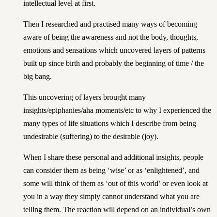
intellectual level at first.
Then I researched and practised many ways of becoming
aware of being the awareness and not the body, thoughts,
emotions and sensations which uncovered layers of patterns
built up since birth and probably the beginning of time / the
big bang.
This uncovering of layers brought many
insights/epiphanies/aha moments/etc to why I experienced the
many types of life situations which I describe from being
undesirable (suffering) to the desirable (joy).
When I share these personal and additional insights, people
can consider them as being ‘wise’ or as ‘enlightened’, and
some will think of them as ‘out of this world’ or even look at
you in a way they simply cannot understand what you are
telling them. The reaction will depend on an individual’s own