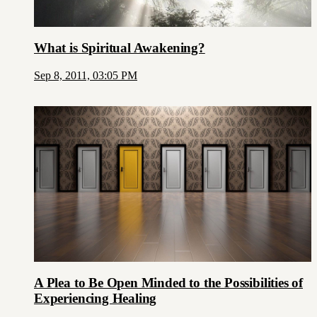
What is Spiritual Awakening?
Sep 8, 2011, 03:05 PM
A Plea to Be Open Minded to the Possibilities of
Experiencing Healing