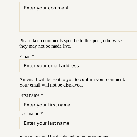
Please keep comments specific to this post, otherwise
they may not be made live.
Email
*
An email will be sent to you to confirm your
comment
.
Your email will not be displayed.
First name
*
Last name
*
Your name will be displayed on your
comment