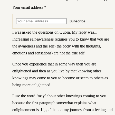
Your email address
*
Subscribe
I was asked
the questions on Quora
. My reply was...
Increasing self-awareness requires you to know that you are
the awareness and the self (the body with the thoughts,
emotions and sensations) are not the true self.
Once you experience that in some way then you are
enlightened and then as you live by that knowing other
knowings may come to you to become or seem to others as
being more enlightened.
I use the word ‘may’ about other knowings coming to you
because the first paragraph somewhat explains what
enlightenment is. I ‘got’ that on my journey from a feeling and