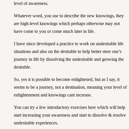
level of awareness.
Whatever word, you use to describe the new knowings, they
are high-level knowings which perhaps otherwise may not
have come to you or come much later in life.
I have since developed a practice to work on undesirable life
situations and also on the desirable to help better steer one’s
journey in life by dissolving the undesirable and growing the
desirable.
So, yes it is possible to become enlightened, but as I say, it
seems to be a journey, not a destination, meaning your level of
enlightenment and knowings cam increase.
You can
try a few introductory exercises here
which will help
start increasing your awareness and start to dissolve & resolve
undesirable experiences.