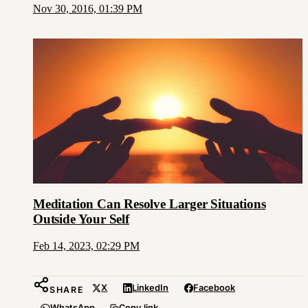
Nov 30, 2016, 01:39 PM
Meditation Can Resolve Larger Situations
Outside Your Self
Feb 14, 2023, 02:29 PM
X
LinkedIn
Facebook
SHARE
WhatsApp
Copy link