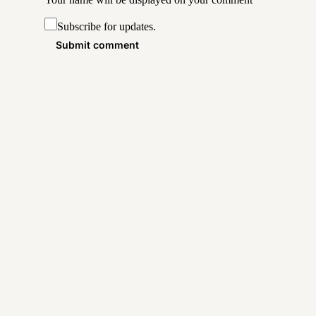
Subscribe for updates.
Submit comment