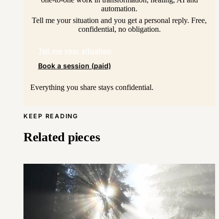
automation.
Tell me your situation and you get a personal reply. Free,
confidential, no obligation.
Tell me your situation
Book a session (paid)
Everything you share stays confidential.
KEEP READING
Related pieces