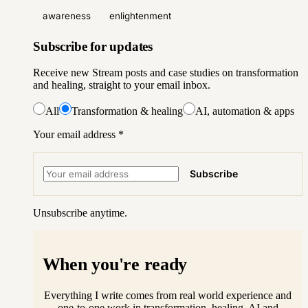
awareness
enlightenment
Subscribe for updates
Receive new Stream posts and case studies on transformation
and healing, straight to your email inbox.
All
Transformation & healing
AI, automation & apps
Your email address
*
Subscribe
Unsubscribe anytime.
When you're ready
Everything I write comes from real world experience and
one-to-one work in transformation, healing, AI and