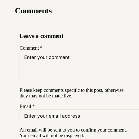
Comments
Leave a comment
Comment
*
Please keep comments specific to this post, otherwise
they may not be made live.
Email
*
An email will be sent to you to confirm your
comment
.
Your email will not be displayed.