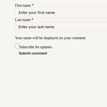
First name
*
Last name
*
Your name will be displayed on your
comment
Subscribe for updates.
Submit comment