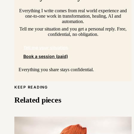
Everything I write comes from real world experience and
one-to-one work in transformation, healing, AI and
automation.
Tell me your situation and you get a personal reply. Free,
confidential, no obligation.
Tell me your situation
Book a session (paid)
Everything you share stays confidential.
KEEP READING
Related pieces