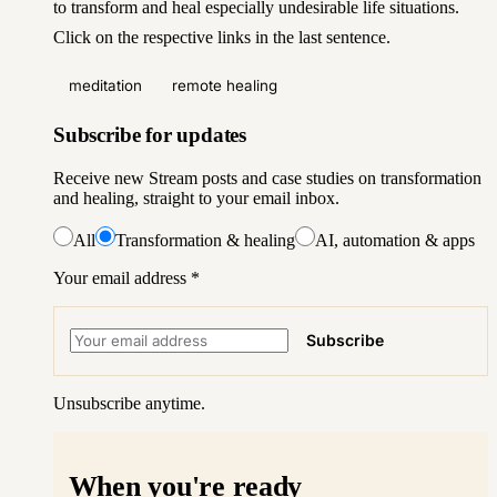
to
transform and heal especially undesirable life situations
.
Click on the respective links in the last sentence.
meditation
remote healing
Subscribe for updates
Receive new Stream posts and case studies on transformation
and healing, straight to your email inbox.
All
Transformation & healing
AI, automation & apps
Your email address
*
Subscribe
Unsubscribe anytime.
When you're ready