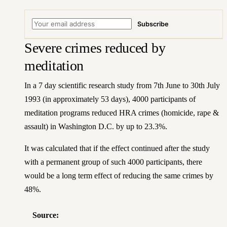
Subscribe
Severe crimes reduced by
meditation
In a 7 day scientific research study from 7th June to 30th July
1993 (in approximately 53 days), 4000 participants of
meditation programs reduced HRA crimes (homicide, rape &
assault) in Washington D.C. by up to 23.3%.
It was calculated that if the effect continued after the study
with a permanent group of such 4000 participants, there
would be a long term effect of reducing the same crimes by
48%.
Source: