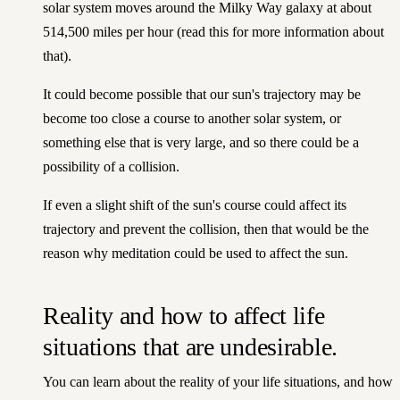
solar system moves around the Milky Way galaxy at about
514,500 miles per hour
(read this for more information
about
that).
It could become possible that our sun's trajectory may be
become too close a course to another solar system, or
something else that is very large, and so there could be a
possibility of a collision.
If even a slight shift of the sun's course could affect its
trajectory and prevent the collision, then that would be the
reason why meditation could be used to affect the sun.
Reality and how to affect life
situations that are undesirable.
You can learn about
the reality of your life situations
, and how