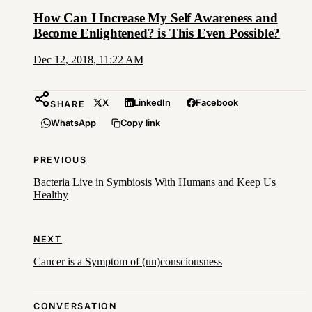
How Can I Increase My Self Awareness and
Become Enlightened? is This Even Possible?
Dec 12, 2018, 11:22 AM
X
LinkedIn
Facebook
SHARE
WhatsApp
Copy link
PREVIOUS
Bacteria Live in Symbiosis With Humans and Keep Us
Healthy
NEXT
Cancer is a Symptom of (un)consciousness
CONVERSATION