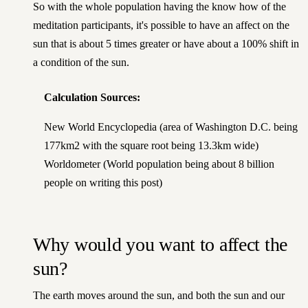
So with the whole population having the know how of the
meditation participants, it's possible to have an affect on the
sun that is about 5 times greater or have about a 100% shift in
a condition of the sun.
Calculation Sources:
New World Encyclopedia
(area of Washington D.C. being
177km2 with the square root being 13.3km wide)
Worldometer
(World population being about 8 billion
people on writing this post)
Why would you want to affect the
sun?
The earth moves around the sun, and both the sun and our