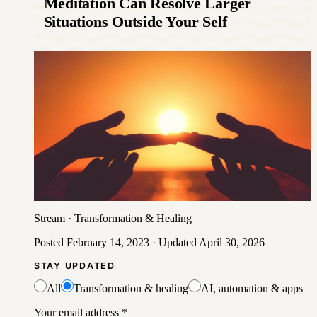
Meditation Can Resolve Larger
Situations Outside Your Self
Stream
·
Transformation & Healing
Posted
February 14, 2023
· Updated
April 30, 2026
STAY UPDATED
All
Transformation & healing
AI, automation & apps
Your email address
*