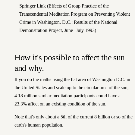
Springer Link
(Effects of Group Practice of the
Transcendental Meditation Program on Preventing Violent
Crime in Washington, D.C.: Results of the National
Demonstration Project, June--July 1993)
How it's possible to affect the sun
and why.
If you do the maths using the flat area of Washington D.C. in
the United States and scale up to the circular area of the sun,
4.18 million similar meditation participants could have a
23.3% affect on an existing condition of the sun.
Note that's only about a 5th of the current 8 billion or so of the
earth's human population.