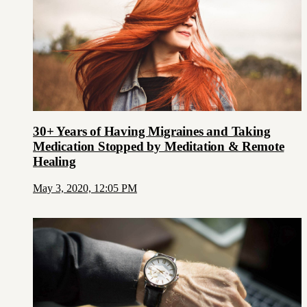
30+ Years of Having Migraines and Taking
Medication Stopped by Meditation & Remote
Healing
May 3, 2020, 12:05 PM