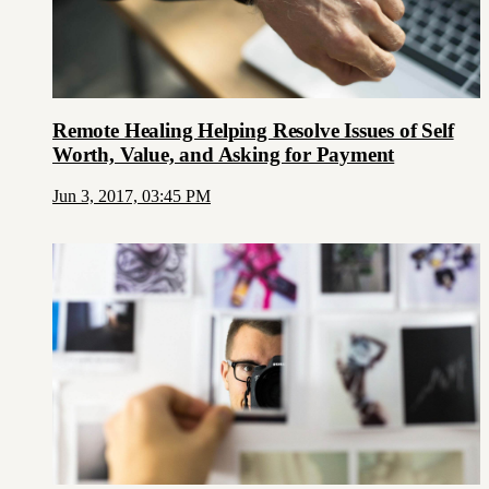
Remote Healing Helping Resolve Issues of Self
Worth, Value, and Asking for Payment
Jun 3, 2017, 03:45 PM