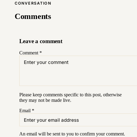
CONVERSATION
Comments
Leave a comment
Comment
*
Please keep comments specific to this post, otherwise
they may not be made live.
Email
*
An email will be sent to you to confirm your
comment
.