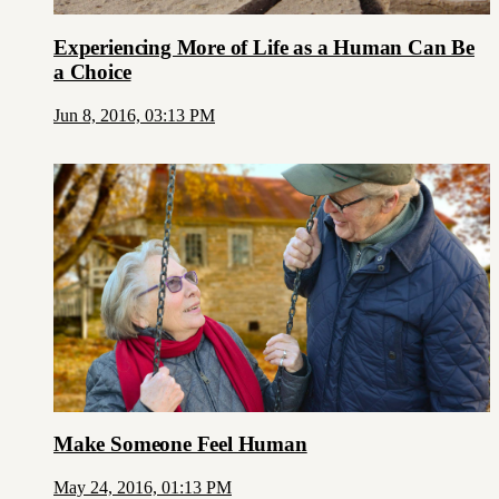
Experiencing More of Life as a Human Can Be
a Choice
Jun 8, 2016, 03:13 PM
Make Someone Feel Human
May 24, 2016, 01:13 PM