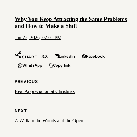
Why You Keep Attracting the Same Problems
and How to Make a Shift
Jun 22, 2026, 02:01 PM
X
LinkedIn
Facebook
SHARE
WhatsApp
Copy link
PREVIOUS
Real Appreciation at Christmas
NEXT
A Walk in the Woods and the Open