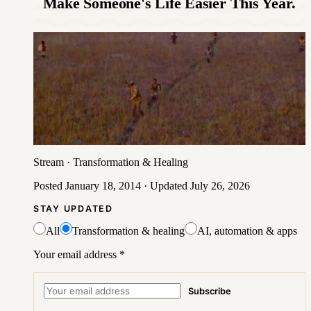
Make Someone's Life Easier This Year.
Stream
·
Transformation & Healing
Posted
January 18, 2014
· Updated
July 26, 2026
STAY UPDATED
All
Transformation & healing
AI, automation & apps
Your email address
*
Subscribe