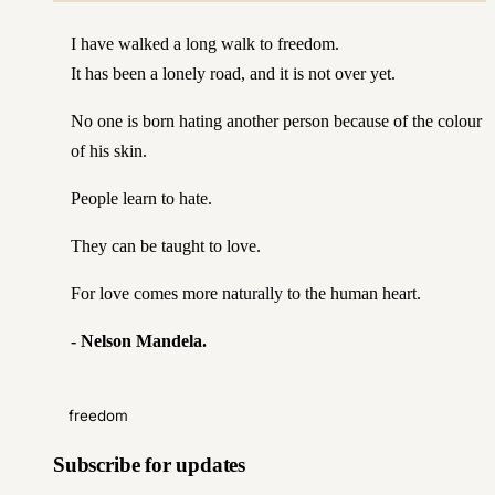
I have walked a long walk to freedom.
It has been a lonely road, and it is not over yet.
No one is born hating another person because of the colour
of his skin.
People learn to hate.
They can be taught to love.
For love comes more naturally to the human heart.
-
Nelson Mandela
.
freedom
Subscribe for updates