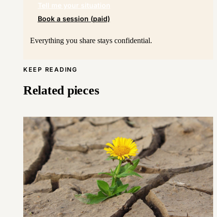
Tell me your situation
Book a session (paid)
Everything you share stays confidential.
KEEP READING
Related pieces