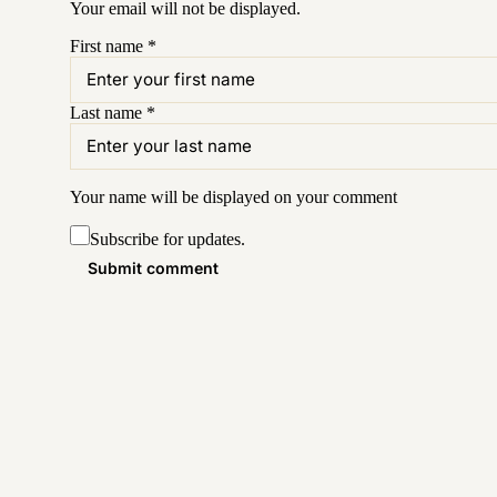
Your email will not be displayed.
First name
*
Last name
*
Your name will be displayed on your
comment
Subscribe for updates.
Submit comment