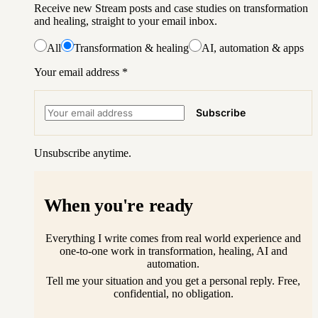
Receive new Stream posts and case studies on transformation
and healing, straight to your email inbox.
All
Transformation & healing
AI, automation & apps
Your email address
*
Subscribe
Unsubscribe anytime.
When you're ready
Everything I write comes from real world experience and
one-to-one work in transformation, healing, AI and
automation.
Tell me your situation and you get a personal reply. Free,
confidential, no obligation.