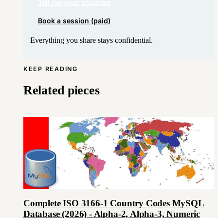
Tell me your situation
Book a session (paid)
Everything you share stays confidential.
KEEP READING
Related pieces
Complete ISO 3166-1 Country Codes MySQL
Database (2026) - Alpha-2, Alpha-3, Numeric