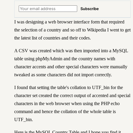
Subscribe
I was designing a web browser interface form that required
the selection of a country and so off to Wikipedia I went to get
the latest list of countries and their codes.
A CSV was created which was then imported into a MySQL
table using phpMyAdmin and the country names with
character accents and other special characters were manually
tweaked as some characters did not import correctly.
I found that setting the table's collation to UTF_bin for the
character set created the correct output of accented and special
characters in the web browser when using the PHP echo
command and hence the collation of the whole table is
UTF_bin.
Here is the MySQL Country Table and I hope you find it