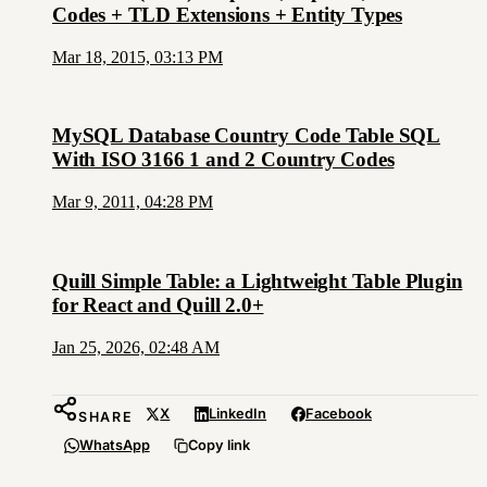
Codes + TLD Extensions + Entity Types
Mar 18, 2015, 03:13 PM
MySQL Database Country Code Table SQL
With ISO 3166 1 and 2 Country Codes
Mar 9, 2011, 04:28 PM
Quill Simple Table: a Lightweight Table Plugin
for React and Quill 2.0+
Jan 25, 2026, 02:48 AM
X
LinkedIn
Facebook
SHARE
WhatsApp
Copy link