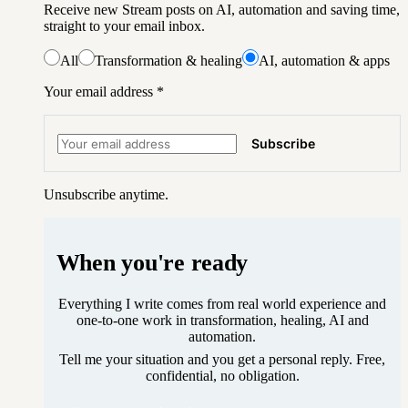
Receive new Stream posts on AI, automation and saving time,
straight to your email inbox.
All
Transformation & healing
AI, automation & apps
Your email address
*
Subscribe
Unsubscribe anytime.
When you're ready
Everything I write comes from real world experience and
one-to-one work in transformation, healing, AI and
automation.
Tell me your situation and you get a personal reply. Free,
confidential, no obligation.