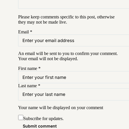
Please keep comments specific to this post, otherwise
they may not be made live.
Email
*
An email will be sent to you to confirm your
comment
.
Your email will not be displayed.
First name
*
Last name
*
Your name will be displayed on your
comment
Subscribe for updates.
Submit comment