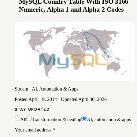
MySQL Country Table With ISO 3166
Numeric, Alpha 1 and Alpha 2 Codes
Stream
·
AI, Automation & Apps
Posted
April 19, 2014
· Updated
April 30, 2026
STAY UPDATED
All
Transformation & healing
AI, automation & apps
Your email address
*