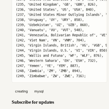
creating
mysql
Subscribe for updates