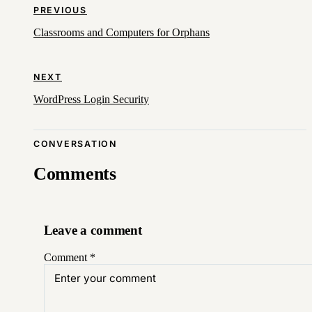
PREVIOUS
Classrooms and Computers for Orphans
NEXT
WordPress Login Security
CONVERSATION
Comments
Leave a comment
Comment
*