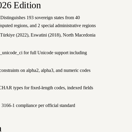
026 Edition
 Distinguishes 193 sovereign states from 40
disputed regions, and 2 special administrative regions
 Türkiye (2022), Eswatini (2018), North Macedonia
unicode_ci for full Unicode support including
onstraints on alpha2, alpha3, and numeric codes
CHAR types for fixed-length codes, indexed fields
3166-1 compliance per official standard
a