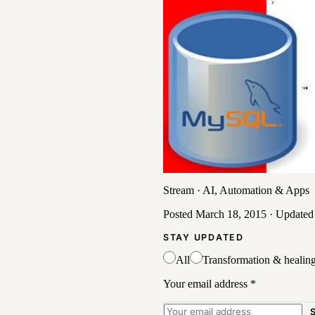
Stream
·
AI, Automation & Apps
Posted
March 18, 2015
· Update
STAY UPDATED
All
Transformation & healin
Your email address
*