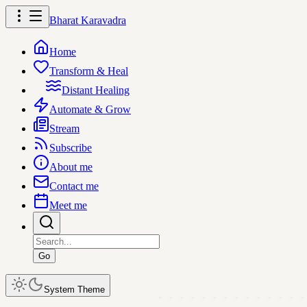
Bharat Karavadra
Home
Transform & Heal
Distant Healing
Automate & Grow
Stream
Subscribe
About me
Contact me
Meet me
Go