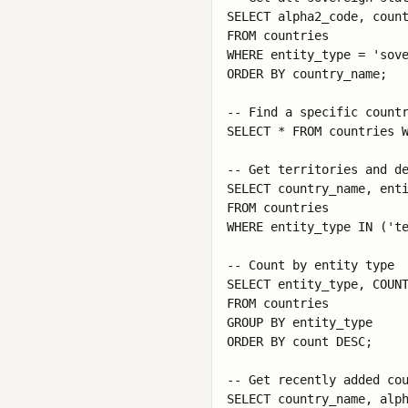
SELECT alpha2_code, count
FROM countries 

WHERE entity_type = 'sove
ORDER BY country_name;

-- Find a specific countr
SELECT * FROM countries W
-- Get territories and de
SELECT country_name, enti
FROM countries 

WHERE entity_type IN ('te
-- Count by entity type

SELECT entity_type, COUNT
FROM countries 

GROUP BY entity_type 

ORDER BY count DESC;

-- Get recently added cou
SELECT country_name, alph