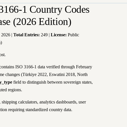
3166-1 Country Codes
e (2026 Edition)
 2026 |
Total Entries:
249 |
License:
Public
a)
ost.
ontains ISO 3166-1 data verified through February
ame changes (Türkiye 2022, Eswatini 2018, North
ty_type
field to distinguish between sovereign states,
uted regions.
shipping calculators, analytics dashboards, user
ation requiring standardized country data.