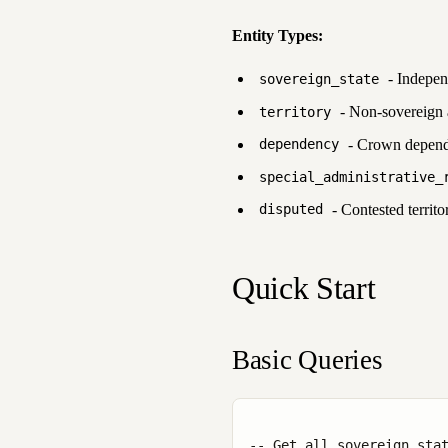
Entity Types:
- Independ
sovereign_state
- Non-sovereign a
territory
- Crown dependen
dependency
special_administrative_
- Contested territor
disputed
Quick Start
Basic Queries
-- Get all sovereign stat