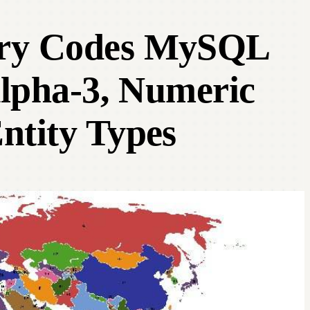
try Codes MySQL
Alpha-3, Numeric
ntity Types