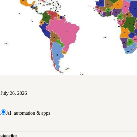
d
July 26, 2026
g
AI, automation & apps
Subscribe