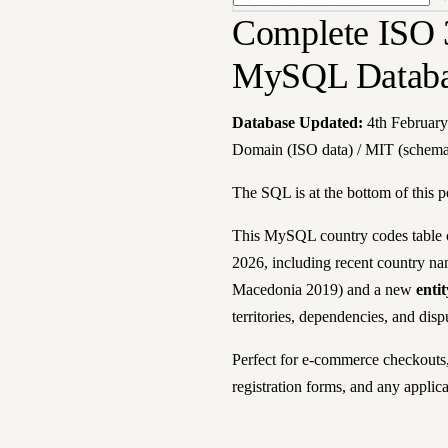
Complete ISO 
MySQL Databas
Database Updated:
4th February
Domain (ISO data) / MIT (schem
The SQL is at the bottom of this p
This MySQL country codes table c
2026, including recent country n
Macedonia 2019) and a new
enti
territories, dependencies, and disp
Perfect for e-commerce checkouts, 
registration forms, and any applic