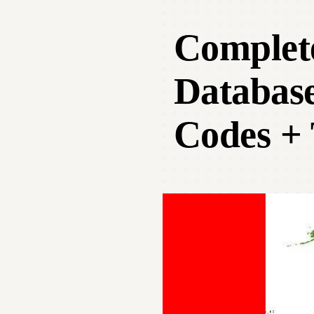
Complet
Database
Codes + 