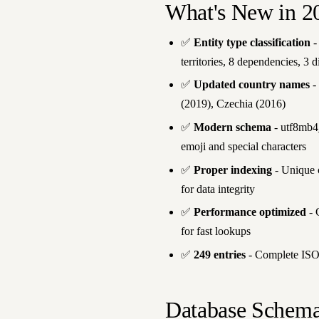
What's New in 2
✅
Entity type classification
-
territories, 8 dependencies, 3 
✅
Updated country names
-
(2019), Czechia (2016)
✅
Modern schema
- utf8mb4_
emoji and special characters
✅
Proper indexing
- Unique c
for data integrity
✅
Performance optimized
- 
for fast lookups
✅
249 entries
- Complete ISO 
Database Schem