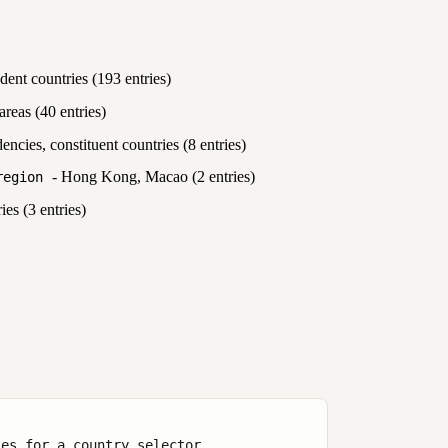
ent countries (193 entries)
reas (40 entries)
cies, constituent countries (8 entries)
- Hong Kong, Macao (2 entries)
region
ies (3 entries)
es for a country selector
