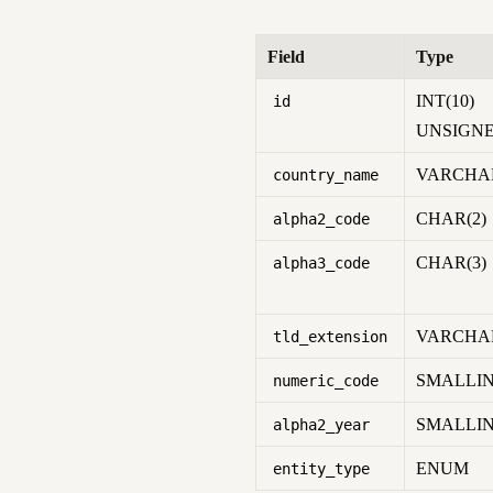
Field
Type
INT(10)
id
UNSIGN
VARCHAR
country_name
CHAR(2)
alpha2_code
CHAR(3)
alpha3_code
VARCHAR
tld_extension
SMALLIN
numeric_code
SMALLIN
alpha2_year
ENUM
entity_type