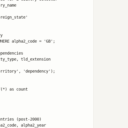
ry_name 

reign_state' 

y

HERE alpha2_code = 'GB';

pendencies

ty_type, tld_extension 

rritory', 'dependency');

(*) as count 

ntries (post-2000)

a2_code, alpha2_year 
