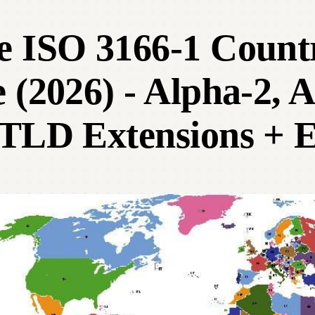
e ISO 3166-1 Coun
 (2026) - Alpha-2, 
TLD Extensions + E