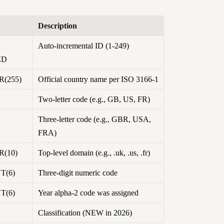
Description
Auto-incremental ID (1-249)
ED
(255)
Official country name per ISO 3166-1
Two-letter code (e.g., GB, US, FR)
Three-letter code (e.g., GBR, USA,
FRA)
(10)
Top-level domain (e.g., .uk, .us, .fr)
T(6)
Three-digit numeric code
T(6)
Year alpha-2 code was assigned
Classification (NEW in 2026)