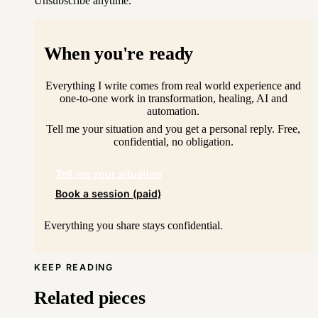
Unsubscribe anytime.
When you're ready
Everything I write comes from real world experience and
one-to-one work in transformation, healing, AI and
automation.
Tell me your situation and you get a personal reply. Free,
confidential, no obligation.
Tell me your situation
Book a session (paid)
Everything you share stays confidential.
KEEP READING
Related pieces