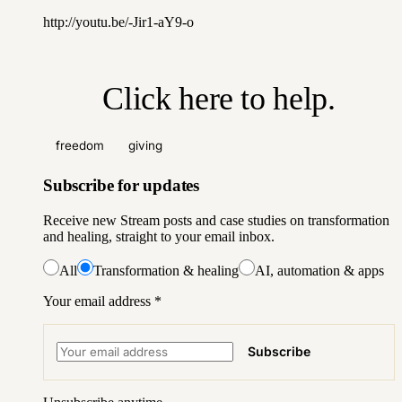
http://youtu.be/-Jir1-aY9-o
Click here to help
.
freedom
giving
Subscribe for updates
Receive new Stream posts and case studies on transformation
and healing, straight to your email inbox.
All
Transformation & healing
AI, automation & apps
Your email address
*
Subscribe