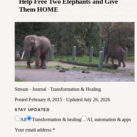
Help Free Two Elephants and Give
Them HOME
Stream
·
Journal
·
Transformation & Healing
Posted
February 8, 2015
· Updated
July 26, 2026
STAY UPDATED
All
Transformation & healing
AI, automation & apps
Your email address
*