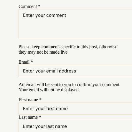
Comment
*
Please keep comments specific to this post, otherwise
they may not be made live.
Email
*
An email will be sent to you to confirm your
comment
.
Your email will not be displayed.
First name
*
Last name
*