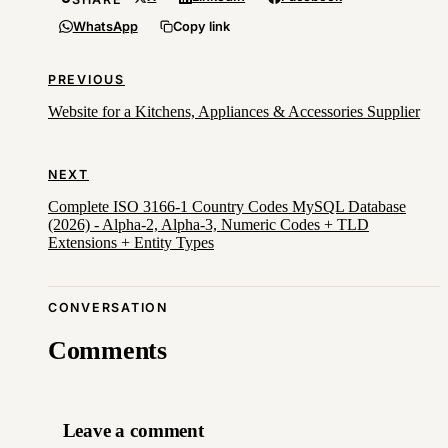
WhatsApp
Copy link
PREVIOUS
Website for a Kitchens, Appliances & Accessories Supplier
NEXT
Complete ISO 3166-1 Country Codes MySQL Database
(2026) - Alpha-2, Alpha-3, Numeric Codes + TLD
Extensions + Entity Types
CONVERSATION
Comments
Leave a comment