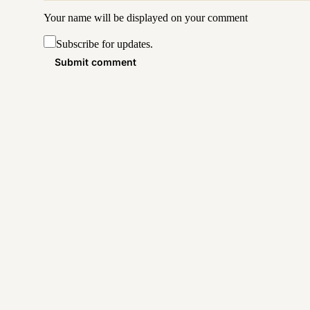
Your name will be displayed on your
comment
Subscribe for updates.
Submit comment