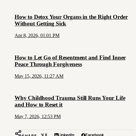
How to Detox Your Organs in the Right Order
Without Getting Sick
Apr 8, 2026, 01:01 PM
How to Let Go of Resentment and Find Inner
Peace Through Forgiveness
May 15, 2026, 11:27 AM
Why Childhood Trauma Still Runs Your Life
and How to Reset it
May 7, 2026, 12:53 PM
X
LinkedIn
Facebook
SHARE