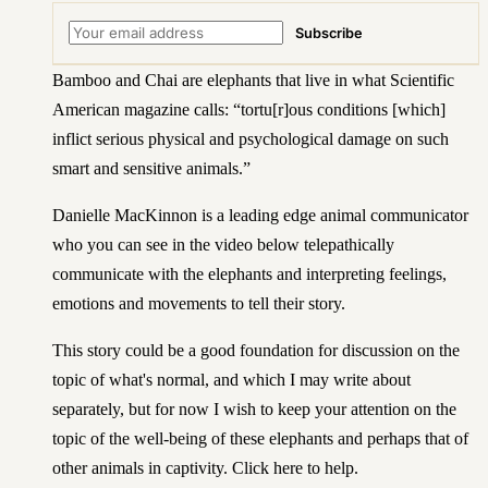
Subscribe
Bamboo and Chai are elephants that live in what
Scientific
American magazine
calls: “tortu[r]ous conditions [which]
inflict serious physical and psychological damage on such
smart and sensitive animals.”
Danielle MacKinnon
is a leading edge animal communicator
who you can see in the video below telepathically
communicate with the elephants and interpreting feelings,
emotions and movements to tell their story.
This story could be a good foundation for discussion on the
topic of what's normal, and which I may write about
separately, but for now I wish to keep your attention on the
topic of the well-being of these elephants and perhaps that of
other animals in captivity.
Click here to help
.