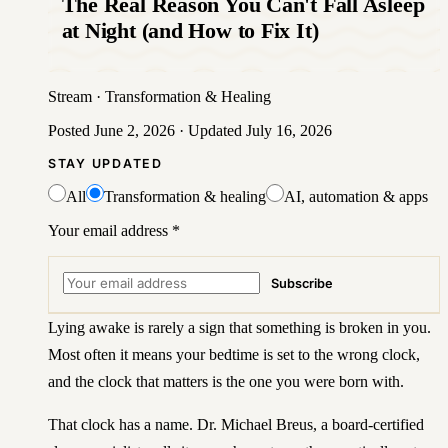
The Real Reason You Can't Fall Asleep
at Night (and How to Fix It)
Stream
·
Transformation & Healing
Posted
June 2, 2026
· Updated
July 16, 2026
STAY UPDATED
All
Transformation & healing
AI, automation & apps
Your email address
*
Subscribe
Lying awake is rarely a sign that something is broken in you.
Most often it means your bedtime is set to the wrong clock,
and the clock that matters is the one you were born with.
That clock has a name. Dr. Michael Breus, a board-certified