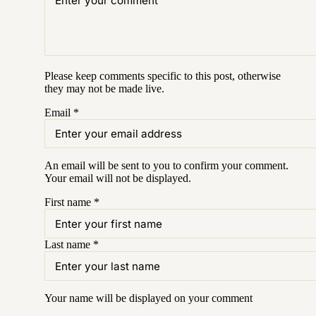
Please keep comments specific to this post, otherwise
they may not be made live.
Email
*
An email will be sent to you to confirm your
comment
.
Your email will not be displayed.
First name
*
Last name
*
Your name will be displayed on your
comment