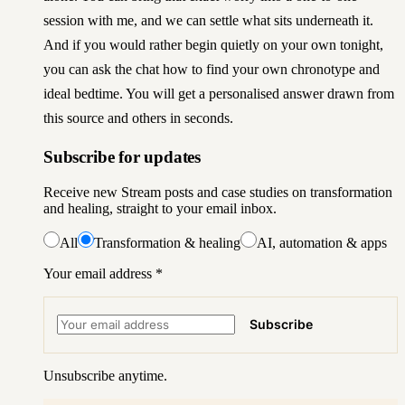
session with me
, and we can settle what sits underneath it.
And if you would rather begin quietly on your own tonight,
you can
ask the chat how to find your own chronotype and
ideal bedtime
. You will get a personalised answer drawn from
this source and others in seconds.
Subscribe for updates
Receive new Stream posts and case studies on transformation
and healing, straight to your email inbox.
All
Transformation & healing
AI, automation & apps
Your email address
*
Subscribe
Unsubscribe anytime.