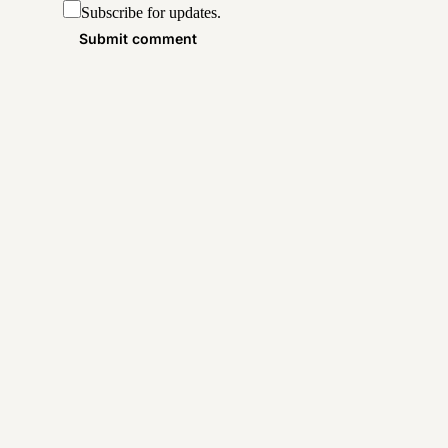
Subscribe for updates.
Submit comment