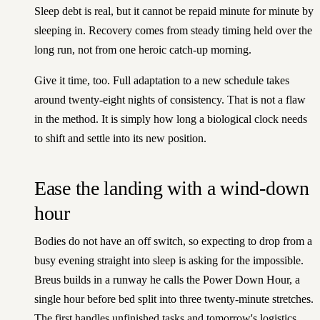
Sleep debt is real, but it cannot be repaid minute for minute by
sleeping in. Recovery comes from steady timing held over the
long run, not from one heroic catch-up morning.
Give it time, too. Full adaptation to a new schedule takes
around twenty-eight nights of consistency. That is not a flaw
in the method. It is simply how long a biological clock needs
to shift and settle into its new position.
Ease the landing with a wind-down
hour
Bodies do not have an off switch, so expecting to drop from a
busy evening straight into sleep is asking for the impossible.
Breus builds in a runway he calls the Power Down Hour, a
single hour before bed split into three twenty-minute stretches.
The first handles unfinished tasks and tomorrow's logistics.