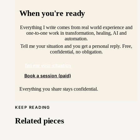
When you're ready
Everything I write comes from real world experience and
one-to-one work in transformation, healing, AI and
automation.
Tell me your situation and you get a personal reply. Free,
confidential, no obligation.
Tell me your situation
Book a session (paid)
Everything you share stays confidential.
KEEP READING
Related pieces