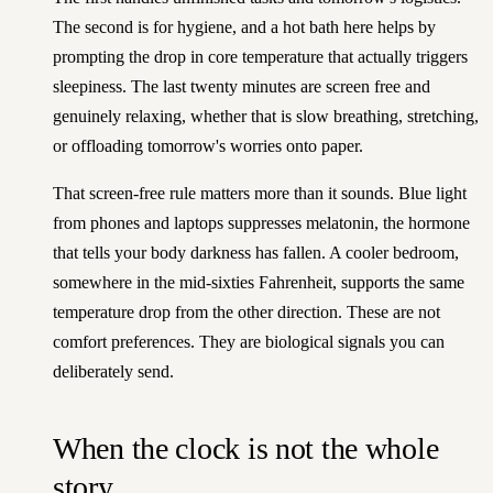
The second is for hygiene, and a hot bath here helps by
prompting the drop in core temperature that actually triggers
sleepiness. The last twenty minutes are screen free and
genuinely relaxing, whether that is slow breathing, stretching,
or offloading tomorrow's worries onto paper.
That screen-free rule matters more than it sounds. Blue light
from phones and laptops suppresses melatonin, the hormone
that tells your body darkness has fallen. A cooler bedroom,
somewhere in the mid-sixties Fahrenheit, supports the same
temperature drop from the other direction. These are not
comfort preferences. They are biological signals you can
deliberately send.
When the clock is not the whole
story