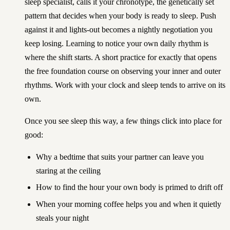
sleep specialist, calls it your chronotype, the genetically set
pattern that decides when your body is ready to sleep. Push
against it and lights-out becomes a nightly negotiation you
keep losing. Learning to notice your own daily rhythm is
where the shift starts. A short practice for exactly that opens
the
free foundation course on observing your inner and outer
rhythms
. Work with your clock and sleep tends to arrive on its
own.
Once you see sleep this way, a few things click into place for
good:
Why a bedtime that suits your partner can leave you
staring at the ceiling
How to find the hour your own body is primed to drift off
When your morning coffee helps you and when it quietly
steals your night