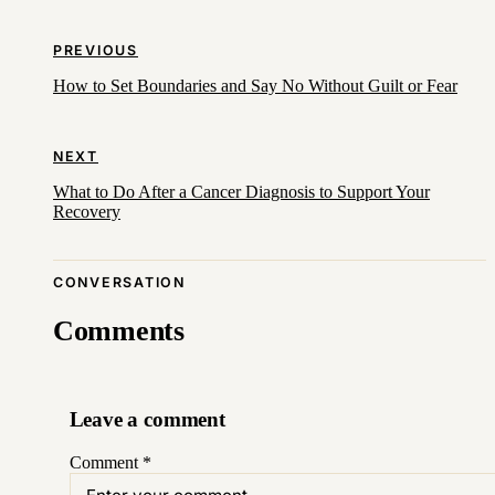
PREVIOUS
How to Set Boundaries and Say No Without Guilt or Fear
NEXT
What to Do After a Cancer Diagnosis to Support Your
Recovery
CONVERSATION
Comments
Leave a comment
Comment
*