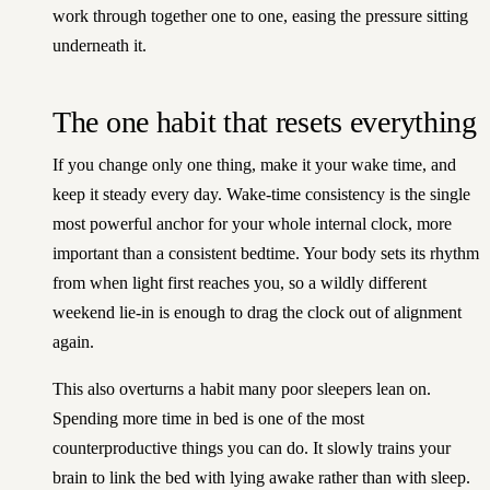
work through together one to one
, easing the pressure sitting
underneath it.
The one habit that resets everything
If you change only one thing, make it your wake time, and
keep it steady every day. Wake-time consistency is the single
most powerful anchor for your whole internal clock, more
important than a consistent bedtime. Your body sets its rhythm
from when light first reaches you, so a wildly different
weekend lie-in is enough to drag the clock out of alignment
again.
This also overturns a habit many poor sleepers lean on.
Spending more time in bed is one of the most
counterproductive things you can do. It slowly trains your
brain to link the bed with lying awake rather than with sleep.