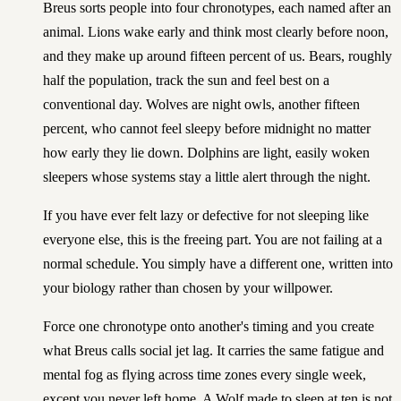
Breus sorts people into four chronotypes, each named after an
animal. Lions wake early and think most clearly before noon,
and they make up around fifteen percent of us. Bears, roughly
half the population, track the sun and feel best on a
conventional day. Wolves are night owls, another fifteen
percent, who cannot feel sleepy before midnight no matter
how early they lie down. Dolphins are light, easily woken
sleepers whose systems stay a little alert through the night.
If you have ever felt lazy or defective for not sleeping like
everyone else, this is the freeing part. You are not failing at a
normal schedule. You simply have a different one, written into
your biology rather than chosen by your willpower.
Force one chronotype onto another's timing and you create
what Breus calls social jet lag. It carries the same fatigue and
mental fog as flying across time zones every single week,
except you never left home. A Wolf made to sleep at ten is not