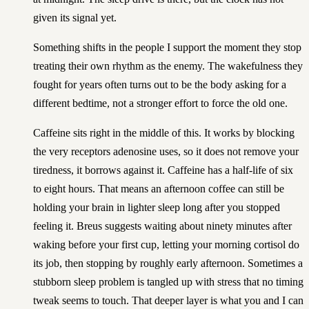
given its signal yet.
Something shifts in the people I support the moment they stop
treating their own rhythm as the enemy. The wakefulness they
fought for years often turns out to be the body asking for a
different bedtime, not a stronger effort to force the old one.
Caffeine sits right in the middle of this. It works by blocking
the very receptors adenosine uses, so it does not remove your
tiredness, it borrows against it. Caffeine has a half-life of six
to eight hours. That means an afternoon coffee can still be
holding your brain in lighter sleep long after you stopped
feeling it. Breus suggests waiting about ninety minutes after
waking before your first cup, letting your morning cortisol do
its job, then stopping by roughly early afternoon. Sometimes a
stubborn sleep problem is tangled up with stress that no timing
tweak seems to touch. That deeper layer is what
you and I can