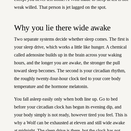
weak willed. That person is jet lagged on the spot.
Why you lie there wide awake
Two separate systems decide whether sleep comes. The first is
your sleep drive, which works a little like hunger. A chemical
called adenosine builds up in the brain across your waking
hours, and the longer you are awake, the stronger the pull
toward sleep becomes. The second is your circadian rhythm,
the roughly twenty-four-hour clock tied to your core body
temperature and the hormone melatonin.
You fall asleep easily only when both line up. Go to bed
before your circadian clock has begun its evening dip, and
your body simply is not ready, however tired you feel. This is
why a Wolf can be exhausted at eleven and still wide awake
at midnight. The sleep drive is there, but the clock has not