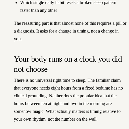
Which single daily habit resets a broken sleep pattern
faster than any other
The reassuring part is that almost none of this requires a pill or
a diagnosis. It asks for a change in timing, not a change in
you.
Your body runs on a clock you did
not choose
There is no universal right time to sleep. The familiar claim
that everyone needs eight hours from a fixed bedtime has no
clinical grounding. Neither does the popular idea that the
hours between ten at night and two in the morning are
somehow magic. What actually matters is timing relative to
your own rhythm, not the number on the wall.