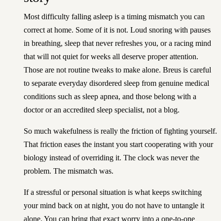
Most difficulty falling asleep is a timing mismatch you can
correct at home. Some of it is not. Loud snoring with pauses
in breathing, sleep that never refreshes you, or a racing mind
that will not quiet for weeks all deserve proper attention.
Those are not routine tweaks to make alone. Breus is careful
to separate everyday disordered sleep from genuine medical
conditions such as sleep apnea, and those belong with a
doctor or an accredited sleep specialist, not a blog.
So much wakefulness is really the friction of fighting yourself.
That friction eases the instant you start cooperating with your
biology instead of overriding it. The clock was never the
problem. The mismatch was.
If a stressful or personal situation is what keeps switching
your mind back on at night, you do not have to untangle it
alone. You can
bring that exact worry into a one-to-one