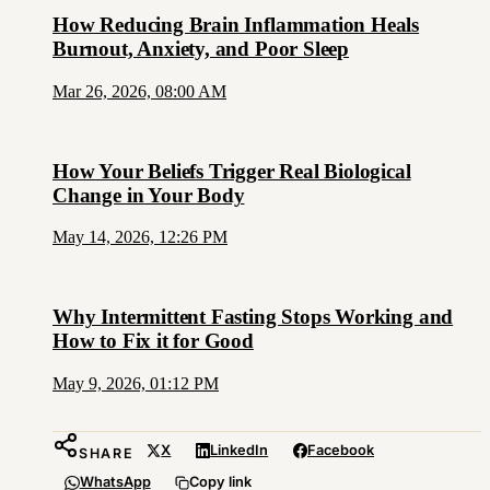
How Reducing Brain Inflammation Heals
Burnout, Anxiety, and Poor Sleep
Mar 26, 2026, 08:00 AM
How Your Beliefs Trigger Real Biological
Change in Your Body
May 14, 2026, 12:26 PM
Why Intermittent Fasting Stops Working and
How to Fix it for Good
May 9, 2026, 01:12 PM
X
LinkedIn
Facebook
SHARE
WhatsApp
Copy link