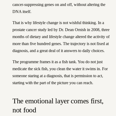
cancer-suppressing genes on and off, without altering the
DNA itself.
That is why lifestyle change is not wishful thinking. In a
prostate cancer study led by Dr. Dean Ornish in 2008, three
months of dietary and lifestyle change altered the activity of
more than five hundred genes. The trajectory is not fixed at
diagnosis, and a great deal of it answers to daily choices.
The programme frames it as a fish tank. You do not just
medicate the sick fish, you clean the water it swims in. For
someone staring at a diagnosis, that is permission to act,
starting with the part of the picture you can reach.
The emotional layer comes first,
not food