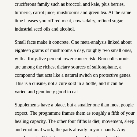
cruciferous family such as broccoli and kale, plus berries,
turmeric, carrot juice, mushrooms and green tea. At the same
time it eases you off red meat, cow's dairy, refined sugar,
industrial seed oils and alcohol.
Small facts make it concrete. One meta-analysis linked about
eighteen grams of mushrooms a day, roughly two small ones,
with a forty-five percent lower cancer risk. Broccoli sprouts
are among the richest dietary sources of sulforaphane, a
compound that acts like a natural switch on protective genes.
This is a cuisine, not a cure sold in a bottle, and it can be
varied and genuinely good to eat.
Supplements have a place, but a smaller one than most people
expect. The programme frames them as roughly a fifth of your
healing capacity. The other four fifths is diet, movement, sleep
and emotional work, the parts already in your hands. Any