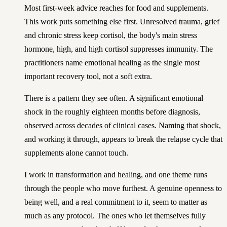
Most first-week advice reaches for food and supplements.
This work puts something else first. Unresolved trauma, grief
and chronic stress keep cortisol, the body's main stress
hormone, high, and high cortisol suppresses immunity. The
practitioners name emotional healing as the single most
important recovery tool, not a soft extra.
There is a pattern they see often. A significant emotional
shock in the roughly eighteen months before diagnosis,
observed across decades of clinical cases. Naming that shock,
and working it through, appears to break the relapse cycle that
supplements alone cannot touch.
I work in transformation and healing, and one theme runs
through the people who move furthest. A genuine openness to
being well, and a real commitment to it, seem to matter as
much as any protocol. The ones who let themselves fully