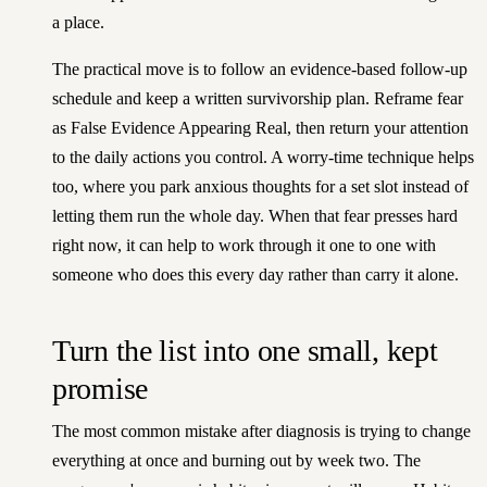
a place.
The practical move is to follow an evidence-based follow-up
schedule and keep a written survivorship plan. Reframe fear
as False Evidence Appearing Real, then return your attention
to the daily actions you control. A worry-time technique helps
too, where you park anxious thoughts for a set slot instead of
letting them run the whole day. When that fear presses hard
right now, it can help to
work through it one to one with
someone who does this every day
rather than carry it alone.
Turn the list into one small, kept
promise
The most common mistake after diagnosis is trying to change
everything at once and burning out by week two. The