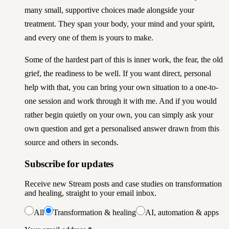
many small, supportive choices made alongside your
treatment. They span your body, your mind and your spirit,
and every one of them is yours to make.
Some of the hardest part of this is inner work, the fear, the old
grief, the readiness to be well. If you want direct, personal
help with that, you can
bring your own situation to a one-to-
one session and work through it with me
. And if you would
rather begin quietly on your own, you can simply
ask your
own question and get a personalised answer drawn from this
source and others in seconds
.
Subscribe for updates
Receive new Stream posts and case studies on transformation
and healing, straight to your email inbox.
All
Transformation & healing
AI, automation & apps