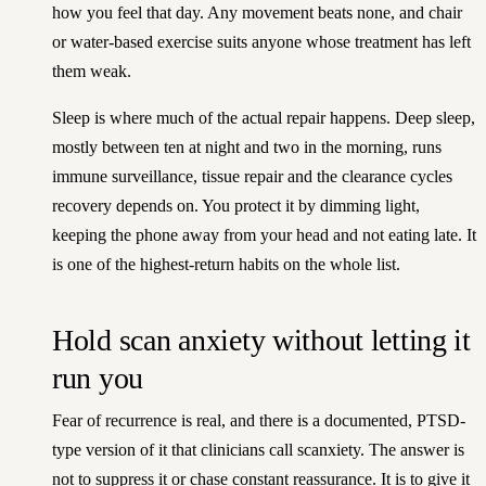
how you feel that day. Any movement beats none, and chair
or water-based exercise suits anyone whose treatment has left
them weak.
Sleep is where much of the actual repair happens. Deep sleep,
mostly between ten at night and two in the morning, runs
immune surveillance, tissue repair and the clearance cycles
recovery depends on. You protect it by dimming light,
keeping the phone away from your head and not eating late. It
is one of the highest-return habits on the whole list.
Hold scan anxiety without letting it
run you
Fear of recurrence is real, and there is a documented, PTSD-
type version of it that clinicians call scanxiety. The answer is
not to suppress it or chase constant reassurance. It is to give it