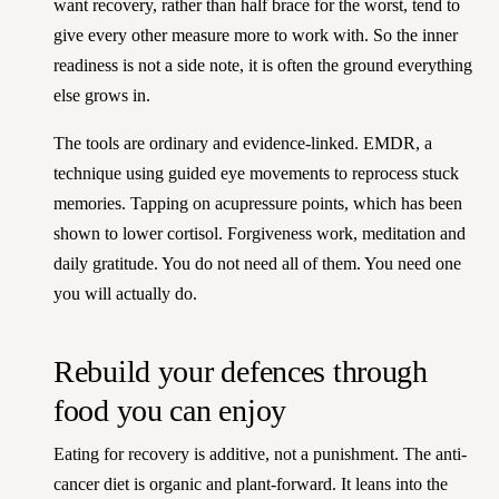
want recovery, rather than half brace for the worst, tend to
give every other measure more to work with. So the inner
readiness is not a side note, it is often the ground everything
else grows in.
The tools are ordinary and evidence-linked. EMDR, a
technique using guided eye movements to reprocess stuck
memories. Tapping on acupressure points, which has been
shown to lower cortisol. Forgiveness work, meditation and
daily gratitude. You do not need all of them. You need one
you will actually do.
Rebuild your defences through
food you can enjoy
Eating for recovery is additive, not a punishment. The anti-
cancer diet is organic and plant-forward. It leans into the