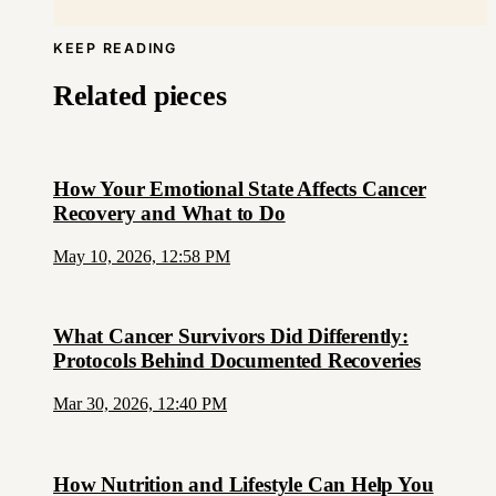
KEEP READING
Related pieces
How Your Emotional State Affects Cancer
Recovery and What to Do
May 10, 2026, 12:58 PM
What Cancer Survivors Did Differently:
Protocols Behind Documented Recoveries
Mar 30, 2026, 12:40 PM
How Nutrition and Lifestyle Can Help You