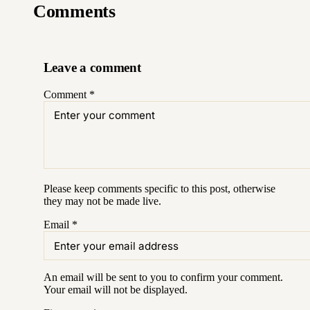
Comments
Leave a comment
Comment
*
Please keep comments specific to this post, otherwise
they may not be made live.
Email
*
An email will be sent to you to confirm your
comment
.
Your email will not be displayed.