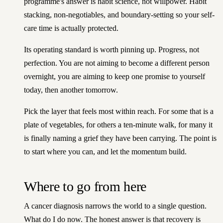
programme's answer is habit science, not willpower. Habit
stacking, non-negotiables, and boundary-setting so your self-
care time is actually protected.
Its operating standard is worth pinning up. Progress, not
perfection. You are not aiming to become a different person
overnight, you are aiming to keep one promise to yourself
today, then another tomorrow.
Pick the layer that feels most within reach. For some that is a
plate of vegetables, for others a ten-minute walk, for many it
is finally naming a grief they have been carrying. The point is
to start where you can, and let the momentum build.
Where to go from here
A cancer diagnosis narrows the world to a single question.
What do I do now. The honest answer is that recovery is