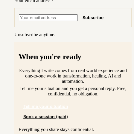
Your email address
*
Subscribe
Unsubscribe anytime.
When you're ready
Everything I write comes from real world experience and
one-to-one work in transformation, healing, AI and
automation.
Tell me your situation and you get a personal reply. Free,
confidential, no obligation.
Tell me your situation
Book a session (paid)
Everything you share stays confidential.