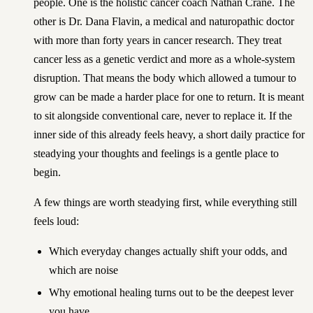
people. One is the holistic cancer coach Nathan Crane. The
other is Dr. Dana Flavin, a medical and naturopathic doctor
with more than forty years in cancer research. They treat
cancer less as a genetic verdict and more as a whole-system
disruption. That means the body which allowed a tumour to
grow can be made a harder place for one to return. It is meant
to sit alongside conventional care, never to replace it. If the
inner side of this already feels heavy,
a short daily practice for
steadying your thoughts and feelings
is a gentle place to
begin.
A few things are worth steadying first, while everything still
feels loud:
Which everyday changes actually shift your odds, and
which are noise
Why emotional healing turns out to be the deepest lever
you have