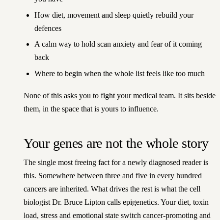
How diet, movement and sleep quietly rebuild your
defences
A calm way to hold scan anxiety and fear of it coming
back
Where to begin when the whole list feels like too much
None of this asks you to fight your medical team. It sits beside
them, in the space that is yours to influence.
Your genes are not the whole story
The single most freeing fact for a newly diagnosed reader is
this. Somewhere between three and five in every hundred
cancers are inherited. What drives the rest is what the cell
biologist Dr. Bruce Lipton calls epigenetics. Your diet, toxin
load, stress and emotional state switch cancer-promoting and