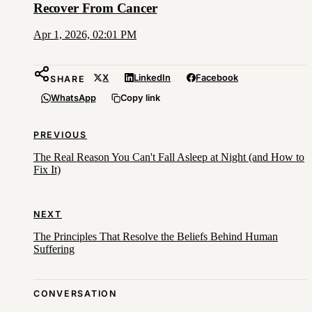
Recover From Cancer
Apr 1, 2026, 02:01 PM
X
LinkedIn
Facebook
SHARE
WhatsApp
Copy link
PREVIOUS
The Real Reason You Can't Fall Asleep at Night (and How to
Fix It)
NEXT
The Principles That Resolve the Beliefs Behind Human
Suffering
CONVERSATION