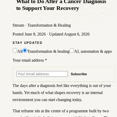
What to Do After a Cancer Diagnosis
to Support Your Recovery
Stream
·
Transformation & Healing
Posted
June 8, 2026
· Updated
August 6, 2026
STAY UPDATED
All
Transformation & healing
AI, automation & apps
Your email address
*
Subscribe
The days after a diagnosis feel like everything is out of your
hands. Yet much of what shapes recovery is an internal
environment you can start changing today.
That reframe sits at the centre of a programme built by two