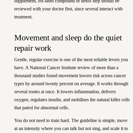
supplement, off-label compound or detox step should be
reviewed with your doctor first, since several interact with
treatment.
Movement and sleep do the quiet
repair work
Gentle, regular exercise is one of the most reliable levers you
have. A National Cancer Institute review of more than a
thousand studies found movement lowers risk across cancer
types by around twenty percent on average. It works through
several routes at once. It lowers inflammation, delivers
oxygen, regulates insulin, and mobilises the natural killer cells
that patrol for abnormal cells.
You do not need to train hard. The guideline is simple, move
at an intensity where you can talk but not sing, and scale it to