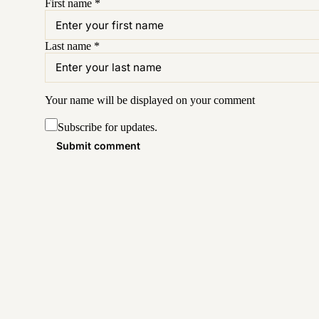
First name
*
Last name
*
Your name will be displayed on your
comment
Subscribe for updates.
Submit comment