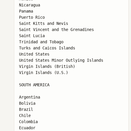
Nicaragua

Panama

Puerto Rico

Saint Kitts and Nevis

Saint Vincent and the Grenadines

Saint Lucia

Trinidad and Tobago

Turks and Caicos Islands

United States

United States Minor Outlying Islands

Virgin Islands (British)

Virgin Islands (U.S.)

SOUTH AMERICA

Argentina

Bolivia

Brazil

Chile

Colombia

Ecuador
