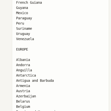
French Guiana

Guyana

Mexico

Paraguay

Peru

Suriname

Uruguay

Venezuela

EUROPE

Albania

Andorra

Anguilla

Antarctica

Antigua and Barbuda

Armenia

Austria

Azerbaijan

Belarus

Belgium
