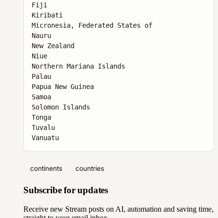
Fiji

Kiribati

Micronesia, Federated States of

Nauru

New Zealand

Niue

Northern Mariana Islands

Palau

Papua New Guinea

Samoa

Solomon Islands

Tonga

Tuvalu

Vanuatu
continents
countries
Subscribe for updates
Receive new Stream posts on AI, automation and saving time,
straight to your email inbox.