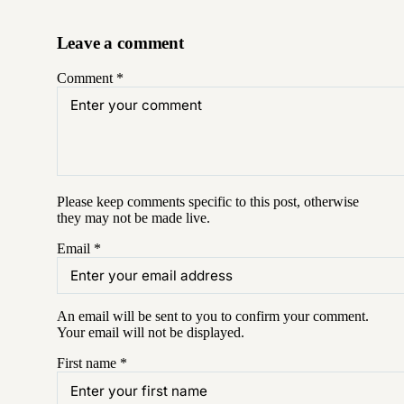
Leave a comment
Comment
*
Please keep comments specific to this post, otherwise
they may not be made live.
Email
*
An email will be sent to you to confirm your
comment
.
Your email will not be displayed.
First name
*