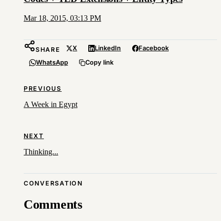
Mar 18, 2015, 03:13 PM
X
LinkedIn
Facebook
SHARE
WhatsApp
Copy link
PREVIOUS
A Week in Egypt
NEXT
Thinking...
CONVERSATION
Comments