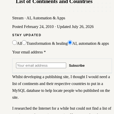
List of Continents and Countries
Stream
·
AI, Automation & Apps
Posted
February 24, 2010
· Updated
July 26, 2026
STAY UPDATED
All
Transformation & healing
AI, automation & apps
Your email address
*
Subscribe
Whilst developing a publishing site, I thought I would need a
list of continents and their respective countries to put in a
MySQL database to help locate people who published on the
site.
I researched the Internet for a while but could not find a list of