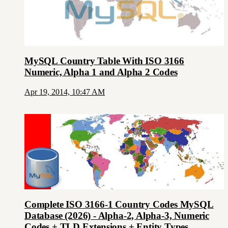
MySQL Country Table With ISO 3166
Numeric, Alpha 1 and Alpha 2 Codes
Apr 19, 2014, 10:47 AM
Complete ISO 3166-1 Country Codes MySQL
Database (2026) - Alpha-2, Alpha-3, Numeric
Codes + TLD Extensions + Entity Types