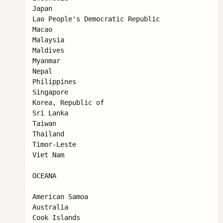
Japan

Lao People's Democratic Republic

Macao

Malaysia

Maldives

Myanmar

Nepal

Philippines

Singapore

Korea, Republic of

Sri Lanka

Taiwan

Thailand

Timor-Leste

Viet Nam

OCEANA

American Samoa

Australia

Cook Islands
