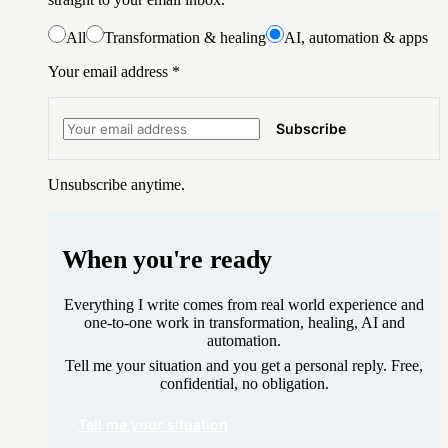
All
Transformation & healing
AI, automation & apps
Your email address
*
Subscribe
Unsubscribe anytime.
When you're ready
Everything I write comes from real world experience and
one-to-one work in transformation, healing, AI and
automation.
Tell me your situation and you get a personal reply. Free,
confidential, no obligation.
Tell me your situation