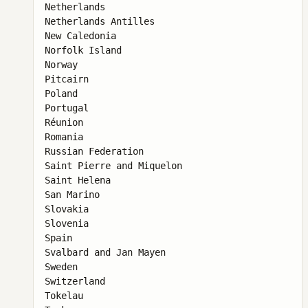
Netherlands

Netherlands Antilles

New Caledonia

Norfolk Island

Norway

Pitcairn

Poland

Portugal

Réunion

Romania

Russian Federation

Saint Pierre and Miquelon

Saint Helena

San Marino

Slovakia

Slovenia

Spain

Svalbard and Jan Mayen

Sweden

Switzerland

Tokelau
