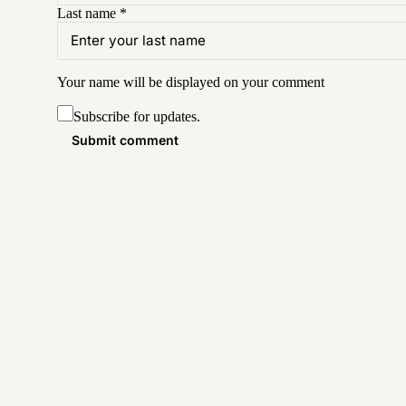
Last name
*
Your name will be displayed on your
comment
Subscribe for updates.
Submit comment