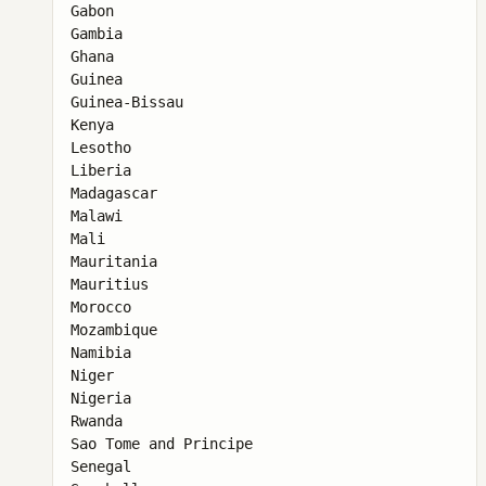
Gabon

Gambia

Ghana

Guinea

Guinea-Bissau

Kenya

Lesotho

Liberia

Madagascar

Malawi

Mali

Mauritania

Mauritius

Morocco

Mozambique

Namibia

Niger

Nigeria

Rwanda

Sao Tome and Principe

Senegal
