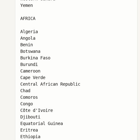
Yemen

AFRICA

Algeria

Angola

Benin

Botswana

Burkina Faso

Burundi

Cameroon

Cape Verde

Central African Republic

Chad

Comoros

Congo

Côte d'Ivoire

Djibouti

Equatorial Guinea

Eritrea

Ethiopia
