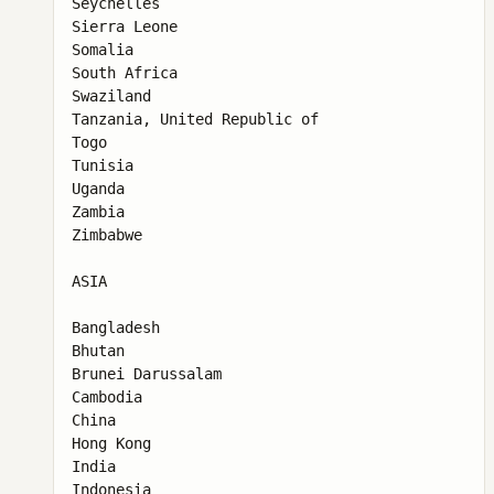
Seychelles

Sierra Leone

Somalia

South Africa

Swaziland

Tanzania, United Republic of

Togo

Tunisia

Uganda

Zambia

Zimbabwe

ASIA

Bangladesh

Bhutan

Brunei Darussalam

Cambodia

China

Hong Kong

India

Indonesia
