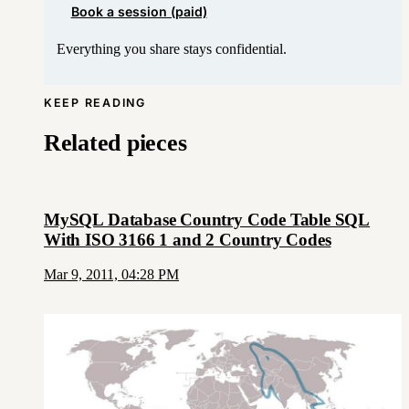
Book a session (paid)
Everything you share stays confidential.
KEEP READING
Related pieces
MySQL Database Country Code Table SQL
With ISO 3166 1 and 2 Country Codes
Mar 9, 2011, 04:28 PM