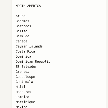
NORTH AMERICA

Aruba

Bahamas

Barbados

Belize

Bermuda

Canada

Cayman Islands

Costa Rica

Dominica

Dominican Republic

El Salvador

Grenada

Guadeloupe

Guatemala

Haiti

Honduras

Jamaica

Martinique

Mexico
