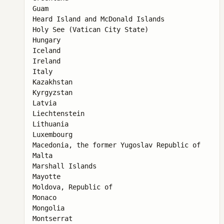
Guam

Heard Island and McDonald Islands

Holy See (Vatican City State)

Hungary

Iceland

Ireland

Italy

Kazakhstan

Kyrgyzstan

Latvia

Liechtenstein

Lithuania

Luxembourg

Macedonia, the former Yugoslav Republic of

Malta

Marshall Islands

Mayotte

Moldova, Republic of

Monaco

Mongolia

Montserrat
