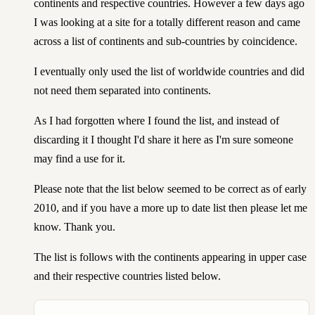
continents and respective countries. However a few days ago
I was looking at a site for a totally different reason and came
across a list of continents and sub-countries by coincidence.
I eventually only used the list of worldwide countries and did
not need them separated into continents.
As I had forgotten where I found the list, and instead of
discarding it I thought I'd share it here as I'm sure someone
may find a use for it.
Please note that the list below seemed to be correct as of early
2010, and if you have a more up to date list then please let me
know. Thank you.
The list is follows with the continents appearing in upper case
and their respective countries listed below.