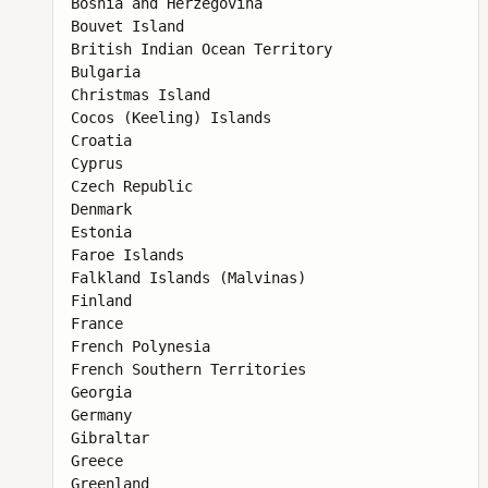
Bosnia and Herzegovina

Bouvet Island

British Indian Ocean Territory

Bulgaria

Christmas Island

Cocos (Keeling) Islands

Croatia

Cyprus

Czech Republic

Denmark

Estonia

Faroe Islands

Falkland Islands (Malvinas)

Finland

France

French Polynesia

French Southern Territories

Georgia

Germany

Gibraltar

Greece

Greenland
