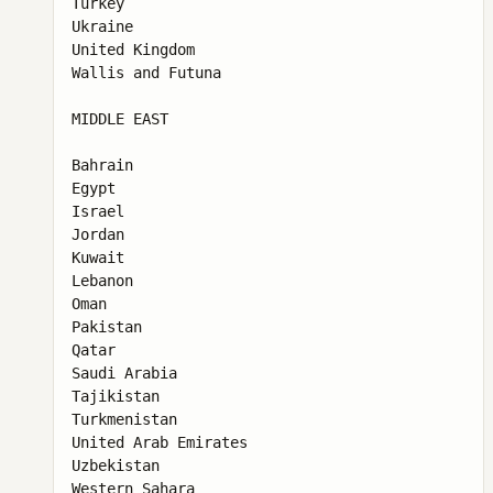
Turkey

Ukraine

United Kingdom

Wallis and Futuna

MIDDLE EAST

Bahrain

Egypt

Israel

Jordan

Kuwait

Lebanon

Oman

Pakistan

Qatar

Saudi Arabia

Tajikistan

Turkmenistan

United Arab Emirates

Uzbekistan

Western Sahara
