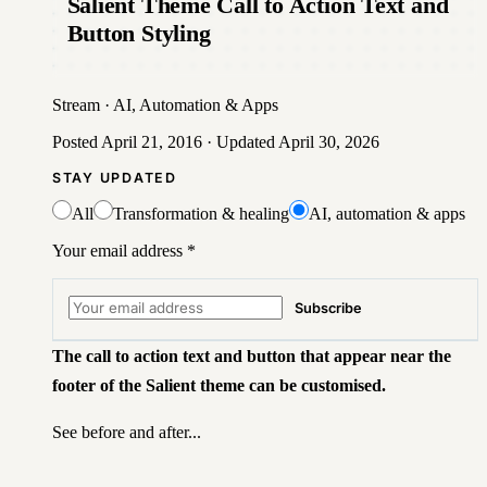
Salient Theme Call to Action Text and
Button Styling
Stream
·
AI, Automation & Apps
Posted
April 21, 2016
· Updated
April 30, 2026
STAY UPDATED
All
Transformation & healing
AI, automation & apps
Your email address
*
Subscribe
The call to action text and button that appear near the
footer of the Salient theme can be customised.
See before and after...