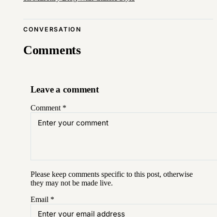
CONVERSATION
Comments
Leave a comment
Comment
*
Please keep comments specific to this post, otherwise
they may not be made live.
Email
*