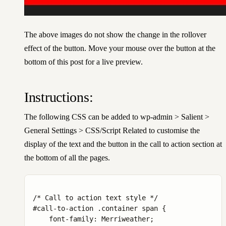
The above images do not show the change in the rollover
effect of the button. Move your mouse over the button at the
bottom of this post for a live preview.
Instructions:
The following CSS can be added to wp-admin > Salient >
General Settings > CSS/Script Related to customise the
display of the text and the button in the call to action section at
the bottom of all the pages.
/* Call to action text style */

#call-to-action .container span {

    font-family: Merriweather;
