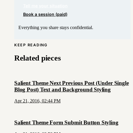
Tell me your situation
Book a session (paid)
Everything you share stays confidential.
KEEP READING
Related pieces
Salient Theme Next Previous Post (Under Single
Blog Post) Text and Background Styling
Apr 21, 2016, 02:44 PM
Salient Theme Form Submit Button Styling