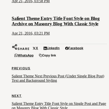
Apr 21, 2016, 03:58 PM
Salient Theme Entry Title Font Style on Blog
Archive on Masonry Blog With Classic Style
Apr 21, 2016, 03:21 PM
X
LinkedIn
Facebook
SHARE
WhatsApp
Copy link
PREVIOUS
Salient Theme Next Previous Post (Under Single Blog Post)
Text and Background Styling
NEXT
Salient Theme Entry Title Font Style on Single Post and Page
on Masonry Blog With Classic Style