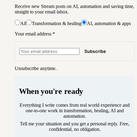
Receive new Stream posts on AI, automation and saving time,
straight to your email inbox.
All
Transformation & healing
AI, automation & apps
Your email address
*
Subscribe
Unsubscribe anytime.
When you're ready
Everything I write comes from real world experience and
one-to-one work in transformation, healing, AI and
automation.
Tell me your situation and you get a personal reply. Free,
confidential, no obligation.