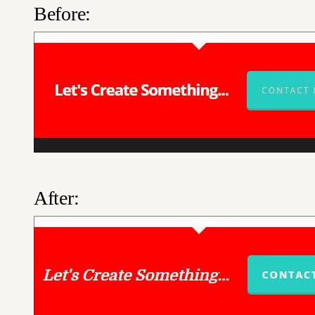
Before:
After: