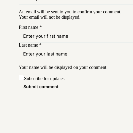
An email will be sent to you to confirm your
comment
.
Your email will not be displayed.
First name
*
Last name
*
Your name will be displayed on your
comment
Subscribe for updates.
Submit comment