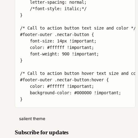
    letter-spacing: normal;

    /*font-style: italic;*/

}

/* Call to action button text size and color */

#footer-outer .nectar-button {

    font-size: 14px !important;

    color: #ffffff !important;

    font-weight: 900 !important;

}

/* Call to action button hover text size and col
#footer-outer .nectar-button:hover {

    color: #ffffff !important;

    background-color: #000000 !important;

}
salient theme
Subscribe for updates